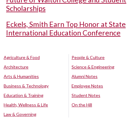
Scholarships
Eckels, Smith Earn Top Honor at State
International Education Conference
Agriculture & Food
People & Culture
Architecture
Science & Engineering
Arts & Humanities
Alumni Notes
Business & Technology
Employee Notes
Education & Training
Student Notes
Health, Wellness & Life
On the Hill
Law & Governing