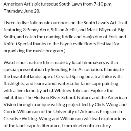
American Art's picturesque South Lawn from 7-10 p.m.
Thursday, June 28.
Listen to live folk music outdoors on the South Lawn’s Art Trail
featuring 3 Penny Acre, Still on A Hill, and Mark Bilyeu of Big
Smith, and catch the roaming fiddle and banjo duo of Fork and
Knife. (Special thanks to the Fayetteville Roots Festival for
organizing the music program.)
Watch short nature films made by local filmmakers with a
special presentation by Seedling Film Association. Illuminate
the beautiful landscape of Crystal Spring on a trail hike with
flashlights, and learn about watercolor landscape painting
with a live demo by artist Whitney Johnson. Explore the
exhibition The Hudson River School: Nature and the American
Vision through a unique writing project led by Chris Wong and
Corrie Williamson of the University of Arkansas Program in
Creative Writing. Wong and Williamson will lead explorations
of the landscape in literature, from nineteenth-century