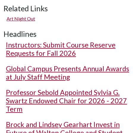
Related Links
Art Night Out
Headlines
Instructors: Submit Course Reserve
Requests for Fall 2026
Global Campus Presents Annual Awards
at July Staff Meeting
Professor Sebold Appointed Sylvia G.
Swartz Endowed Chair for 2026 - 2027
Term
Brock and Lindsey Gearhart Invest in
Future of Walton College and Student