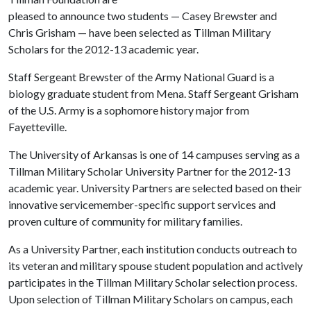
pleased to announce two students — Casey Brewster and
Chris Grisham — have been selected as Tillman Military
Scholars for the 2012-13 academic year.
Staff Sergeant Brewster of the Army National Guard is a
biology graduate student from Mena. Staff Sergeant Grisham
of the U.S. Army is a sophomore history major from
Fayetteville.
The University of Arkansas is one of 14 campuses serving as a
Tillman Military Scholar University Partner for the 2012-13
academic year. University Partners are selected based on their
innovative servicemember-specific support services and
proven culture of community for military families.
As a University Partner, each institution conducts outreach to
its veteran and military spouse student population and actively
participates in the Tillman Military Scholar selection process.
Upon selection of Tillman Military Scholars on campus, each