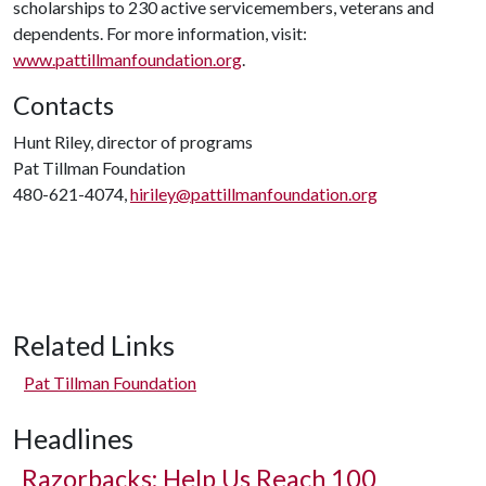
scholarships to 230 active servicemembers, veterans and
dependents. For more information, visit:
www.pattillmanfoundation.org
.
Contacts
Hunt Riley, director of programs
Pat Tillman Foundation
480-621-4074,
hiriley@pattillmanfoundation.org
Related Links
Pat Tillman Foundation
Headlines
Razorbacks: Help Us Reach 100