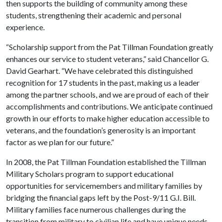
then supports the building of community among these
students, strengthening their academic and personal
experience.
“Scholarship support from the Pat Tillman Foundation greatly
enhances our service to student veterans,” said Chancellor G.
David Gearhart. “We have celebrated this distinguished
recognition for 17 students in the past, making us a leader
among the partner schools, and we are proud of each of their
accomplishments and contributions. We anticipate continued
growth in our efforts to make higher education accessible to
veterans, and the foundation’s generosity is an important
factor as we plan for our future.”
In 2008, the Pat Tillman Foundation established the Tillman
Military Scholars program to support educational
opportunities for servicemembers and military families by
bridging the financial gaps left by the Post-9/11 G.I. Bill.
Military families face numerous challenges during the
transition from military to civilian life and have unique needs