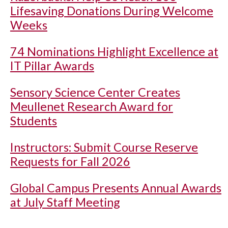
Lifesaving Donations During Welcome
Weeks
74 Nominations Highlight Excellence at
IT Pillar Awards
Sensory Science Center Creates
Meullenet Research Award for
Students
Instructors: Submit Course Reserve
Requests for Fall 2026
Global Campus Presents Annual Awards
at July Staff Meeting