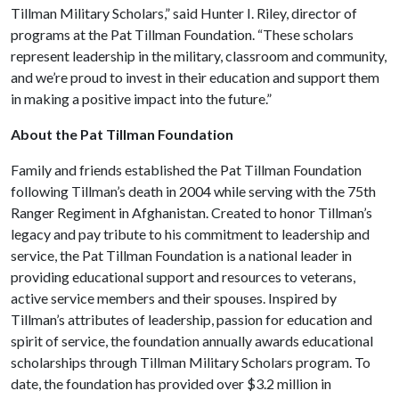
Tillman Military Scholars,” said Hunter I. Riley, director of
programs at the Pat Tillman Foundation. “These scholars
represent leadership in the military, classroom and community,
and we’re proud to invest in their education and support them
in making a positive impact into the future.”
About the Pat Tillman Foundation
Family and friends established the Pat Tillman Foundation
following Tillman’s death in 2004 while serving with the 75th
Ranger Regiment in Afghanistan. Created to honor Tillman’s
legacy and pay tribute to his commitment to leadership and
service, the Pat Tillman Foundation
is a national leader in
providing educational support and resources to veterans,
active service members and their spouses. Inspired by
Tillman’s attributes of leadership, passion for education and
spirit of service, the foundation annually awards educational
scholarships through Tillman Military Scholars program. To
date, the foundation has provided over $3.2 million in