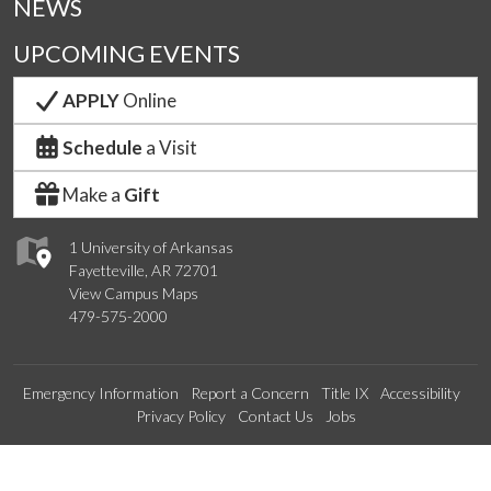
NEWS
UPCOMING EVENTS
APPLY
Online
Schedule
a Visit
Make a
Gift
1 University of Arkansas
Fayetteville, AR 72701
View Campus Maps
479-575-2000
Emergency Information
Report a Concern
Title IX
Accessibility
Privacy Policy
Contact Us
Jobs