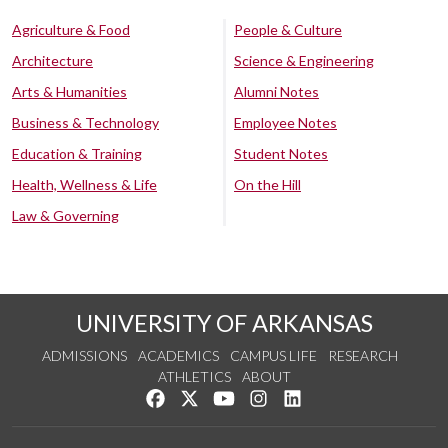
Agriculture & Food
People & Culture
Architecture
Science & Engineering
Arts & Humanities
Alumni Notes
Business & Technology
Employee Notes
Education & Training
Student Notes
Health, Wellness & Life
On the Hill
Law & Governing
UNIVERSITY OF ARKANSAS
ADMISSIONS
ACADEMICS
CAMPUS LIFE
RESEARCH
ATHLETICS
ABOUT
Like us on Facebook
Follow us on Twitter
Watch us on YouTube
See us on Instagram
Connect with us on Lin