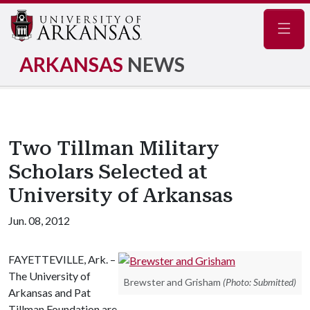
Navig
ARKANSAS
NEWS
Two Tillman Military
Scholars Selected at
University of Arkansas
Jun. 08, 2012
FAYETTEVILLE, Ark. –
The University of
Brewster and Grisham
(Photo: Submitted)
Arkansas and Pat
Tillman Foundation are