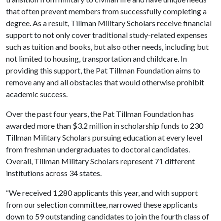
that often prevent members from successfully completing a
degree. As a result, Tillman Military Scholars receive financial
support to not only cover traditional study-related expenses
such as tuition and books, but also other needs, including but
not limited to housing, transportation and childcare. In
providing this support, the Pat Tillman Foundation aims to
remove any and all obstacles that would otherwise prohibit
academic success.
Over the past four years, the Pat Tillman Foundation has
awarded more than $3.2 million in scholarship funds to 230
Tillman Military Scholars pursuing education at every level
from freshman undergraduates to doctoral candidates.
Overall, Tillman Military Scholars represent 71 different
institutions across 34 states.
“We received 1,280 applicants this year, and with support
from our selection committee, narrowed these applicants
down to 59 outstanding candidates to join the fourth class of