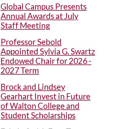
Global Campus Presents
Annual Awards at July
Staff Meeting
Professor Sebold
Appointed Sylvia G. Swartz
Endowed Chair for 2026 -
2027 Term
Brock and Lindsey
Gearhart Invest in Future
of Walton College and
Student Scholarships