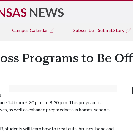
NSAS
NEWS
Campus
Calendar
Subscribe
Submit Story
oss Programs to Be Off
R
une 14 from 5:30 p.m. to 8:30 p.m. This program is
ives, as well as enhance preparedness in homes, schools,
, students will learn how to treat cuts, bruises, bone and