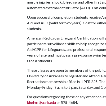
muscle injuries, shock, bleeding and other first a
automated external defibrillator (AED). This co
Upon successful completion, students receive Ame
Aid, and AED (valid for two years). Cost for eithe
students.
American Red Cross Lifeguard Certification will 
participants surveillance skills to help recognize a
Aid/CPR for Lifeguards, and professional responsi
years of age, and must pass a pre-course swim tes
U of A
students.
These classes are open to members of the public. 
University of Arkansas to register and attend. Par
Recreation membership office in HPER 225. The 
Monday-Friday; 9 a.m. to 5 p.m. Saturday, and 1 p.
For questions regarding these or any other non-c
khelms@uark.edu
or 575-4684.