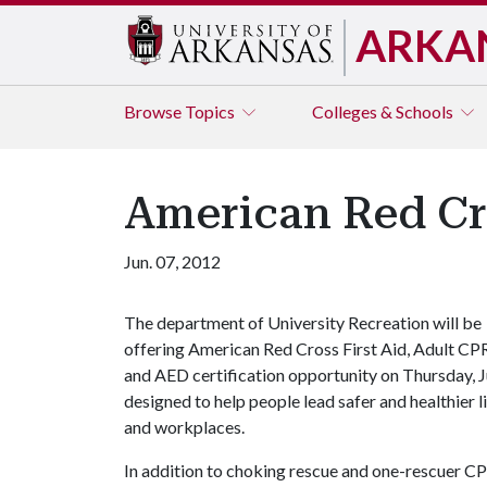
ARKA
Browse
Topics
Colleges & Schools
American Red Cr
Jun. 07, 2012
The department of University Recreation will be
offering American Red Cross First Aid, Adult CP
and AED certification opportunity on Thursday, J
designed to help people lead safer and healthier l
and workplaces.
In addition to choking rescue and one-rescuer CPR