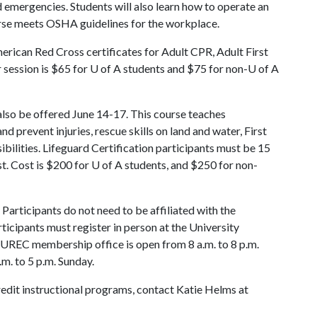
id emergencies. Students will also learn how to operate an
urse meets OSHA guidelines for the workplace.
rican Red Cross certificates for Adult CPR, Adult First
r session is $65 for
U of A
students and $75 for non-
U of A
also be offered June 14-17. This course teaches
nd prevent injuries, rescue skills on land and water, First
bilities. Lifeguard Certification participants must be 15
t. Cost is $200 for
U of A
students, and $250 for non-
Participants do not need to be affiliated with the
ticipants must register in person at the University
UREC membership office is open from 8 a.m. to 8 p.m.
m. to 5 p.m. Sunday.
redit instructional programs, contact Katie Helms at