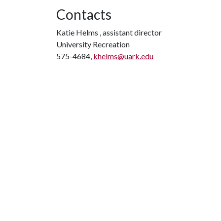
Contacts
Katie Helms , assistant director
University Recreation
575-4684,
khelms@uark.edu