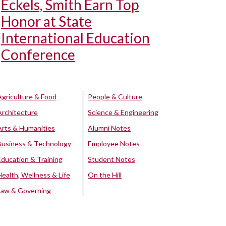
Eckels, Smith Earn Top
Honor at State
International Education
Conference
Agriculture & Food
People & Culture
Architecture
Science & Engineering
Arts & Humanities
Alumni Notes
Business & Technology
Employee Notes
Education & Training
Student Notes
Health, Wellness & Life
On the Hill
Law & Governing