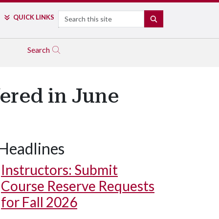
Search
QUICK LINKS
SEARCH
Search
ered in June
Headlines
Instructors: Submit
Course Reserve Requests
for Fall 2026