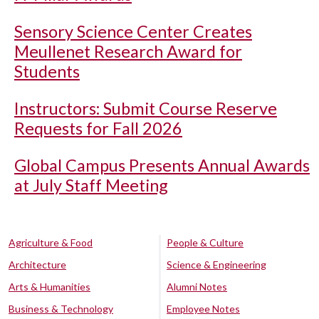
Sensory Science Center Creates
Meullenet Research Award for
Students
Instructors: Submit Course Reserve
Requests for Fall 2026
Global Campus Presents Annual Awards
at July Staff Meeting
Agriculture & Food
People & Culture
Architecture
Science & Engineering
Arts & Humanities
Alumni Notes
Business & Technology
Employee Notes