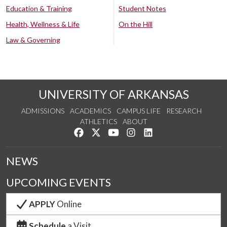
Education & Training
Student Notes
Health, Wellness & Life
On the Hill
Law & Governing
UNIVERSITY OF ARKANSAS
ADMISSIONS
ACADEMICS
CAMPUS LIFE
RESEARCH
ATHLETICS
ABOUT
Like us on Facebook
Follow us on Twitter
Watch us on YouTube
See us on Instagram
Connect with us on Lin
NEWS
UPCOMING EVENTS
APPLY
Online
Schedule
a Visit