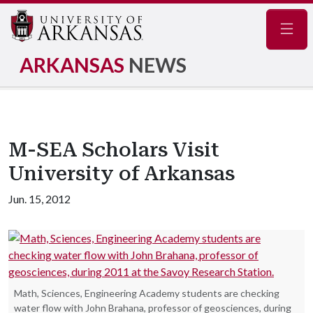
Navig
ARKANSAS
NEWS
M-SEA Scholars Visit
University of Arkansas
Jun. 15, 2012
Math, Sciences, Engineering Academy students are checking
water flow with John Brahana, professor of geosciences, during