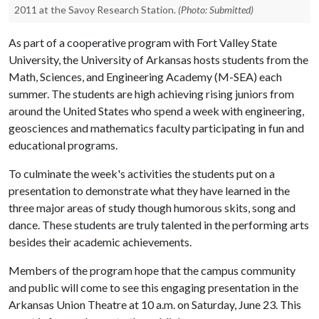
2011 at the Savoy Research Station.
(Photo: Submitted)
As part of a cooperative program with Fort Valley State
University, the University of Arkansas hosts students from the
Math, Sciences, and Engineering Academy (M-SEA) each
summer. The students are high achieving rising juniors from
around the United States who spend a week with engineering,
geosciences and mathematics faculty participating in fun and
educational programs.
To culminate the week's activities the students put on a
presentation to demonstrate what they have learned in the
three major areas of study though humorous skits, song and
dance. These students are truly talented in the performing arts
besides their academic achievements.
Members of the program hope that the campus community
and public will come to see this engaging presentation in the
Arkansas Union Theatre at 10 a.m. on Saturday, June 23. This