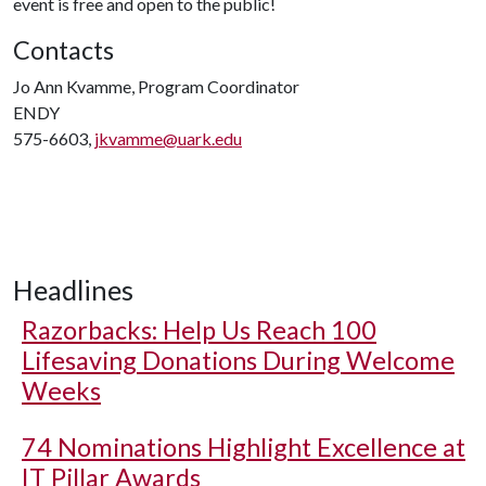
event is free and open to the public!
Contacts
Jo Ann Kvamme, Program Coordinator
ENDY
575-6603,
jkvamme@uark.edu
Headlines
Razorbacks: Help Us Reach 100
Lifesaving Donations During Welcome
Weeks
74 Nominations Highlight Excellence at
IT Pillar Awards