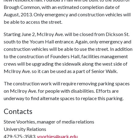
Brough Common, with an estimated completion date of
August, 2013. Only emergency and construction vehicles will
be able to access the street.
Starting June 2, McIlroy Ave. will be closed from Dickson St.
south to the Yocum Hall entrance. Again, only emergency and
construction vehicles will be able to use the street. In addition
to the construction of Founders Hall, facilities management
crews will be upgrading the sidewalk along the west side of
McIlroy Ave. so it can be used as a part of Senior Walk.
The construction work will require removing parking spaces
on McIlroy Ave. for people with disabilities. Efforts are
underway to find alternate spaces to replace this parking.
Contacts
Steve Voorhies, manager of media relations
University Relations
479-575-3583,
voorhies@uark.edu