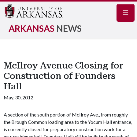
Navig
ARKANSAS
NEWS
McIlroy Avenue Closing for
Construction of Founders
Hall
May. 30, 2012
A section of the south portion of McIlroy Ave., from roughly
the Brough Common loading area to the Yocum Hall entrance,
is currently closed for preparatory construction work for a
new residence hall. Founders Hall will be built to the south of