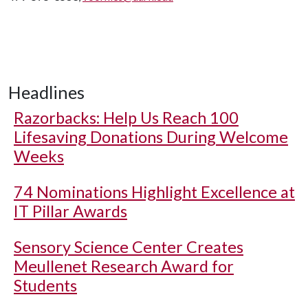
Headlines
Razorbacks: Help Us Reach 100
Lifesaving Donations During Welcome
Weeks
74 Nominations Highlight Excellence at
IT Pillar Awards
Sensory Science Center Creates
Meullenet Research Award for
Students