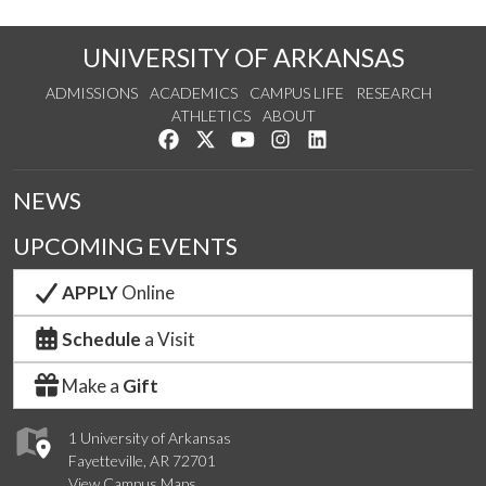
UNIVERSITY OF ARKANSAS
ADMISSIONS
ACADEMICS
CAMPUS LIFE
RESEARCH
ATHLETICS
ABOUT
Like us on Facebook
Follow us on Twitter
Watch us on YouTube
See us on Instagram
Connect with us on Lin
NEWS
UPCOMING EVENTS
APPLY
Online
Schedule
a Visit
Make a
Gift
1 University of Arkansas
Fayetteville, AR 72701
View Campus Maps