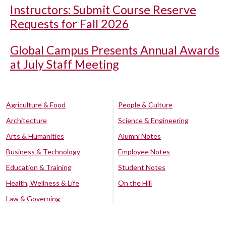
Instructors: Submit Course Reserve
Requests for Fall 2026
Global Campus Presents Annual Awards
at July Staff Meeting
Agriculture & Food
People & Culture
Architecture
Science & Engineering
Arts & Humanities
Alumni Notes
Business & Technology
Employee Notes
Education & Training
Student Notes
Health, Wellness & Life
On the Hill
Law & Governing