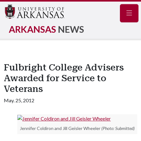
Navig
ARKANSAS
NEWS
Fulbright College Advisers
Awarded for Service to
Veterans
May. 25, 2012
Jennifer Coldiron and Jill Geisler Wheeler
(Photo: Submitted)