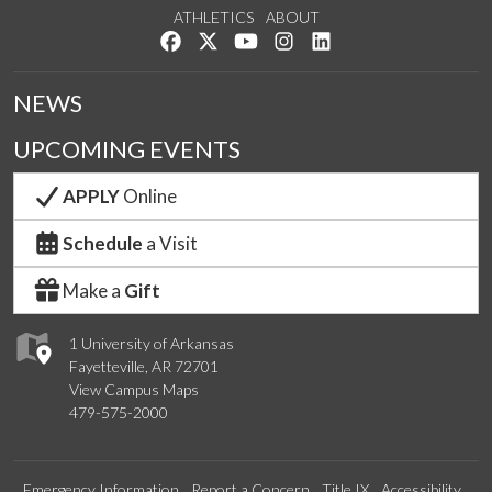
ATHLETICS
ABOUT
Like us on Facebook
Follow us on Twitter
Watch us on YouTube
See us on Instagram
Connect with us on Lin
NEWS
UPCOMING EVENTS
APPLY
Online
Schedule
a Visit
Make a
Gift
1 University of Arkansas
Fayetteville, AR 72701
View Campus Maps
479-575-2000
Emergency Information
Report a Concern
Title IX
Accessibility