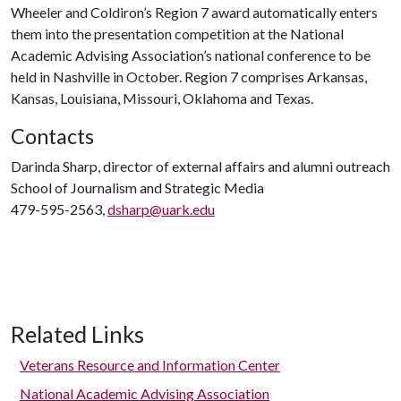
Wheeler and Coldiron’s Region 7 award automatically enters
them into the presentation competition at the National
Academic Advising Association’s national conference to be
held in Nashville in October. Region 7 comprises Arkansas,
Kansas, Louisiana, Missouri, Oklahoma and Texas.
Contacts
Darinda Sharp, director of external affairs and alumni outreach
School of Journalism and Strategic Media
479-595-2563,
dsharp@uark.edu
Related Links
Veterans Resource and Information Center
National Academic Advising Association