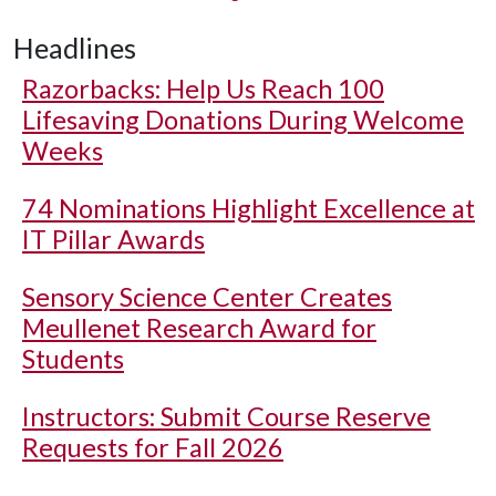
Headlines
Razorbacks: Help Us Reach 100
Lifesaving Donations During Welcome
Weeks
74 Nominations Highlight Excellence at
IT Pillar Awards
Sensory Science Center Creates
Meullenet Research Award for
Students
Instructors: Submit Course Reserve
Requests for Fall 2026