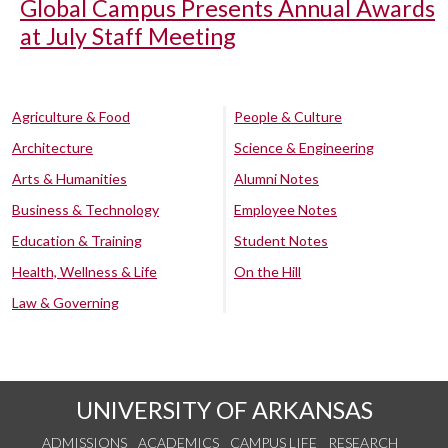
Global Campus Presents Annual Awards
at July Staff Meeting
Agriculture & Food
People & Culture
Architecture
Science & Engineering
Arts & Humanities
Alumni Notes
Business & Technology
Employee Notes
Education & Training
Student Notes
Health, Wellness & Life
On the Hill
Law & Governing
UNIVERSITY OF ARKANSAS
ADMISSIONS
ACADEMICS
CAMPUS LIFE
RESEARCH