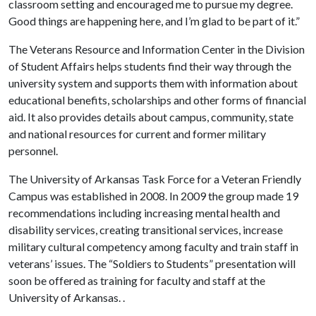
classroom setting and encouraged me to pursue my degree.
Good things are happening here, and I’m glad to be part of it.”
The Veterans Resource and Information Center in the Division
of Student Affairs helps students find their way through the
university system and supports them with information about
educational benefits, scholarships and other forms of financial
aid. It also provides details about campus, community, state
and national resources for current and former military
personnel.
The University of Arkansas Task Force for a Veteran Friendly
Campus was established in 2008. In 2009 the group made 19
recommendations including increasing mental health and
disability services, creating transitional services, increase
military cultural competency among faculty and train staff in
veterans’ issues. The “Soldiers to Students” presentation will
soon be offered as training for faculty and staff at the
University of Arkansas. .