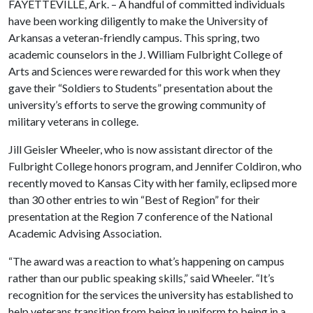
FAYETTEVILLE, Ark. – A handful of committed individuals
have been working diligently to make the University of
Arkansas a veteran-friendly campus. This spring, two
academic counselors in the J. William Fulbright College of
Arts and Sciences were rewarded for this work when they
gave their “Soldiers to Students” presentation about the
university’s efforts to serve the growing community of
military veterans in college.
Jill Geisler Wheeler, who is now assistant director of the
Fulbright College honors program, and Jennifer Coldiron, who
recently moved to Kansas City with her family, eclipsed more
than 30 other entries to win “Best of Region” for their
presentation at the Region 7 conference of the National
Academic Advising Association.
“The award was a reaction to what’s happening on campus
rather than our public speaking skills,” said Wheeler. “It’s
recognition for the services the university has established to
help veterans transition from being in uniform to being in a