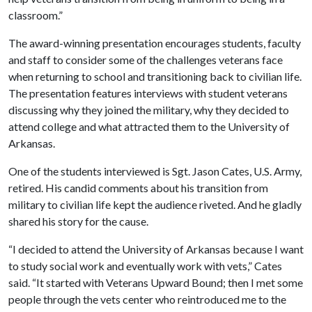
classroom.”
The award-winning presentation encourages students, faculty
and staff to consider some of the challenges veterans face
when returning to school and transitioning back to civilian life.
The presentation features interviews with student veterans
discussing why they joined the military, why they decided to
attend college and what attracted them to the University of
Arkansas.
One of the students interviewed is Sgt. Jason Cates, U.S. Army,
retired. His candid comments about his transition from
military to civilian life kept the audience riveted. And he gladly
shared his story for the cause.
“I decided to attend the University of Arkansas because I want
to study social work and eventually work with vets,” Cates
said. “It started with Veterans Upward Bound; then I met some
people through the vets center who reintroduced me to the