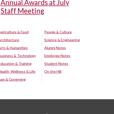
Annual Awards at July
Staff Meeting
Agriculture & Food
People & Culture
Architecture
Science & Engineering
Arts & Humanities
Alumni Notes
Business & Technology
Employee Notes
Education & Training
Student Notes
Health, Wellness & Life
On the Hill
Law & Governing