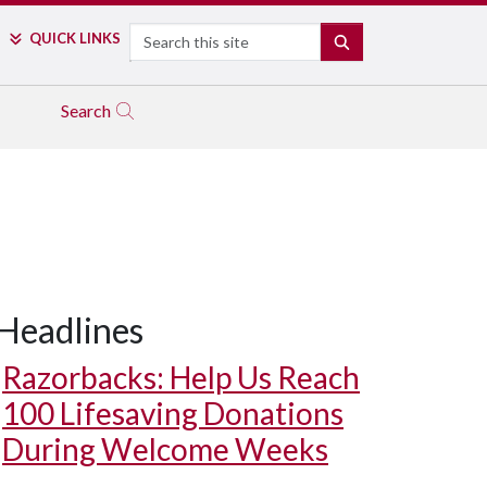
Search
QUICK LINKS
SEARCH
Search
Headlines
Razorbacks: Help Us Reach
100 Lifesaving Donations
During Welcome Weeks