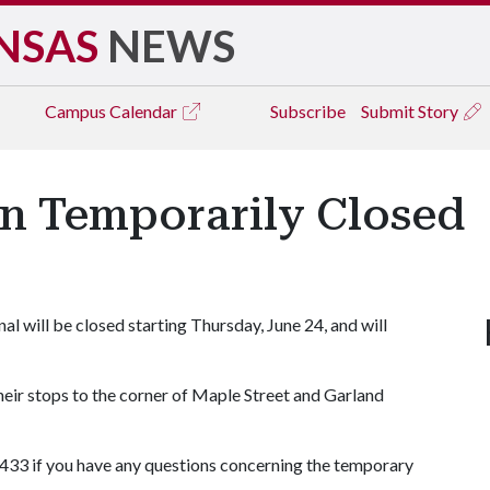
NSAS
NEWS
Campus
Calendar
Subscribe
Submit Story
on Temporarily Closed
l will be closed starting Thursday, June 24, and will
eir stops to the corner of Maple Street and Garland
433 if you have any questions concerning the temporary