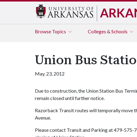
ARKA
Browse
Topics
Colleges & Schools
Union Bus Stati
May. 23, 2012
Due to construction, the Union Station Bus Termina
remain closed until further notice.
Razorback Transit routes will temporally move th
Avenue.
Please contact Transit and Parking at 479-575-7