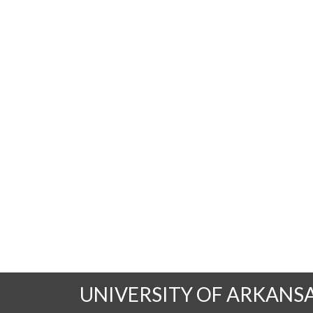
UNIVERSITY OF ARKANS