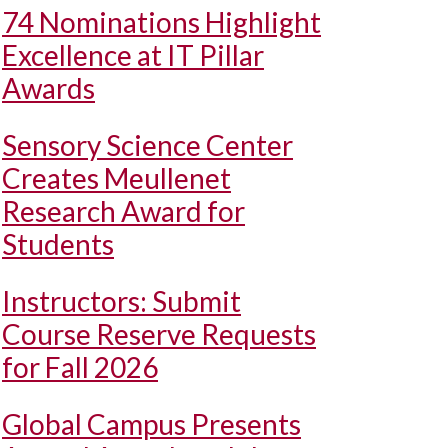
74 Nominations Highlight
Excellence at IT Pillar
Awards
Sensory Science Center
Creates Meullenet
Research Award for
Students
Instructors: Submit
Course Reserve Requests
for Fall 2026
Global Campus Presents