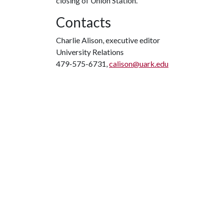
closing of Union Station.
Contacts
Charlie Alison, executive editor
University Relations
479-575-6731,
calison@uark.edu