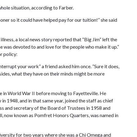
hole situation, according to Farber.
oner so it could have helped pay for our tuition!” she said
llness, a local news story reported that “Big Jim” left the
n he was devoted to and love for the people who make it up.”
r policy:
nterrupt your work” a friend asked him once. “Sure it does,
esides, what they have on their minds might be more
ce in World War II before moving to Fayetteville. He
in 1948, and in that same year, joined the staff as chief
s and secretary of the Board of Trustees in 1958 and
 Hall, now known as Pomfret Honors Quarters, was named in
ersity for two years where she was a Chi Omega and