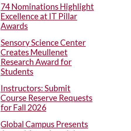
74 Nominations Highlight
Excellence at IT Pillar
Awards
Sensory Science Center
Creates Meullenet
Research Award for
Students
Instructors: Submit
Course Reserve Requests
for Fall 2026
Global Campus Presents