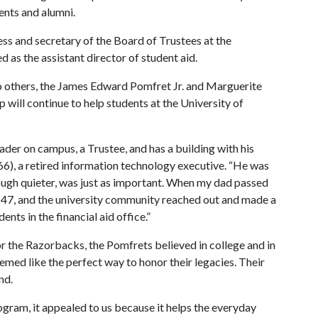
ents and alumni.
ess and secretary of the Board of Trustees at the
 as the assistant director of student aid.
 to others, the James Edward Pomfret Jr. and Marguerite
ill continue to help students at the University of
er on campus, a Trustee, and has a building with his
66), a retired information technology executive. “He was
ough quieter, was just as important. When my dad passed
 47, and the university community reached out and made a
ents in the financial aid office.”
or the Razorbacks, the Pomfrets believed in college and in
eemed like the perfect way to honor their legacies. Their
nd.
ram, it appealed to us because it helps the everyday