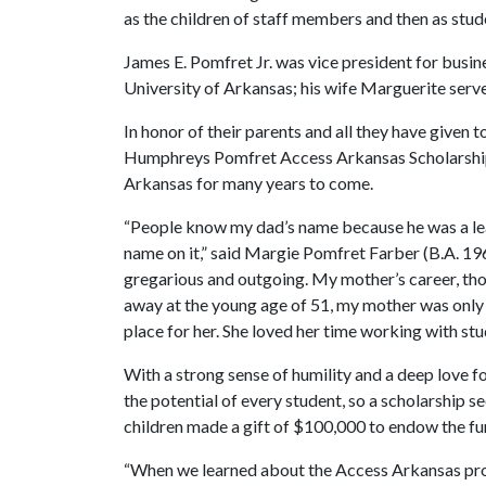
as the children of staff members and then as stud
James E. Pomfret Jr. was vice president for busin
University of Arkansas; his wife Marguerite served
In honor of their parents and all they have given
Humphreys Pomfret Access Arkansas Scholarship w
Arkansas for many years to come.
“People know my dad’s name because he was a lead
name on it,” said Margie Pomfret Farber (B.A. 19
gregarious and outgoing. My mother’s career, th
away at the young age of 51, my mother was only
place for her. She loved her time working with stud
With a strong sense of humility and a deep love f
the potential of every student, so a scholarship s
children made a gift of $100,000 to endow the fu
“When we learned about the Access Arkansas prog