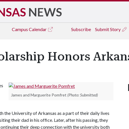
NSAS
NEWS
Campus
Calendar
Subscribe
Submit Story
larship Honors Arkan
es
James and Marguerite Pomfret
(Photo: Submitted)
h the University of Arkansas as a part of their daily lives
ing their dad in his office. Later, after his passing, they
continuing their deep connection with the university both