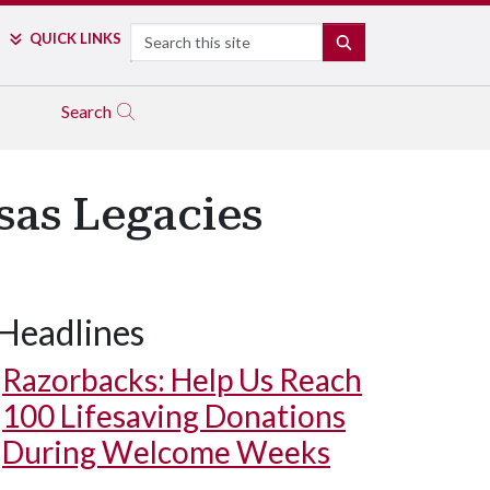
Search
QUICK LINKS
SEARCH
Search
sas Legacies
Headlines
Razorbacks: Help Us Reach
100 Lifesaving Donations
During Welcome Weeks