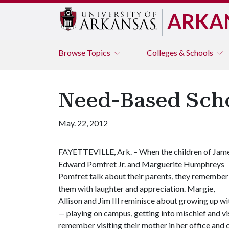
ARKA
Browse
Topics
Colleges & Schools
Need-Based Scho
May. 22, 2012
FAYETTEVILLE, Ark. – When the children of Jam
Edward Pomfret Jr. and Marguerite Humphreys
Pomfret talk about their parents, they remember
them with laughter and appreciation. Margie,
Allison and Jim III reminisce about growing up wit
— playing on campus, getting into mischief and visit
remember visiting their mother in her office and 