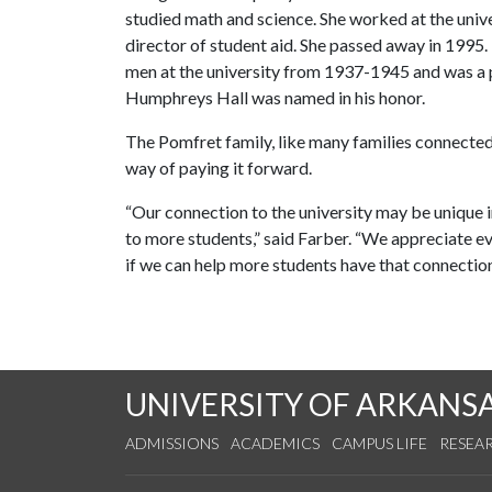
studied math and science. She worked at the unive
director of student aid. She passed away in 1995
men at the university from 1937-1945 and was a
Humphreys Hall was named in his honor.
The Pomfret family, like many families connected
way of paying it forward.
“Our connection to the university may be unique 
to more students,” said Farber. “We appreciate eve
if we can help more students have that connection
UNIVERSITY OF ARKANS
ADMISSIONS
ACADEMICS
CAMPUS LIFE
RESEA