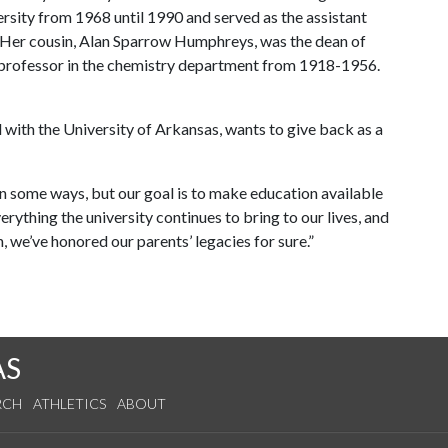
rsity from 1968 until 1990 and served as the assistant
. Her cousin, Alan Sparrow Humphreys, was the dean of
 professor in the chemistry department from 1918-1956.
 with the University of Arkansas, wants to give back as a
in some ways, but our goal is to make education available
rything the university continues to bring to our lives, and
, we’ve honored our parents’ legacies for sure.”
AS
RCH
ATHLETICS
ABOUT