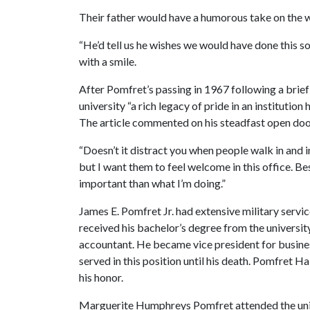
Their father would have a humorous take on the w
“He’d tell us he wishes we would have done this so
with a smile.
After Pomfret’s passing in 1967 following a brief i
university “a rich legacy of pride in an institutio
The article commented on his steadfast open doo
“Doesn’t it distract you when people walk in and i
but I want them to feel welcome in this office. B
important than what I’m doing.”
James E. Pomfret Jr. had extensive military servi
received his bachelor’s degree from the university 
accountant. He became vice president for busines
served in this position until his death. Pomfret
his honor.
Marguerite Humphreys Pomfret attended the univ