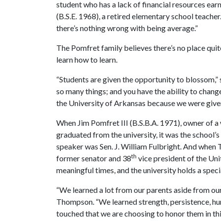
student who has a lack of financial resources ea
(B.S.E. 1968), a retired elementary school teacher
there’s nothing wrong with being average.”
The Pomfret family believes there’s no place quite
learn how to learn.
“Students are given the opportunity to blossom,”
so many things; and you have the ability to chang
the University of Arkansas because we were give
When Jim Pomfret III (B.S.B.A. 1971), owner of a 
graduated from the university, it was the schoo
speaker was Sen. J. William Fulbright. And whe
th
former senator and 38
vice president of the Unit
meaningful times, and the university holds a specia
“We learned a lot from our parents aside from our
Thompson. “We learned strength, persistence, hu
touched that we are choosing to honor them in thi