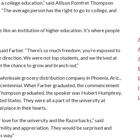
rn a college education,” said Allison Pomfret Thompson
. “The average person has the right to go to college, and
 like an institution of higher education. It’s where people
 said Farber. “There’s so much freedom; you’re exposed to
e direction. We were not top students, and we thrived at
n the chance to grow and branch out.”
wholesale grocery distribution company in Phoenix, Ariz.,
l’s centennial. When Farber graduated, the commencement
n Thompson graduated, the speaker was Hubert Humphrey,
ed States. They were all a part of the university at
l place in their hearts.
 love for the university and the Razorbacks,” said
mility and appreciation. They would be surprised and
s way.”