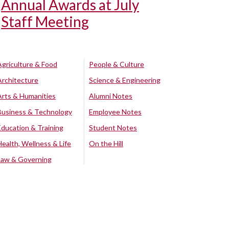
Annual Awards at July
Staff Meeting
Agriculture & Food
People & Culture
Architecture
Science & Engineering
Arts & Humanities
Alumni Notes
Business & Technology
Employee Notes
Education & Training
Student Notes
Health, Wellness & Life
On the Hill
Law & Governing