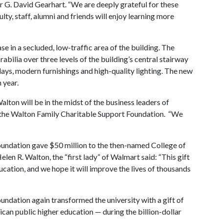
or G. David Gearhart. “We are deeply grateful for these
ulty, staff, alumni and friends will enjoy learning more
ase in a secluded, low-traffic area of the building. The
bilia over three levels of the building’s central stairway
lays, modern furnishings and high-quality lighting. The new
 year.
lton will be in the midst of the business leaders of
 the Walton Family Charitable Support Foundation. “We
oundation gave $50 million to the then-named College of
elen R. Walton, the “first lady” of Walmart said: “This gift
ucation, and we hope it will improve the lives of thousands
undation again transformed the university with a gift of
ican public higher education — during the billion-dollar