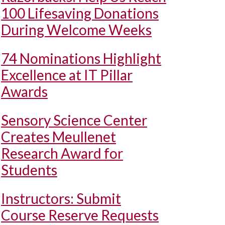
100 Lifesaving Donations
During Welcome Weeks
74 Nominations Highlight
Excellence at IT Pillar
Awards
Sensory Science Center
Creates Meullenet
Research Award for
Students
Instructors: Submit
Course Reserve Requests