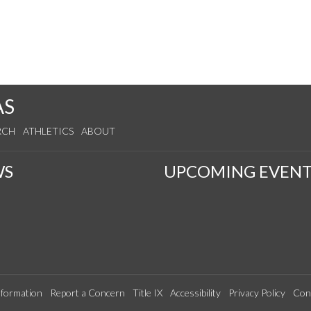
AS
RCH
ATHLETICS
ABOUT
WS
UPCOMING EVENT
formation
Report a Concern
Title IX
Accessibility
Privacy Policy
Con