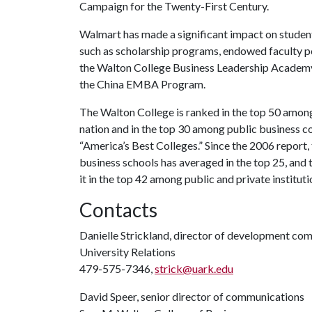
Campaign for the Twenty-First Century.
Walmart has made a significant impact on student
such as scholarship programs, endowed faculty 
the Walton College Business Leadership Academy, 
the China EMBA Program.
The Walton College is ranked in the top 50 among
nation and in the top 30 among public business c
“America’s Best Colleges.” Since the 2006 repor
business schools has averaged in the top 25, and 
it in the top 42 among public and private instituti
Contacts
Danielle Strickland, director of development co
University Relations
479-575-7346,
strick@uark.edu
David Speer, senior director of communications