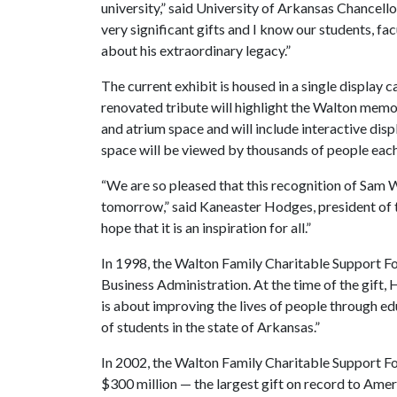
university,” said University of Arkansas Chancell
very significant gifts and I know our students, fac
about his extraordinary legacy.”
The current exhibit is housed in a single display c
renovated tribute will highlight the Walton memora
and atrium space and will include interactive disp
space will be viewed by thousands of people each
“We are so pleased that this recognition of Sam Wa
tomorrow,” said Kaneaster Hodges, president of
hope that it is an inspiration for all.”
In 1998, the Walton Family Charitable Support F
Business Administration. At the time of the gift, H
is about improving the lives of people through ed
of students in the state of Arkansas.”
In 2002, the Walton Family Charitable Support Fo
$300 million — the largest gift on record to Amer