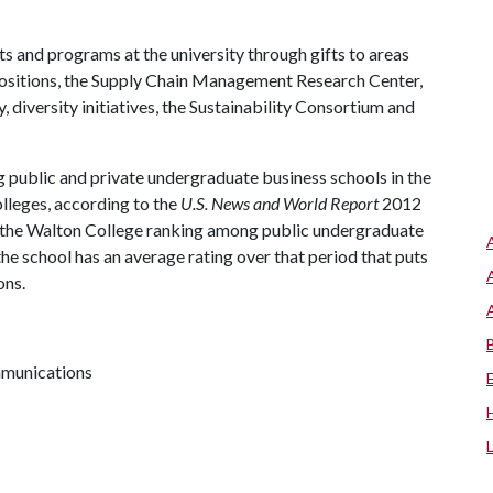
s and programs at the university through gifts to areas
positions, the Supply Chain Management Research Center,
diversity initiatives, the Sustainability Consortium and
 public and private undergraduate business schools in the
olleges, according to the
U.S. News and World Report
2012
t, the Walton College ranking among public undergraduate
the school has an average rating over that period that puts
ons.
mmunications