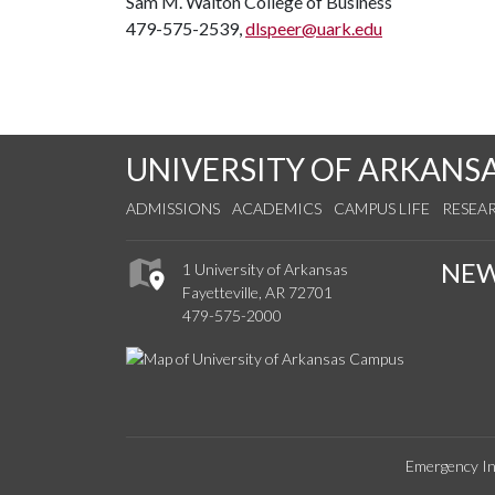
Sam M. Walton College of Business
479-575-2539,
dlspeer@uark.edu
UNIVERSITY OF ARKANS
ADMISSIONS
ACADEMICS
CAMPUS LIFE
RESEA
NE
1 University of Arkansas
Fayetteville, AR 72701
479-575-2000
Emergency In