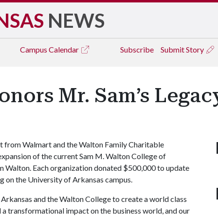
NSAS
NEWS
Campus
Calendar
Subscribe
Submit Story
Honors Mr. Sam’s Legac
t from Walmart and the Walton Family Charitable
 expansion of the current Sam M. Walton College of
am Walton. Each organization donated $500,000 to update
ng on the University of Arkansas campus.
f Arkansas and the Walton College to create a world class
 a transformational impact on the business world, and our