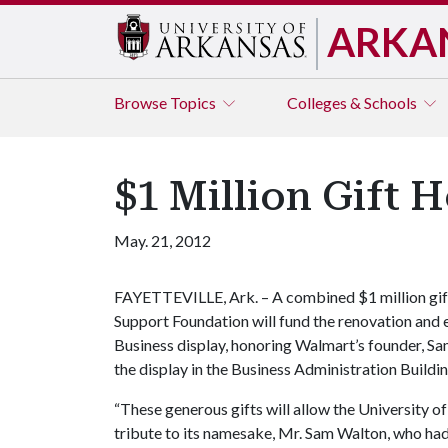
ARKA
Browse
Topics
Colleges & Schools
$1 Million Gift 
May. 21, 2012
FAYETTEVILLE, Ark. – A combined $1 million gif
Support Foundation will fund the renovation and
Business display, honoring Walmart’s founder, S
the display in the Business Administration Buildi
“These generous gifts will allow the University o
tribute to its namesake, Mr. Sam Walton, who had