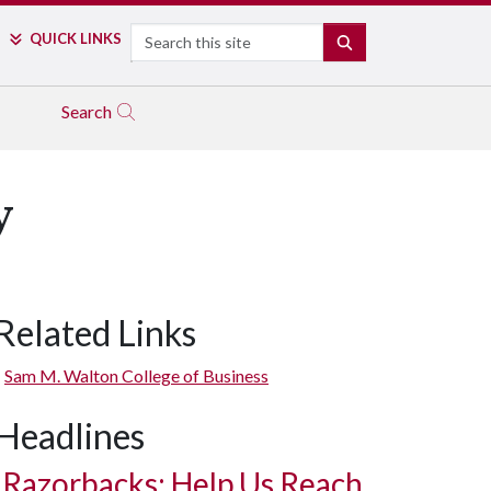
Search
QUICK LINKS
SEARCH
Search
y
Related Links
Sam M. Walton College of Business
Headlines
Razorbacks: Help Us Reach