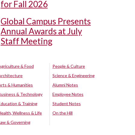
for Fall 2026
Global Campus Presents
Annual Awards at July
Staff Meeting
Agriculture & Food
People & Culture
Architecture
Science & Engineering
Arts & Humanities
Alumni Notes
Business & Technology
Employee Notes
Education & Training
Student Notes
Health, Wellness & Life
On the Hill
Law & Governing