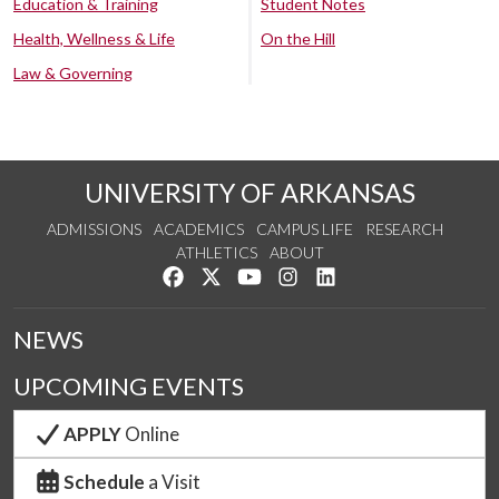
Education & Training
Student Notes
Health, Wellness & Life
On the Hill
Law & Governing
UNIVERSITY OF ARKANSAS
ADMISSIONS
ACADEMICS
CAMPUS LIFE
RESEARCH
ATHLETICS
ABOUT
Like us on Facebook
Follow us on Twitter
Watch us on YouTube
See us on Instagram
Connect with us on Lin
NEWS
UPCOMING EVENTS
APPLY
Online
Schedule
a Visit