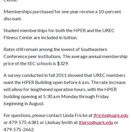
Memberships purchased for one year receive a 10-percent
discount.
Student memberships for both the HPER and the UREC
Fitness Center are included in tuition.
Rates still remain among the lowest of Southeastern
Conference peer institutions. The average annual membership
price of the SEC schools is $329.
A survey conducted in fall 2011 showed that UREC members
want the HPER Building open before 6 a.m. The rate increase
will allow for lengthened operation hours, with the HPER
building opening at 5:30 a.m Monday through Friday
beginning in August.
For questions, please contact Linda Fricke at
lfricke@uark.edu
or 479-575-6381 or Lindsay Smith at
ltlarso@uark.edu
or
479-575-2662.