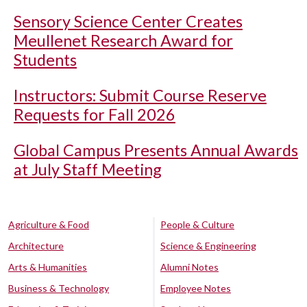
Sensory Science Center Creates
Meullenet Research Award for
Students
Instructors: Submit Course Reserve
Requests for Fall 2026
Global Campus Presents Annual Awards
at July Staff Meeting
Agriculture & Food
People & Culture
Architecture
Science & Engineering
Arts & Humanities
Alumni Notes
Business & Technology
Employee Notes