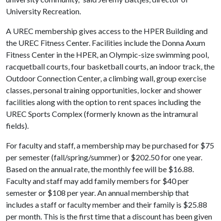
University Recreation.
A UREC membership gives access to the HPER Building and
the UREC Fitness Center. Facilities include the Donna Axum
Fitness Center in the HPER, an Olympic-size swimming pool,
racquetball courts, four basketball courts, an indoor track, the
Outdoor Connection Center, a climbing wall, group exercise
classes, personal training opportunities, locker and shower
facilities along with the option to rent spaces including the
UREC Sports Complex (formerly known as the intramural
fields).
For faculty and staff, a membership may be purchased for $75
per semester (fall/spring/summer) or $202.50 for one year.
Based on the annual rate, the monthly fee will be $16.88.
Faculty and staff may add family members for $40 per
semester or $108 per year. An annual membership that
includes a staff or faculty member and their family is $25.88
per month. This is the first time that a discount has been given