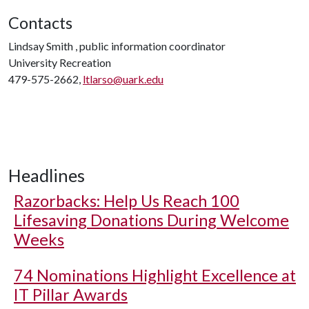
Contacts
Lindsay Smith , public information coordinator
University Recreation
479-575-2662,
ltlarso@uark.edu
Headlines
Razorbacks: Help Us Reach 100
Lifesaving Donations During Welcome
Weeks
74 Nominations Highlight Excellence at
IT Pillar Awards