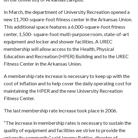
In March, the department of University Recreation opened a
new 11,700-square-foot fitness center in the Arkansas Union.
This additional space features a 6,000-square-foot fitness
center, 1,500- square-foot multi-purpose room, state-of-art
equipment and locker and shower facilities. A UREC
membership will allow access to the Health, Physical
Education and Recreation (HPER) Building and to the UREC
Fitness Center in the Arkansas Union.
A membership rate increase is necessary to keep up with the
cost of inflation and to help cover the daily operating cost for
maintaining the HPER and the new University Recreation
Fitness Center.
The last membership rate increase took place in 2006.
“The increase in membership rates is necessary to sustain the
quality of equipment and facilities we strive to provide the
university community,” said Jeremy Battjes, director of