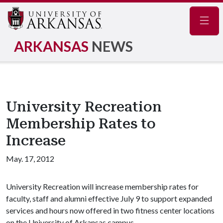
Navig
ARKANSAS
NEWS
University Recreation
Membership Rates to
Increase
May. 17, 2012
University Recreation will increase membership rates for
faculty, staff and alumni effective July 9 to support expanded
services and hours now offered in two fitness center locations
on the University of Arkansas campus.