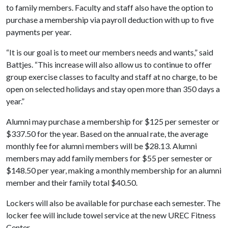
to family members. Faculty and staff also have the option to
purchase a membership via payroll deduction with up to five
payments per year.
“It is our goal is to meet our members needs and wants,” said
Battjes. “This increase will also allow us to continue to offer
group exercise classes to faculty and staff at no charge, to be
open on selected holidays and stay open more than 350 days a
year.”
Alumni may purchase a membership for $125 per semester or
$337.50 for the year. Based on the annual rate, the average
monthly fee for alumni members will be $28.13. Alumni
members may add family members for $55 per semester or
$148.50 per year, making a monthly membership for an alumni
member and their family total $40.50.
Lockers will also be available for purchase each semester. The
locker fee will include towel service at the new UREC Fitness
Center.