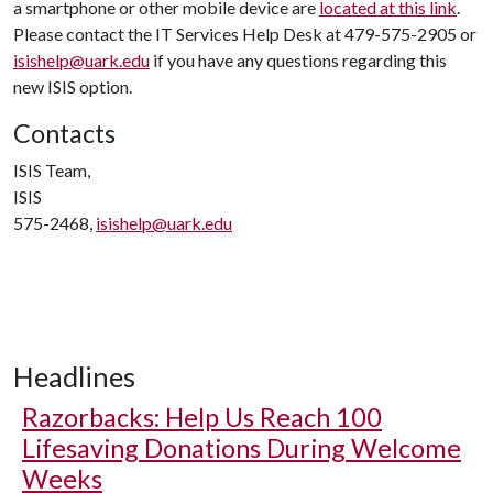
a smartphone or other mobile device are
located at this link
.
Please contact the IT Services Help Desk at 479-575-2905 or
isishelp@uark.edu
if you have any questions regarding this
new ISIS option.
Contacts
ISIS Team,
ISIS
575-2468,
isishelp@uark.edu
Headlines
Razorbacks: Help Us Reach 100
Lifesaving Donations During Welcome
Weeks