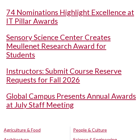
74 Nominations Highlight Excellence at
IT Pillar Awards
Sensory Science Center Creates
Meullenet Research Award for
Students
Instructors: Submit Course Reserve
Requests for Fall 2026
Global Campus Presents Annual Awards
at July Staff Meeting
Agriculture & Food
People & Culture
Architecture
Science & Engineering