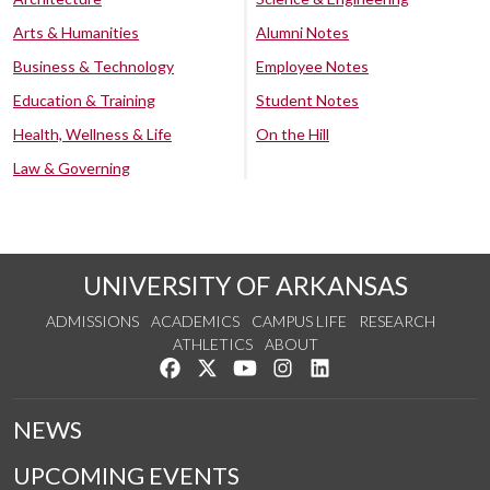
Arts & Humanities
Alumni Notes
Business & Technology
Employee Notes
Education & Training
Student Notes
Health, Wellness & Life
On the Hill
Law & Governing
UNIVERSITY OF ARKANSAS
ADMISSIONS
ACADEMICS
CAMPUS LIFE
RESEARCH
ATHLETICS
ABOUT
Like us on Facebook
Follow us on Twitter
Watch us on YouTube
See us on Instagram
Connect with us on Lin
NEWS
UPCOMING EVENTS