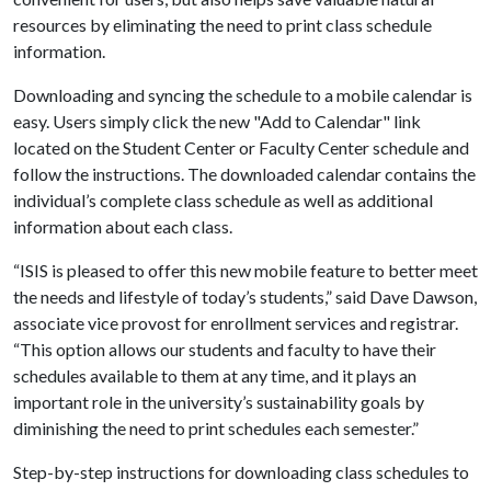
resources by eliminating the need to print class schedule
information.
Downloading and syncing the schedule to a mobile calendar is
easy. Users simply click the new "Add to Calendar" link
located on the Student Center or Faculty Center schedule and
follow the instructions. The downloaded calendar contains the
individual’s complete class schedule as well as additional
information about each class.
“ISIS is pleased to offer this new mobile feature to better meet
the needs and lifestyle of today’s students,” said Dave Dawson,
associate vice provost for enrollment services and registrar.
“This option allows our students and faculty to have their
schedules available to them at any time, and it plays an
important role in the university’s sustainability goals by
diminishing the need to print schedules each semester.”
Step-by-step instructions for downloading class schedules to