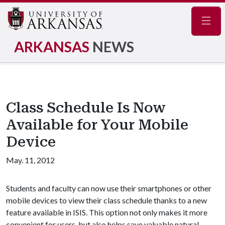
Navig
ARKANSAS
NEWS
Class Schedule Is Now
Available for Your Mobile
Device
May. 11, 2012
Students and faculty can now use their smartphones or other
mobile devices to view their class schedule thanks to a new
feature available in ISIS. This option not only makes it more
convenient for users, but also helps save valuable natural