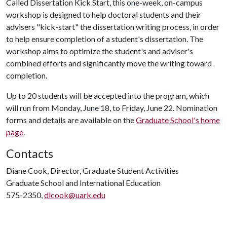
Called Dissertation Kick Start, this one-week, on-campus
workshop is designed to help doctoral students and their
advisers "kick-start" the dissertation writing process, in order
to help ensure completion of a student's dissertation. The
workshop aims to optimize the student's and adviser's
combined efforts and significantly move the writing toward
completion.
Up to 20 students will be accepted into the program, which
will run from Monday, June 18, to Friday, June 22. Nomination
forms and details are available on the
Graduate School's home
page
.
Contacts
Diane Cook, Director, Graduate Student Activities
Graduate School and International Education
575-2350,
dlcook@uark.edu