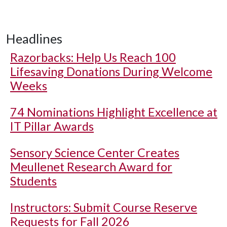
Headlines
Razorbacks: Help Us Reach 100
Lifesaving Donations During Welcome
Weeks
74 Nominations Highlight Excellence at
IT Pillar Awards
Sensory Science Center Creates
Meullenet Research Award for
Students
Instructors: Submit Course Reserve
Requests for Fall 2026