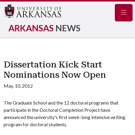
Navig
ARKANSAS
NEWS
Dissertation Kick Start
Nominations Now Open
May. 10, 2012
The Graduate School and the 12 doctoral programs that
participate in the Doctoral Completion Project have
announced the university's first week-long intensive writing
program for doctoral students.