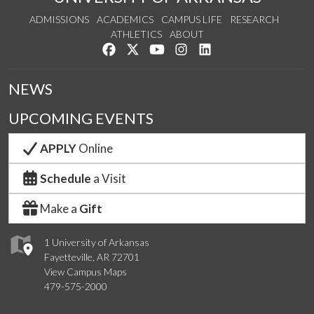
ADMISSIONS
ACADEMICS
CAMPUS LIFE
RESEARCH
ATHLETICS
ABOUT
Like us on Facebook
Follow us on Twitter
Watch us on YouTube
See us on Instagram
Connect with us on Lin
NEWS
UPCOMING EVENTS
APPLY
Online
Schedule
a Visit
Make a
Gift
1 University of Arkansas
Fayetteville, AR 72701
View Campus Maps
479-575-2000