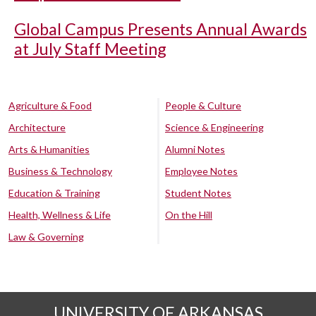
Global Campus Presents Annual Awards
at July Staff Meeting
Agriculture & Food
People & Culture
Architecture
Science & Engineering
Arts & Humanities
Alumni Notes
Business & Technology
Employee Notes
Education & Training
Student Notes
Health, Wellness & Life
On the Hill
Law & Governing
UNIVERSITY OF ARKANSAS