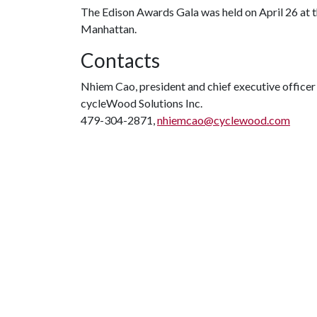
The Edison Awards Gala was held on April 26 at
Manhattan.
Contacts
Nhiem Cao, president and chief executive officer
cycleWood Solutions Inc.
479-304-2871,
nhiemcao@cyclewood.com