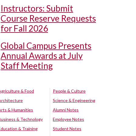
Instructors: Submit
Course Reserve Requests
for Fall 2026
Global Campus Presents
Annual Awards at July
Staff Meeting
Agriculture & Food
People & Culture
Architecture
Science & Engineering
Arts & Humanities
Alumni Notes
Business & Technology
Employee Notes
Education & Training
Student Notes