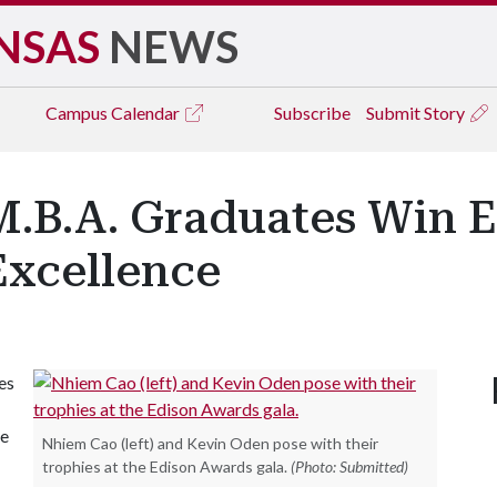
NSAS
NEWS
Campus
Calendar
Subscribe
Submit Story
M.B.A. Graduates Win 
Excellence
es
re
Nhiem Cao (left) and Kevin Oden pose with their
trophies at the Edison Awards gala.
(Photo: Submitted)