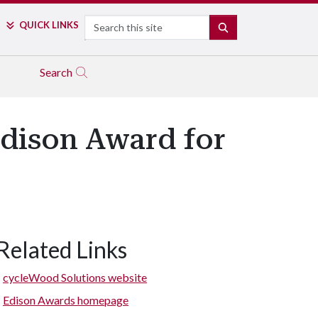
Search
QUICK LINKS
SEARCH
Search
Edison Award for
Related Links
cycleWood Solutions website
Edison Awards homepage