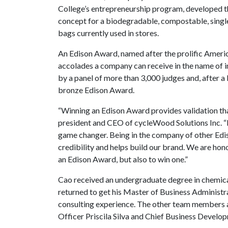
College’s entrepreneurship program, developed t
concept for a biodegradable, compostable, single
bags currently used in stores.
An Edison Award, named after the prolific Americ
accolades a company can receive in the name of
by a panel of more than 3,000 judges and, after 
bronze Edison Award.
“Winning an Edison Award provides validation tha
president and CEO of cycleWood Solutions Inc. “I
game changer. Being in the company of other Ed
credibility and helps build our brand. We are hon
an Edison Award, but also to win one.”
Cao received an undergraduate degree in chemica
returned to get his Master of Business Administr
consulting experience. The other team members 
Officer Priscila Silva and Chief Business Develo