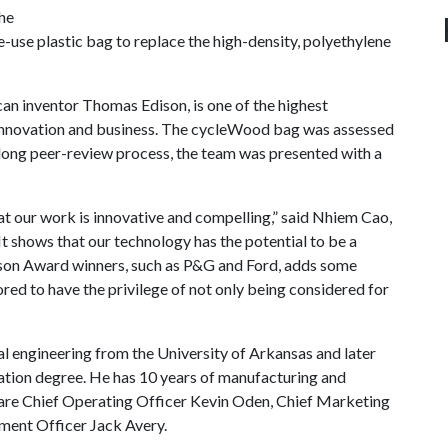
he
-use plastic bag to replace the high-density, polyethylene
an inventor Thomas Edison, is one of the highest
 innovation and business. The cycleWood bag was assessed
a long peer-review process, the team was presented with a
t our work is innovative and compelling,” said Nhiem Cao,
t shows that our technology has the potential to be a
ison Award winners, such as P&G and Ford, adds some
ored to have the privilege of not only being considered for
l engineering from the University of Arkansas and later
ation degree. He has 10 years of manufacturing and
are Chief Operating Officer Kevin Oden, Chief Marketing
pment Officer Jack Avery.