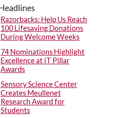
Headlines
Razorbacks: Help Us Reach
100 Lifesaving Donations
During Welcome Weeks
74 Nominations Highlight
Excellence at IT Pillar
Awards
Sensory Science Center
Creates Meullenet
Research Award for
Students