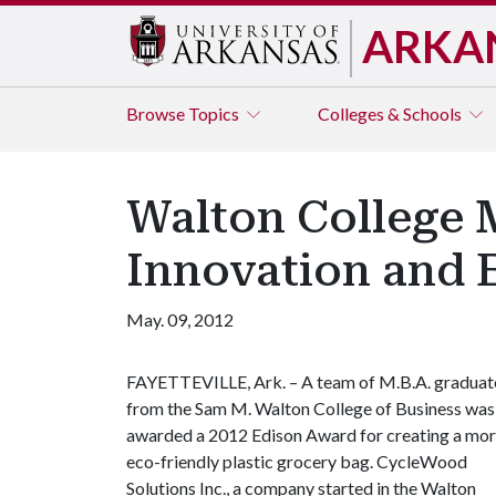
ARKA
Browse
Topics
Colleges & Schools
Walton College 
Innovation and 
May. 09, 2012
FAYETTEVILLE, Ark. – A team of M.B.A. graduat
from the Sam M. Walton College of Business was
awarded a 2012 Edison Award for creating a mo
eco-friendly plastic grocery bag. CycleWood
Solutions Inc., a company started in the Walton