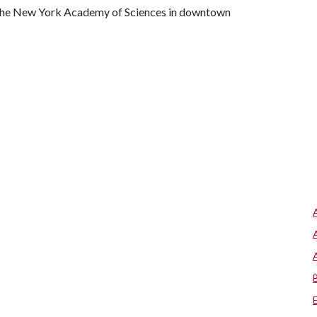
 the New York Academy of Sciences in downtown