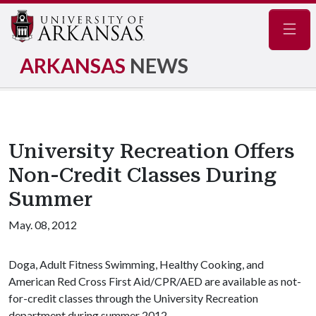
Navig
ARKANSAS
NEWS
University Recreation Offers
Non-Credit Classes During
Summer
May. 08, 2012
Doga, Adult Fitness Swimming, Healthy Cooking, and
American Red Cross First Aid/CPR/AED are available as not-
for-credit classes through the University Recreation
department during summer 2012.