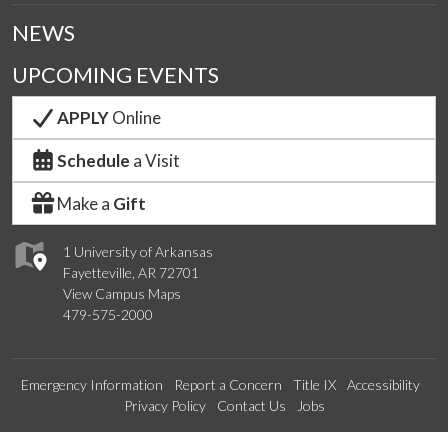
NEWS
UPCOMING EVENTS
APPLY
Online
Schedule
a Visit
Make a
Gift
1 University of Arkansas
Fayetteville, AR 72701
View Campus Maps
479-575-2000
Emergency Information
Report a Concern
Title IX
Accessibility
Privacy Policy
Contact Us
Jobs