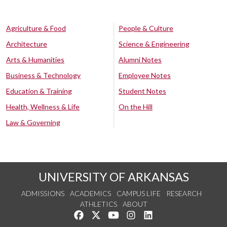
Agriculture & Food
People & Culture
Architecture
Science & Engineering
Arts & Humanities
Alumni Notes
Business & Technology
Employee Notes
Education & Training
Student Notes
Health, Wellness & Life
On the Hill
Law & Governing
UNIVERSITY OF ARKANSAS
ADMISSIONS
ACADEMICS
CAMPUS LIFE
RESEARCH
ATHLETICS
ABOUT
Like us on Facebook
Follow us on Twitter
Watch us on YouTube
See us on Instagram
Connect with us on Lin