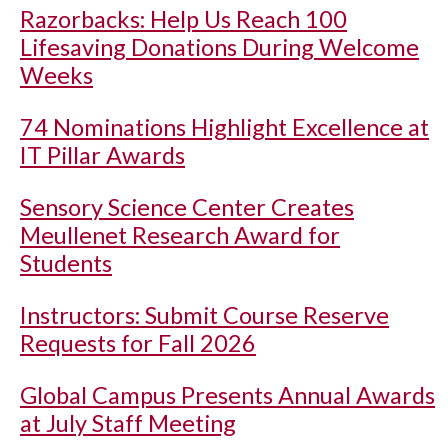
Razorbacks: Help Us Reach 100
Lifesaving Donations During Welcome
Weeks
74 Nominations Highlight Excellence at
IT Pillar Awards
Sensory Science Center Creates
Meullenet Research Award for
Students
Instructors: Submit Course Reserve
Requests for Fall 2026
Global Campus Presents Annual Awards
at July Staff Meeting