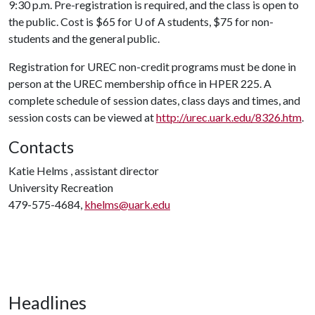
9:30 p.m. Pre-registration is required, and the class is open to
the public. Cost is $65 for
U of A
students, $75 for non-
students and the general public.
Registration for UREC non-credit programs must be done in
person at the UREC membership office in HPER 225. A
complete schedule of session dates, class days and times, and
session costs can be viewed at
http://urec.uark.edu/8326.htm
.
Contacts
Katie Helms , assistant director
University Recreation
479-575-4684,
khelms@uark.edu
Headlines