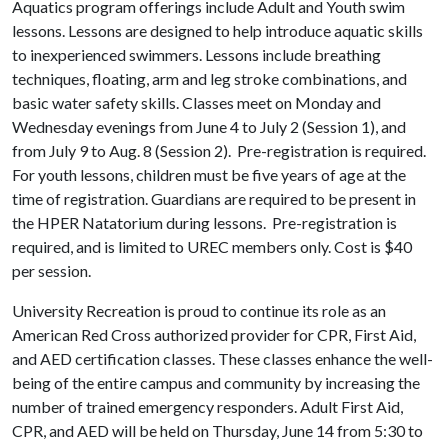
Aquatics program offerings include Adult and Youth swim
lessons. Lessons are designed to help introduce aquatic skills
to inexperienced swimmers. Lessons include breathing
techniques, floating, arm and leg stroke combinations, and
basic water safety skills. Classes meet on Monday and
Wednesday evenings from June 4 to July 2 (Session 1), and
from July 9 to Aug. 8 (Session 2). Pre-registration is required.
For youth lessons, children must be five years of age at the
time of registration. Guardians are required to be present in
the HPER Natatorium during lessons. Pre-registration is
required, and is limited to UREC members only. Cost is $40
per session.
University Recreation is proud to continue its role as an
American Red Cross authorized provider for CPR, First Aid,
and AED certification classes. These classes enhance the well-
being of the entire campus and community by increasing the
number of trained emergency responders. Adult First Aid,
CPR, and AED will be held on Thursday, June 14 from 5:30 to