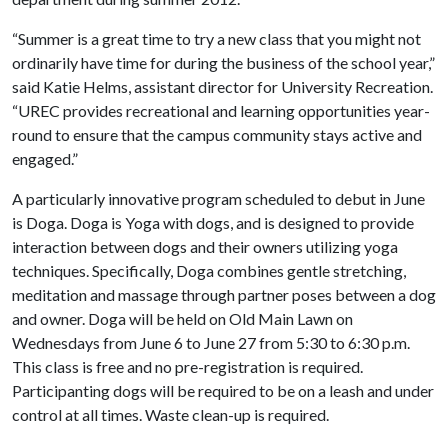
“Summer is a great time to try a new class that you might not
ordinarily have time for during the business of the school year,”
said Katie Helms, assistant director for University Recreation.
“UREC provides recreational and learning opportunities year-
round to ensure that the campus community stays active and
engaged.”
A particularly innovative program scheduled to debut in June
is Doga. Doga is Yoga with dogs, and is designed to provide
interaction between dogs and their owners utilizing yoga
techniques. Specifically, Doga combines gentle stretching,
meditation and massage through partner poses between a dog
and owner. Doga will be held on Old Main Lawn on
Wednesdays from June 6 to June 27 from 5:30 to 6:30 p.m.
This class is free and no pre-registration is required.
Participanting dogs will be required to be on a leash and under
control at all times. Waste clean-up is required.