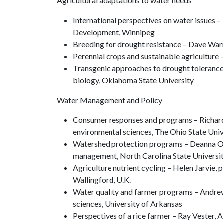
Agricultural adaptations to water needs
International perspectives on water issues –
Development, Winnipeg
Breeding for drought resistance – Dave Warn
Perennial crops and sustainable agriculture 
Transgenic approaches to drought tolerance
biology, Oklahoma State University
Water Management and Policy
Consumer responses and programs – Richard 
environmental sciences, The Ohio State Univ
Watershed protection programs – Deanna Osmo
management, North Carolina State Universi
Agriculture nutrient cycling – Helen Jarvie, 
Wallingford, U.K.
Water quality and farmer programs – Andrew 
sciences, University of Arkansas
Perspectives of a rice farmer – Ray Vester,