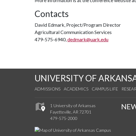
More information is at the conference website a
Contacts
David Edmark, Project/Program Director
Agricultural Communication Services
479-575-6940,
dedmark@uark.edu
UNIVERSITY OF ARKANS
ADMISSIONS
ACADEMICS
CAMPUS LIFE
RESEA
NE
1 University of Arkansas
Fayetteville, AR 72701
479-575-2000