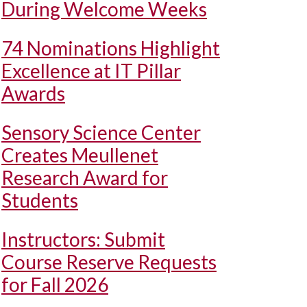
During Welcome Weeks
74 Nominations Highlight
Excellence at IT Pillar
Awards
Sensory Science Center
Creates Meullenet
Research Award for
Students
Instructors: Submit
Course Reserve Requests
for Fall 2026