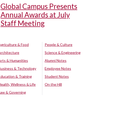
Global Campus Presents
Annual Awards at July
Staff Meeting
Agriculture & Food
People & Culture
Architecture
Science & Engineering
Arts & Humanities
Alumni Notes
Business & Technology
Employee Notes
Education & Training
Student Notes
Health, Wellness & Life
On the Hill
Law & Governing