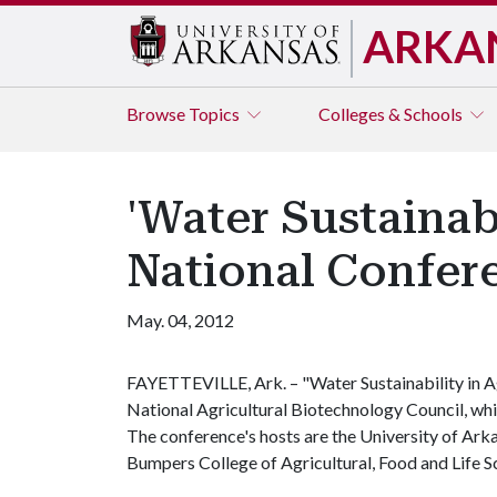
ARKA
Browse
Topics
Colleges & Schools
'Water Sustainabi
National Confere
May. 04, 2012
FAYETTEVILLE, Ark. – "Water Sustainability in Ag
National Agricultural Biotechnology Council, whic
The conference's hosts are the University of Ark
Bumpers College of Agricultural, Food and Life S