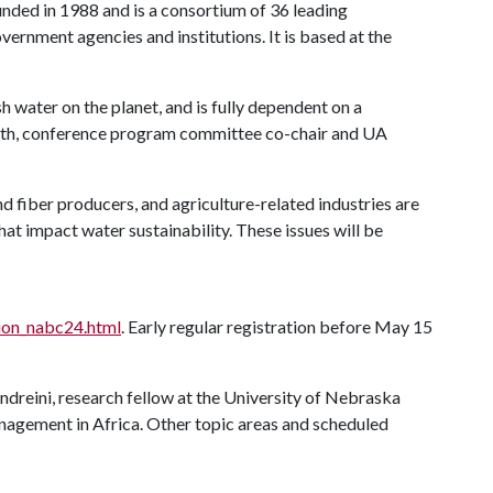
unded in 1988 and is a consortium of 36 leading
overnment agencies and institutions. It is based at the
sh water on the planet, and is fully dependent on a
Korth, conference program committee co-chair and UA
 and fiber producers, and agriculture-related industries are
that impact water sustainability. These issues will be
tion_nabc24.html
. Early regular registration before May 15
dreini, research fellow at the University of Nebraska
nagement in Africa. Other topic areas and scheduled