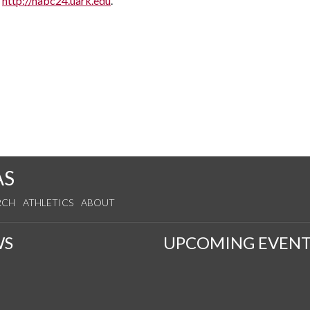
t
http://nabc24.uark.edu
.
AS
RCH
ATHLETICS
ABOUT
WS
UPCOMING EVENT