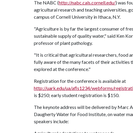
The NABC (
http://nabc.cals.cornell.edu/
) was fo
agricultural research and teaching universities, g
campus of Cornell University in Ithaca, N.Y.
"Agriculture is by far the largest consumer of fre
sustainable supply of quality water," said Ken 
professor of plant pathology.
"It is critical that agricultural researchers, food
fully aware of the many facets of their activities 
explored at the conference."
Registration for the conference is available at
http://uark.edu/ua/afls1234/webforms/registra
is $250; early student registration is $150.
The keynote address will be delivered by Marc An
Daugherty Water for Food Institute, on water ma
speakers include: