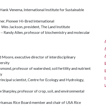
 Hank Venema, International Institute for Sustainable
er, Pioneer Hi-Bred International
– Wes Jackson, president, The Land Institute
 – Randy Allen, professor of biochemistry and molecular
Moore, executive director of interdisciplinary
ersity
nd, professor of watershed, soil fertility and nutrient
ty
principal scientist, Centre for Ecology and Hydrology,
Sharpley, professor of crop, soil, and environmental
 Arkansas Rice Board member and chair of USA Rice