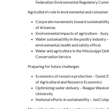
Federation Environmental Regulatory Comm
Agriculture’s role in environmental and consumer
Corporate movements toward sustainability –
of Arkansas
Environmental impacts of agriculture – Suz
Water sustainability in the poultry industry 
environmental, health and safety officer
Water and agriculture in the Mississippi De
Conservation Service
Preparing for future challenges
Economics of resource protection – David Z
of Agricultural and Resource Economics
Optimizing water delivery – Reagan Waskom,
University
National efforts in sustainability – Jed Col