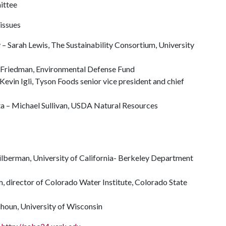
ittee
 issues
 Sarah Lewis, The Sustainability Consortium, University
y Friedman, Environmental Defense Fund
–Kevin Igli, Tyson Foods senior vice president and chief
lta – Michael Sullivan, USDA Natural Resources
ilberman, University of California- Berkeley Department
 director of Colorado Water Institute, Colorado State
quhoun, University of Wisconsin