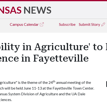
NSAS
NEWS
Campus
Calendar
Subscribe
Submit Story
lity in Agriculture' to
nce in Fayetteville
th
riculture" is the theme of the 24
annual meeting of the
h will be held June 11-13 at the Fayetteville Town Center.
ansas System Division of Agriculture and the UA Dale
ciences.