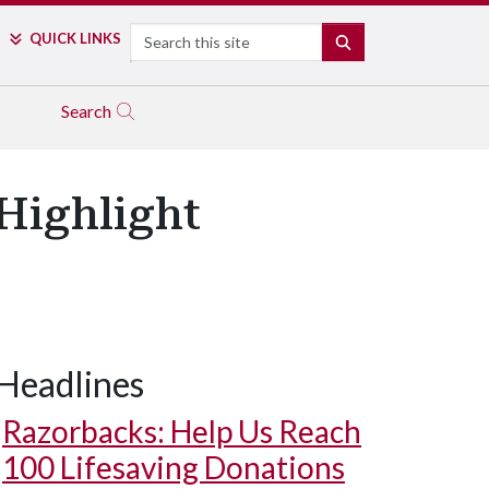
Search
QUICK LINKS
SEARCH
Search
 Highlight
Headlines
Razorbacks: Help Us Reach
100 Lifesaving Donations