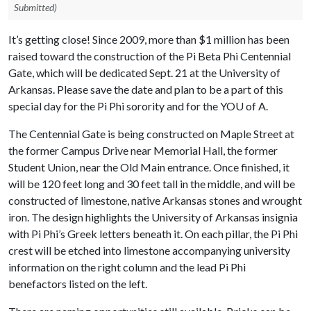
Submitted)
It’s getting close! Since 2009, more than $1 million has been
raised toward the construction of the Pi Beta Phi Centennial
Gate, which will be dedicated Sept. 21 at the University of
Arkansas. Please save the date and plan to be a part of this
special day for the Pi Phi sorority and for the YO
U of A
.
The Centennial Gate is being constructed on Maple Street at
the former Campus Drive near Memorial Hall, the former
Student Union, near the Old Main entrance. Once finished, it
will be 120 feet long and 30 feet tall in the middle, and will be
constructed of limestone, native Arkansas stones and wrought
iron. The design highlights the University of Arkansas insignia
with Pi Phi’s Greek letters beneath it. On each pillar, the Pi Phi
crest will be etched into limestone accompanying university
information on the right column and the lead Pi Phi
benefactors listed on the left.