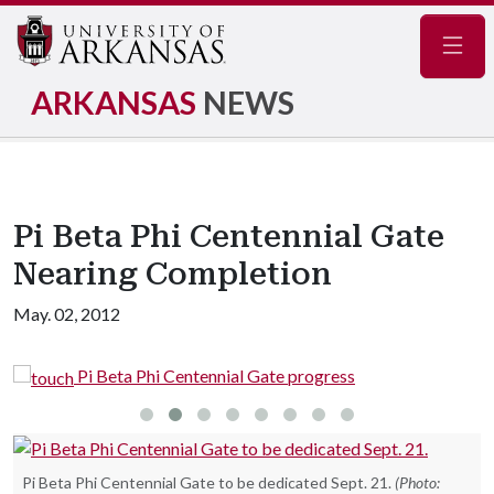
Navig
ARKANSAS
NEWS
Pi Beta Phi Centennial Gate
Nearing Completion
May. 02, 2012
Pi Beta Phi Centennial Gate progress
Pi Beta Phi Centennial Gate to be dedicated Sept. 21.
(Photo: