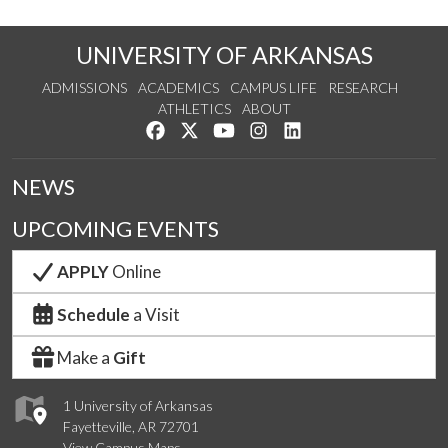
UNIVERSITY OF ARKANSAS
ADMISSIONS
ACADEMICS
CAMPUS LIFE
RESEARCH
ATHLETICS
ABOUT
Like us on Facebook
Follow us on Twitter
Watch us on YouTube
See us on Instagram
Connect with us on Lin
NEWS
UPCOMING EVENTS
APPLY
Online
Schedule
a Visit
Make a
Gift
1 University of Arkansas
Fayetteville, AR 72701
View Campus Maps