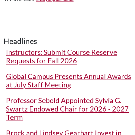
Headlines
Instructors: Submit Course Reserve
Requests for Fall 2026
Global Campus Presents Annual Awards
at July Staff Meeting
Professor Sebold Appointed Sylvia G.
Swartz Endowed Chair for 2026 - 2027
Term
Brock and Lindsey Gearhart Invest in