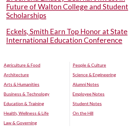
Future of Walton College and Student
Scholarships
Eckels, Smith Earn Top Honor at State
International Education Conference
Agriculture & Food
People & Culture
Architecture
Science & Engineering
Arts & Humanities
Alumni Notes
Business & Technology
Employee Notes
Education & Training
Student Notes
Health, Wellness & Life
On the Hill
Law & Governing