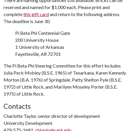
There are naming opportunities still available. Bricks can be
reserved and named for $1,000 each. Please print and
complete
this gift card
and return to the following address.
The deadline is June 30.
Pi Beta Phi Centennial Gate
200 University House
1 University of Arkansas
Fayetteville, AR 72701
The Pi Beta Phi Steering Committee for this effort includes
Julia Peck Mobley (B.S.E. 1965) of Texarkana, Karen Kennedy
Morton (B.A. 1976) of Springdale, Patty Shelton Pyle (B.S.E.
1972) of Little Rock, and Marilynn Moseley Porter (B.S.E.
1975) of Little Rock.
Contacts
Charlotte Taylor, senior director of development
University Development
479-575-2681,
chtaylo@uark.edu