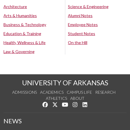
Architecture
Science & Engineering
Arts & Humanities
Alumni Notes
Business & Technology
Employee Notes
Education & Training
Student Notes
Health, Wellness & Life
On the Hill
Law & Governing
UNIVERSITY OF ARKANSAS
ADMISSIONS
ACADEMICS
CAMPUS LIFE
RESEARCH
ATHLETICS
ABOUT
Like us on Facebook
Follow us on Twitter
Watch us on YouTube
See us on Instagram
Connect with us on Lin
NEWS