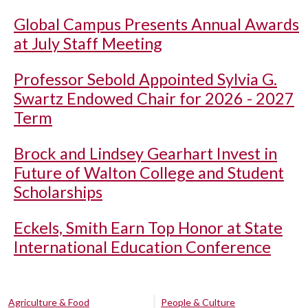
Global Campus Presents Annual Awards
at July Staff Meeting
Professor Sebold Appointed Sylvia G.
Swartz Endowed Chair for 2026 - 2027
Term
Brock and Lindsey Gearhart Invest in
Future of Walton College and Student
Scholarships
Eckels, Smith Earn Top Honor at State
International Education Conference
Agriculture & Food
People & Culture