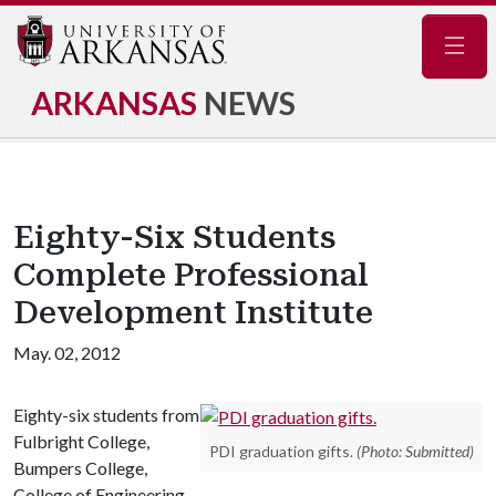
Navig
ARKANSAS
NEWS
Eighty-Six Students
Complete Professional
Development Institute
May. 02, 2012
Eighty-six students from
Fulbright College,
PDI graduation gifts.
(Photo: Submitted)
Bumpers College,
College of Engineering,