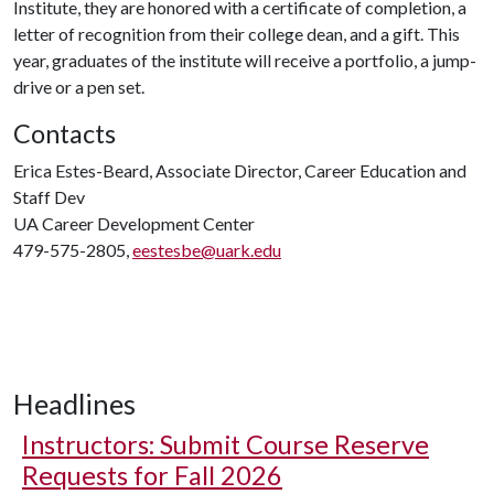
Institute, they are honored with a certificate of completion, a
letter of recognition from their college dean, and a gift. This
year, graduates of the institute will receive a portfolio, a jump-
drive or a pen set.
Contacts
Erica Estes-Beard, Associate Director, Career Education and
Staff Dev
UA Career Development Center
479-575-2805,
eestesbe@uark.edu
Headlines
Instructors: Submit Course Reserve
Requests for Fall 2026