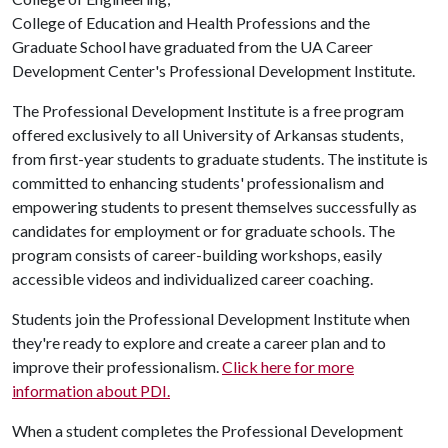
College of Education and Health Professions and the
Graduate School have graduated from the UA Career
Development Center's Professional Development Institute.
The Professional Development Institute is a free program
offered exclusively to all University of Arkansas students,
from first-year students to graduate students. The institute is
committed to enhancing students' professionalism and
empowering students to present themselves successfully as
candidates for employment or for graduate schools. The
program consists of career-building workshops, easily
accessible videos and individualized career coaching.
Students join the Professional Development Institute when
they're ready to explore and create a career plan and to
improve their professionalism.
Click here for more
information about PDI.
When a student completes the Professional Development