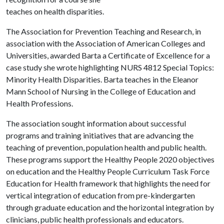
teaches on health disparities.
The Association for Prevention Teaching and Research, in
association with the Association of American Colleges and
Universities, awarded Barta a Certificate of Excellence for a
case study she wrote highlighting NURS 4812 Special Topics:
Minority Health Disparities. Barta teaches in the Eleanor
Mann School of Nursing in the College of Education and
Health Professions.
The association sought information about successful
programs and training initiatives that are advancing the
teaching of prevention, population health and public health.
These programs support the Healthy People 2020 objectives
on education and the Healthy People Curriculum Task Force
Education for Health framework that highlights the need for
vertical integration of education from pre-kindergarten
through graduate education and the horizontal integration by
clinicians, public health professionals and educators.