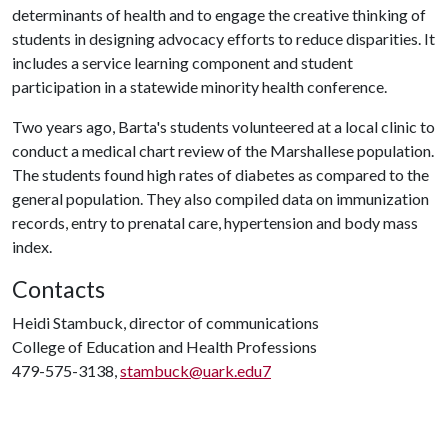
determinants of health and to engage the creative thinking of
students in designing advocacy efforts to reduce disparities. It
includes a service learning component and student
participation in a statewide minority health conference.
Two years ago, Barta's students volunteered at a local clinic to
conduct a medical chart review of the Marshallese population.
The students found high rates of diabetes as compared to the
general population. They also compiled data on immunization
records, entry to prenatal care, hypertension and body mass
index.
Contacts
Heidi Stambuck, director of communications
College of Education and Health Professions
479-575-3138,
stambuck@uark.edu7