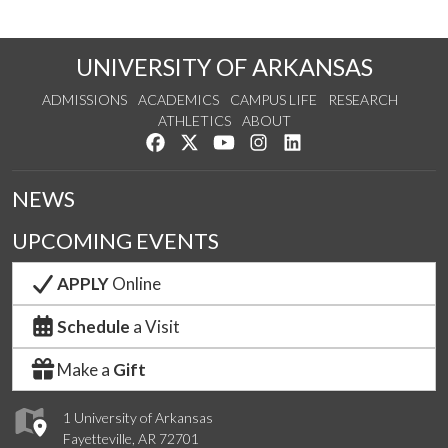
UNIVERSITY OF ARKANSAS
ADMISSIONS
ACADEMICS
CAMPUS LIFE
RESEARCH
ATHLETICS
ABOUT
Like us on Facebook
Follow us on Twitter
Watch us on YouTube
See us on Instagram
Connect with us on Lin
NEWS
UPCOMING EVENTS
APPLY
Online
Schedule
a Visit
Make a
Gift
1 University of Arkansas
Fayetteville, AR 72701