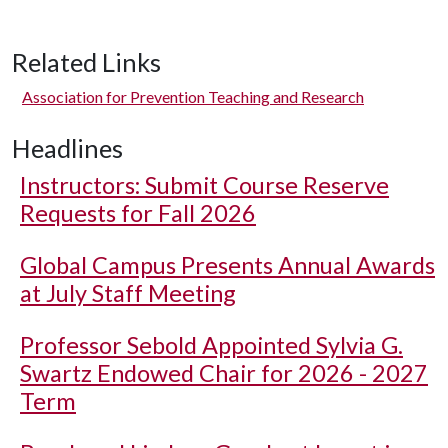
Related Links
Association for Prevention Teaching and Research
Headlines
Instructors: Submit Course Reserve
Requests for Fall 2026
Global Campus Presents Annual Awards
at July Staff Meeting
Professor Sebold Appointed Sylvia G.
Swartz Endowed Chair for 2026 - 2027
Term