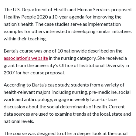
The U.S. Department of Health and Human Services proposed
Healthy People 2020 a 10-year agenda for improving the
nation's health. The case studies serve as implementation
examples for others interested in developing similar initiatives
within their teaching.
Barta's course was one of 10 nationwide described on the
association's website
in the nursing category. She received a
grant from the university's Office of Institutional Diversity in
2007 for her course proposal.
According to Barta's case study, students from a variety of
health-relevant majors, including nursing, pre-medicine, social
work and anthropology, engage in weekly face-to-face
discussion about the social determinants of health. Current
data sources are used to examine trends at the local, state and
national levels.
The course was designed to offer a deeper look at the social