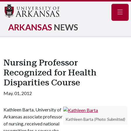
Navig
ARKANSAS
NEWS
Nursing Professor
Recognized for Health
Disparities Course
May. 01, 2012
Kathleen Barta, University of
Arkansas associate professor
Kathleen Barta
(Photo: Submitted)
of nursing, received national
recognition for a course she