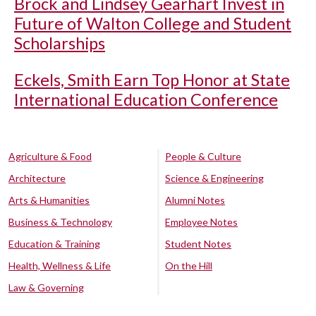
Brock and Lindsey Gearhart Invest in
Future of Walton College and Student
Scholarships
Eckels, Smith Earn Top Honor at State
International Education Conference
Agriculture & Food
People & Culture
Architecture
Science & Engineering
Arts & Humanities
Alumni Notes
Business & Technology
Employee Notes
Education & Training
Student Notes
Health, Wellness & Life
On the Hill
Law & Governing