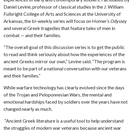
Daniel Levine, professor of classical studies in the J. William
Fulbright College of Arts and Sciences at the University of
Arkansas, the bi-weekly series will focus on Homer’s
Odyssey
and several Greek tragedies that feature tales of men in
combat — and their families.
“The overall goal of this discussion series is to get the public
to read and think seriously about how the experiences of the
ancient Greeks mirror our own,” Levine said. “The program is
meant to be part of a national conversation with our veterans
and their families.”
While warfare technology has clearly evolved since the days
of the Trojan and Peloponnesian Wars, the mental and
emotional hardships faced by soldiers over the years have not
changed nearly as much.
“Ancient Greek literature is a useful tool to help understand
the struggles of modern war veterans because ancient war