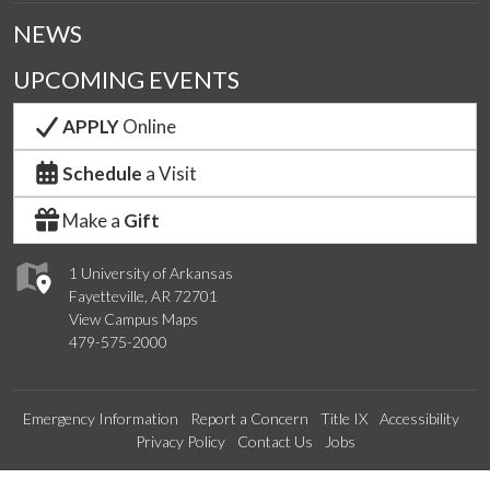
NEWS
UPCOMING EVENTS
APPLY
Online
Schedule
a Visit
Make a
Gift
1 University of Arkansas
Fayetteville, AR 72701
View Campus Maps
479-575-2000
Emergency Information
Report a Concern
Title IX
Accessibility
Privacy Policy
Contact Us
Jobs