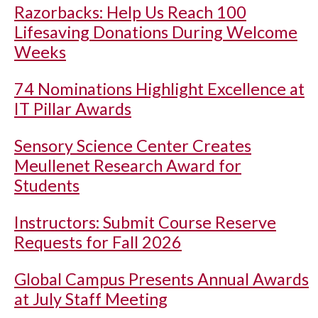
Razorbacks: Help Us Reach 100
Lifesaving Donations During Welcome
Weeks
74 Nominations Highlight Excellence at
IT Pillar Awards
Sensory Science Center Creates
Meullenet Research Award for
Students
Instructors: Submit Course Reserve
Requests for Fall 2026
Global Campus Presents Annual Awards
at July Staff Meeting