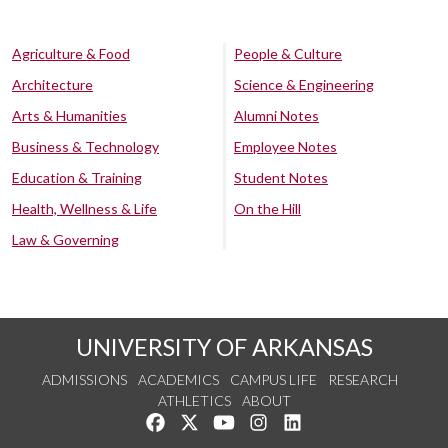
Agriculture & Food
People & Culture
Architecture
Science & Engineering
Arts & Humanities
Alumni Notes
Business & Technology
Employee Notes
Education & Training
Student Notes
Health, Wellness & Life
On the Hill
Law & Governing
UNIVERSITY OF ARKANSAS
ADMISSIONS
ACADEMICS
CAMPUS LIFE
RESEARCH
ATHLETICS
ABOUT
Like us on Facebook
Follow us on Twitter
Watch us on YouTube
See us on Instagram
Connect with us on Lin