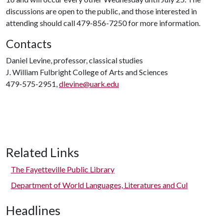
discussions are open to the public, and those interested in
attending should call 479-856-7250 for more information.
Contacts
Daniel Levine, professor, classical studies
J. William Fulbright College of Arts and Sciences
479-575-2951,
dlevine@uark.edu
Related Links
The Fayetteville Public Library
Department of World Languages, Literatures and Cul
Headlines