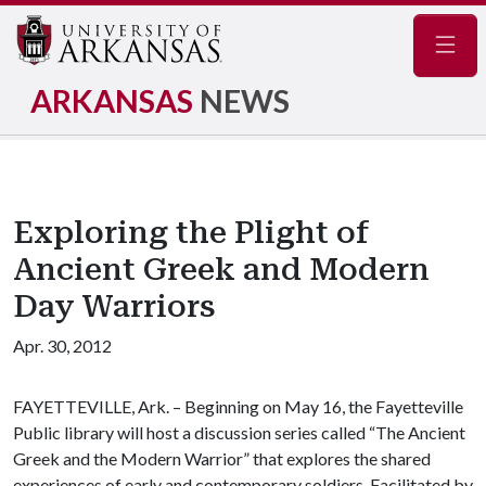
Navig
ARKANSAS
NEWS
Exploring the Plight of
Ancient Greek and Modern
Day Warriors
Apr. 30, 2012
FAYETTEVILLE, Ark. – Beginning on May 16, the Fayetteville
Public library will host a discussion series called “The Ancient
Greek and the Modern Warrior” that explores the shared
experiences of early and contemporary soldiers. Facilitated by