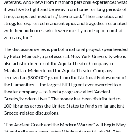
veterans, who knew from firsthand personal experiences what
it was like to fight and be away from home for long periods of
time, composed most of it,” Levine said. “Their anxieties and
struggles, expressed in ancient epics and tragedies, resonated
with their audiences, which were mostly made up of combat
veterans, too.”
The discussion series is part of a national project spearheaded
by Peter Meineck, a professor at New York University who is
also artistic director of the Aquila Theater Company in
Manhattan. Meineck and the Aquila Theater Company
received an $800,000 grant from the National Endowment of
the Humanities — the largest NEH grant ever awarded to a
theater company — to fund a program called “Ancient
Greeks/Modern Lives.” The money has been distributed to
100 libraries across the United States to fund similar ancient
Greece-related discussions.
“The Ancient Greek and the Modern Warrior” will begin May
16 and will occur every other Wednesday until July 25. The