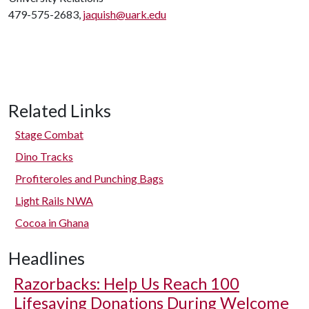
479-575-2683,
jaquish@uark.edu
Related Links
Stage Combat
Dino Tracks
Profiteroles and Punching Bags
Light Rails NWA
Cocoa in Ghana
Headlines
Razorbacks: Help Us Reach 100
Lifesaving Donations During Welcome