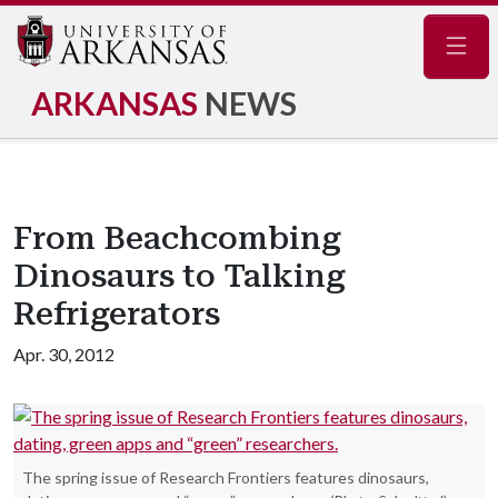
Navig
ARKANSAS
NEWS
From Beachcombing
Dinosaurs to Talking
Refrigerators
Apr. 30, 2012
The spring issue of Research Frontiers features dinosaurs,