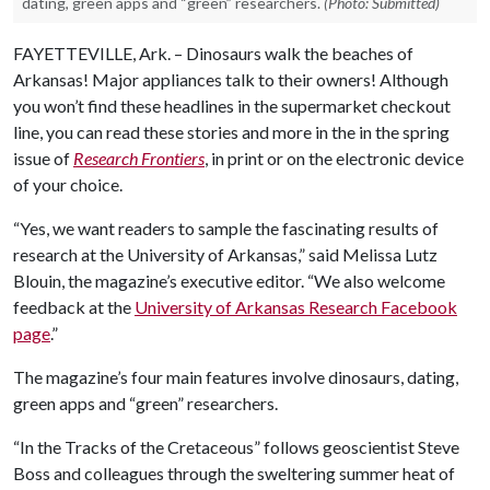
dating, green apps and “green” researchers.
(Photo: Submitted)
FAYETTEVILLE, Ark. – Dinosaurs walk the beaches of
Arkansas! Major appliances talk to their owners! Although
you won’t find these headlines in the supermarket checkout
line, you can read these stories and more in the in the spring
issue of
Research Frontiers
, in print or on the electronic device
of your choice.
“Yes, we want readers to sample the fascinating results of
research at the University of Arkansas,” said Melissa Lutz
Blouin, the magazine’s executive editor. “We also welcome
feedback at the
University of Arkansas Research Facebook
page
.”
The magazine’s four main features involve dinosaurs, dating,
green apps and “green” researchers.
“In the Tracks of the Cretaceous” follows geoscientist Steve
Boss and colleagues through the sweltering summer heat of