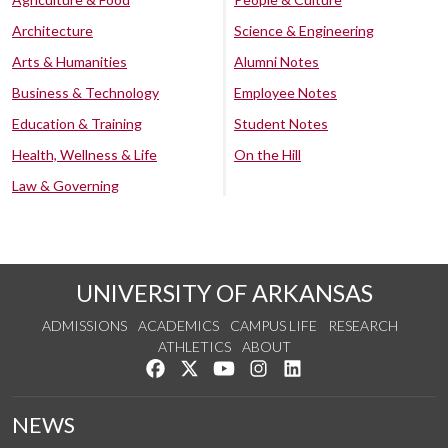
Architecture
Science & Engineering
Arts & Humanities
Alumni Notes
Business & Technology
Employee Notes
Education & Training
Student Notes
Health, Wellness & Life
On the Hill
Law & Governing
UNIVERSITY OF ARKANSAS
ADMISSIONS
ACADEMICS
CAMPUS LIFE
RESEARCH
ATHLETICS
ABOUT
Like us on Facebook
Follow us on Twitter
Watch us on YouTube
See us on Instagram
Connect with us on Lin
NEWS