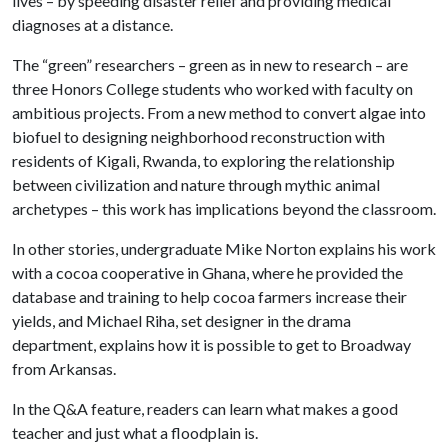
lives – by speeding disaster relief and providing medical
diagnoses at a distance.
The “green” researchers – green as in new to research – are
three Honors College students who worked with faculty on
ambitious projects. From a new method to convert algae into
biofuel to designing neighborhood reconstruction with
residents of Kigali, Rwanda, to exploring the relationship
between civilization and nature through mythic animal
archetypes – this work has implications beyond the classroom.
In other stories, undergraduate Mike Norton explains his work
with a cocoa cooperative in Ghana, where he provided the
database and training to help cocoa farmers increase their
yields, and Michael Riha, set designer in the drama
department, explains how it is possible to get to Broadway
from Arkansas.
In the Q&A feature, readers can learn what makes a good
teacher and just what a floodplain is.