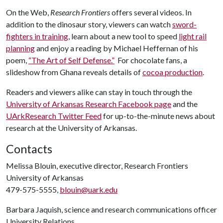
On the Web,
Research Frontiers
offers several videos. In
addition to the dinosaur story, viewers can watch
sword-
fighters in training
, learn about a new tool to speed
light rail
planning
and enjoy a reading by Michael Heffernan of his
poem,
“The Art of Self Defense.”
For chocolate fans, a
slideshow from Ghana reveals details of
cocoa production
.
Readers and viewers alike can stay in touch through the
University of Arkansas Research Facebook page
and the
UArkResearch Twitter Feed
for up-to-the-minute news about
research at the University of Arkansas.
Contacts
Melissa Blouin, executive director, Research Frontiers
University of Arkansas
479-575-5555,
blouin@uark.edu
Barbara Jaquish, science and research communications officer
University Relations