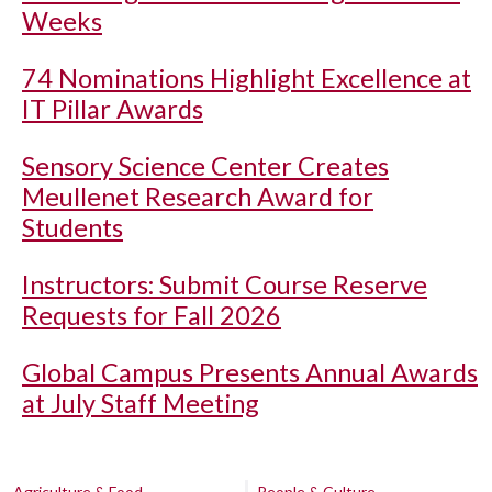
Weeks
74 Nominations Highlight Excellence at
IT Pillar Awards
Sensory Science Center Creates
Meullenet Research Award for
Students
Instructors: Submit Course Reserve
Requests for Fall 2026
Global Campus Presents Annual Awards
at July Staff Meeting
Agriculture & Food
People & Culture