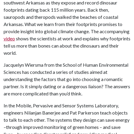
southwest Arkansas as they expose and record dinosaur
footprints dating back 115 million years. Back then,
sauropods and theropods walked the beaches of coastal
Arkansas. What we learn from their footprints promises to
provide insight into global climate change. The accompanying
video
shows the scientists at work and explains why footprints
tell us more than bones can about the dinosaurs and their
world.
Jacquelyn Wiersma from the School of Human Environmental
Sciences has conducted a series of studies aimed at
understanding the factors that go into choosing a romantic
partner. Is it simply dating or a dangerous liaison? The answers
are more complicated than you’d think.
In the Mobile, Pervasive and Sensor Systems Laboratory,
engineers Nilanjan Banerjee and Pat Parkerson teach objects
to talk to each other. The systems they design can save energy
–through improved monitoring of green homes – and save