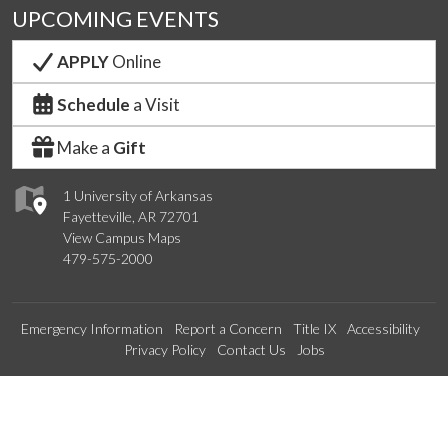
UPCOMING EVENTS
APPLY
Online
Schedule
a Visit
Make a
Gift
1 University of Arkansas
Fayetteville, AR 72701
View Campus Maps
479-575-2000
Emergency Information
Report a Concern
Title IX
Accessibility
Privacy Policy
Contact Us
Jobs