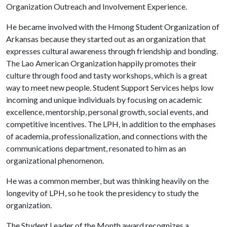
Organization Outreach and Involvement Experience.
He became involved with the Hmong Student Organization of
Arkansas because they started out as an organization that
expresses cultural awareness through friendship and bonding.
The Lao American Organization happily promotes their
culture through food and tasty workshops, which is a great
way to meet new people. Student Support Services helps low
incoming and unique individuals by focusing on academic
excellence, mentorship, personal growth, social events, and
competitive incentives. The LPH, in addition to the emphases
of academia, professionalization, and connections with the
communications department, resonated to him as an
organizational phenomenon.
He was a common member, but was thinking heavily on the
longevity of LPH, so he took the presidency to study the
organization.
The Student Leader of the Month award recognizes a