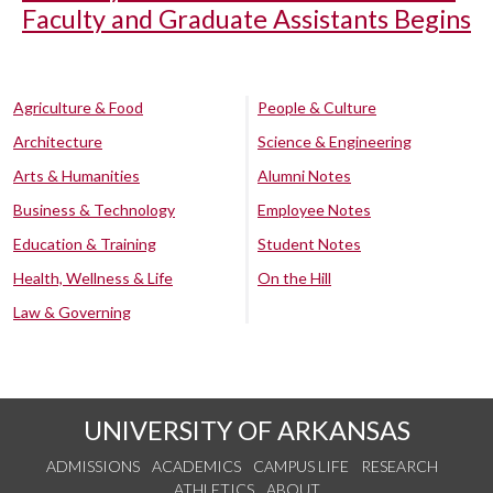
Faculty and Graduate Assistants Begins
Agriculture & Food
People & Culture
Architecture
Science & Engineering
Arts & Humanities
Alumni Notes
Business & Technology
Employee Notes
Education & Training
Student Notes
Health, Wellness & Life
On the Hill
Law & Governing
UNIVERSITY OF ARKANSAS
ADMISSIONS
ACADEMICS
CAMPUS LIFE
RESEARCH
ATHLETICS
ABOUT