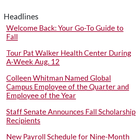
Headlines
Welcome Back: Your Go-To Guide to
Fall
Tour Pat Walker Health Center During
A-Week Aug. 12
Colleen Whitman Named Global
Campus Employee of the Quarter and
Employee of the Year
Staff Senate Announces Fall Scholarship
Recipients
New Payroll Schedule for Nine-Month