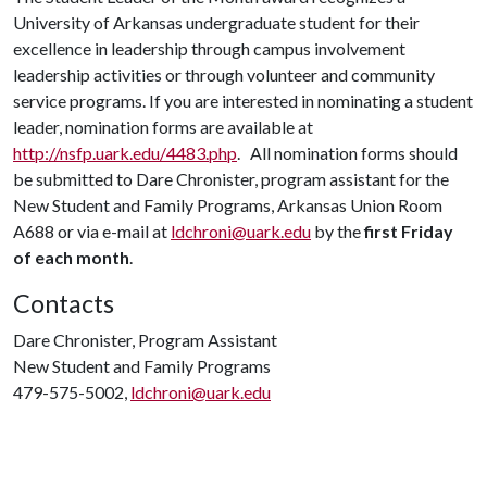
University of Arkansas undergraduate student for their
excellence in leadership through campus involvement
leadership activities or through volunteer and community
service programs. If you are interested in nominating a student
leader, nomination forms are available at
http://nsfp.uark.edu/4483.php
. All nomination forms should
be submitted to Dare Chronister, program assistant for the
New Student and Family Programs, Arkansas Union Room
A688 or via e-mail at
ldchroni@uark.edu
by the
first Friday
of each month
.
Contacts
Dare Chronister, Program Assistant
New Student and Family Programs
479-575-5002,
ldchroni@uark.edu