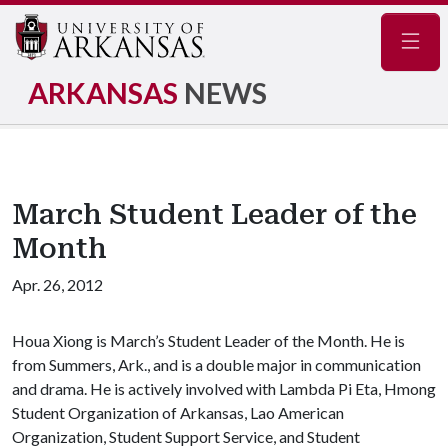
Navig
ARKANSAS
NEWS
March Student Leader of the
Month
Apr. 26, 2012
Houa Xiong is March’s Student Leader of the Month. He is
from Summers, Ark., and is a double major in communication
and drama. He is actively involved with Lambda Pi Eta, Hmong
Student Organization of Arkansas, Lao American
Organization, Student Support Service, and Student