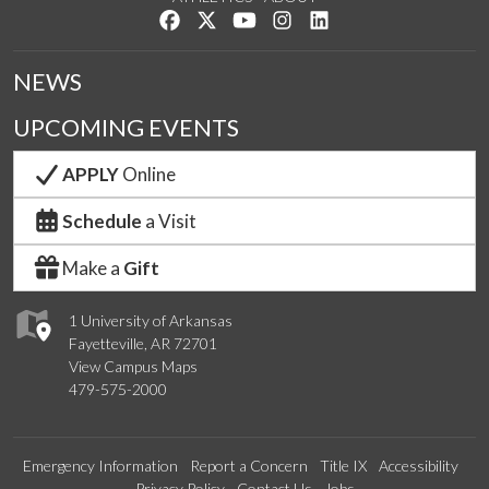
Like us on Facebook
Follow us on Twitter
Watch us on YouTube
See us on Instagram
Connect with us on Lin
NEWS
UPCOMING EVENTS
APPLY
Online
Schedule
a Visit
Make a
Gift
1 University of Arkansas
Fayetteville, AR 72701
View Campus Maps
479-575-2000
Emergency Information
Report a Concern
Title IX
Accessibility
Privacy Policy
Contact Us
Jobs