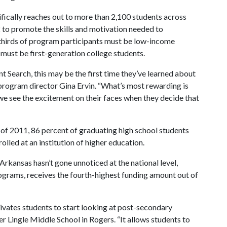
fically reaches out to more than 2,100 students across
to promote the skills and motivation needed to
thirds of program participants must be low-income
 must be first-generation college students.
t Search, this may be the first time they’ve learned about
id program director Gina Ervin. “What’s most rewarding is
 we see the excitement on their faces when they decide that
l of 2011, 86 percent of graduating high school students
olled at an institution of higher education.
Arkansas hasn’t gone unnoticed at the national level,
programs, receives the fourth-highest funding amount out of
vates students to start looking at post-secondary
er Lingle Middle School in Rogers. “It allows students to