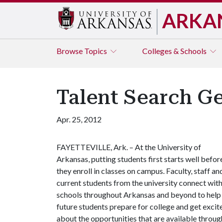
ARKA
Browse
Topics
Colleges & Schools
Talent Search Ge
Apr. 25, 2012
FAYETTEVILLE, Ark. – At the University of
Arkansas, putting students first starts well befor
they enroll in classes on campus. Faculty, staff an
current students from the university connect wit
schools throughout Arkansas and beyond to help
future students prepare for college and get excit
about the opportunities that are available throug