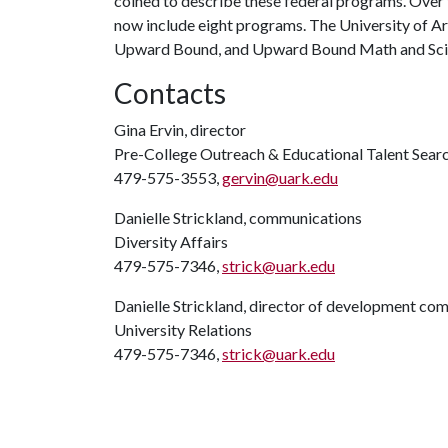
coined to describe these federal programs. Ove
now include eight programs. The University of Ar
Upward Bound, and Upward Bound Math and Sci
Contacts
Gina Ervin, director
Pre-College Outreach & Educational Talent Sear
479-575-3553,
gervin@uark.edu
Danielle Strickland, communications
Diversity Affairs
479-575-7346,
strick@uark.edu
Danielle Strickland, director of development co
University Relations
479-575-7346,
strick@uark.edu