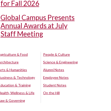
for Fall 2026
Global Campus Presents
Annual Awards at July
Staff Meeting
Agriculture & Food
People & Culture
Architecture
Science & Engineering
Arts & Humanities
Alumni Notes
Business & Technology
Employee Notes
Education & Training
Student Notes
Health, Wellness & Life
On the Hill
Law & Governing