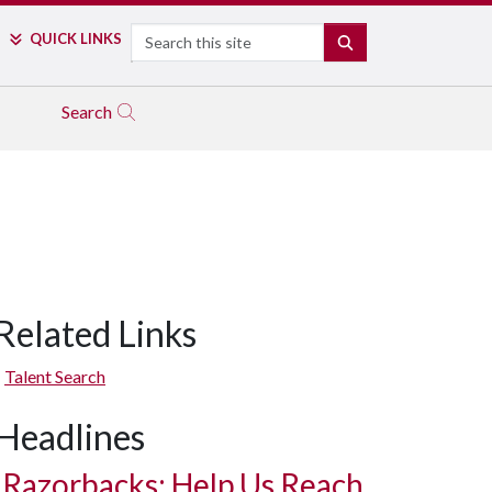
Search
QUICK LINKS
SEARCH
Search
Related Links
Talent Search
Headlines
Razorbacks: Help Us Reach