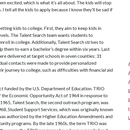
m excited, which is what it’s all about. The kids will stop
I tell all the kids to apply because I know they’ll be sad if
ting kids to college. First, they aim to keep kids in
levels. The Talent Search team wants students to
roll in college. Additionally, Talent Search strives to
p them to earn a bachelor’s degree within six years. Last
re delivered at target schools in seven counties; 31
idual contacts were made to provide personalized
r journey to college, such as difficulties with financial aid
ect funded by the U.S. Department of Education. TRIO
 the Economic Opportunity Act of 1964 in response to
 1965, Talent Search, the second outreach program, was
1968, Student Support Services, which was originally known
, was authorized by the Higher Education Amendments and
rtunity programs. By the late 1960s, the term TRIO was