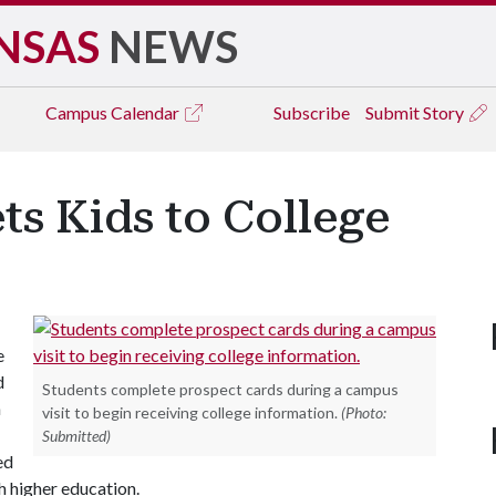
NSAS
NEWS
Campus
Calendar
Subscribe
Submit Story
ts Kids to College
e
d
Students complete prospect cards during a campus
h
visit to begin receiving college information.
(Photo:
Submitted)
ed
h higher education.