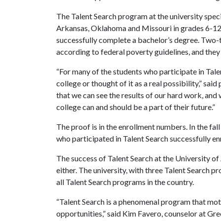
The Talent Search program at the university speci
Arkansas, Oklahoma and Missouri in grades 6-12 
successfully complete a bachelor’s degree. Two-
according to federal poverty guidelines, and they
“For many of the students who participate in Talen
college or thought of it as a real possibility,” sa
that we can see the results of our hard work, and
college can and should be a part of their future.”
The proof is in the enrollment numbers. In the fal
who participated in Talent Search successfully enr
The success of Talent Search at the University of 
either. The university, with three Talent Search 
all Talent Search programs in the country.
“Talent Search is a phenomenal program that moti
opportunities,” said Kim Favero, counselor at Gre