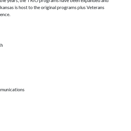
r the years, the TRIO programs have been expanded and
kansas is host to the original programs plus Veterans
ence.
ch
mmunications