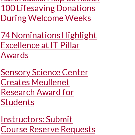
100 Lifesaving Donations
During Welcome Weeks
74 Nominations Highlight
Excellence at IT Pillar
Awards
Sensory Science Center
Creates Meullenet
Research Award for
Students
Instructors: Submit
Course Reserve Requests