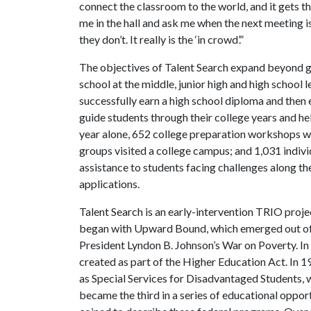
connect the classroom to the world, and it gets the
me in the hall and ask me when the next meeting is. 
they don’t. It really is the ‘in crowd’.”
The objectives of Talent Search expand beyond get
school at the middle, junior high and high school 
successfully earn a high school diploma and then en
guide students through their college years and hel
year alone, 652 college preparation workshops we
groups visited a college campus; and 1,031 indiv
assistance to students facing challenges along thei
applications.
Talent Search is an early-intervention TRIO proj
began with Upward Bound, which emerged out of
President Lyndon B. Johnson’s War on Poverty. In
created as part of the Higher Education Act. In 
as Special Services for Disadvantaged Students
became the third in a series of educational oppo