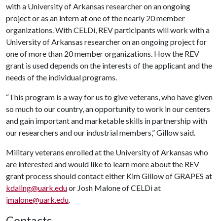
with a University of Arkansas researcher on an ongoing
project or as an intern at one of the nearly 20 member
organizations. With CELDi, REV participants will work with a
University of Arkansas researcher on an ongoing project for
one of more than 20 member organizations. How the REV
grant is used depends on the interests of the applicant and the
needs of the individual programs.
“This program is a way for us to give veterans, who have given
so much to our country, an opportunity to work in our centers
and gain important and marketable skills in partnership with
our researchers and our industrial members,” Gillow said.
Military veterans enrolled at the University of Arkansas who
are interested and would like to learn more about the REV
grant process should contact either Kim Gillow of GRAPES at
kdaling@uark.edu
or Josh Malone of CELDi at
jmalone@uark.edu
.
Contacts