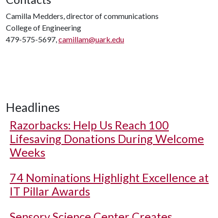
Camilla Medders, director of communications
College of Engineering
479-575-5697,
camillam@uark.edu
Headlines
Razorbacks: Help Us Reach 100
Lifesaving Donations During Welcome
Weeks
74 Nominations Highlight Excellence at
IT Pillar Awards
Sensory Science Center Creates