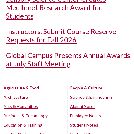
Meullenet Research Award for
Students
Instructors: Submit Course Reserve
Requests for Fall 2026
Global Campus Presents Annual Awards
at July Staff Meeting
Agriculture & Food
People & Culture
Architecture
Science & Engineering
Arts & Humanities
Alumni Notes
Business & Technology
Employee Notes
Education & Training
Student Notes