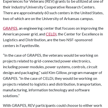
Experiences for Veterans (REV) grants to be utilized at one of
their Industry/University Cooperative Research Centers.
There are approximately 60 such centers in the United States,
two of which are on the University of Arkansas campus.
GRAPES
, an engineering center that focuses on improving the
American power grid, and
CELDi
, the Center for Excellence in
Logistics and Distribution, are the two NSF-sponsored
centers in Fayetteville.
“In the case of GRAPES, the veterans would be working on
projects related to grid-connected power electronics,
including power modules, power systems, controls, circuit
design and packaging,” said Kim Gillow, program manager of
GRAPES. “In the case of CELDi, they would be working on
projects related to logistics and distribution, transportation,
manufacturing, information technology and software
solutions.”
With GRAPES, REV participants could choose to either work