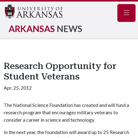
Navig
ARKANSAS
NEWS
Research Opportunity for
Student Veterans
Apr. 25, 2012
The National Science Foundation has created and will fund a
research program that encourages military veterans to
consider a career in science and technology.
In the next year, the foundation will award up to 25 Research