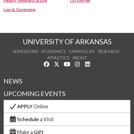
Health, Wellness & Life
On the Hill
Law & Governing
UNIVERSITY OF ARKANSAS
ADMISSIONS
ACADEMICS
CAMPUS LIFE
RESEARCH
ATHLETICS
ABOUT
Like us on Facebook
Follow us on Twitter
Watch us on YouTube
See us on Instagram
Connect with us on Lin
NEWS
UPCOMING EVENTS
APPLY
Online
Schedule
a Visit
Make a
Gift