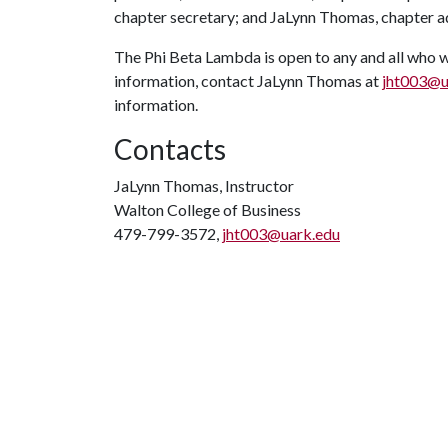
chapter secretary; and JaLynn Thomas, chapter ad
The Phi Beta Lambda is open to any and all who w
information, contact JaLynn Thomas at
jht003@u
information.
Contacts
JaLynn Thomas, Instructor
Walton College of Business
479-799-3572,
jht003@uark.edu