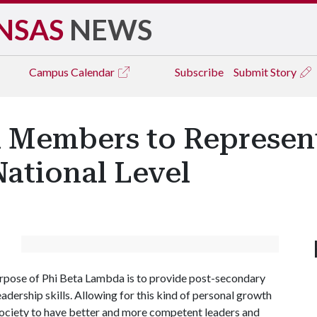
NSAS
NEWS
Campus
Calendar
Subscribe
Submit Story
 Members to Represent
National Level
urpose of Phi Beta Lambda is to provide post-secondary
adership skills. Allowing for this kind of personal growth
r society to have better and more competent leaders and