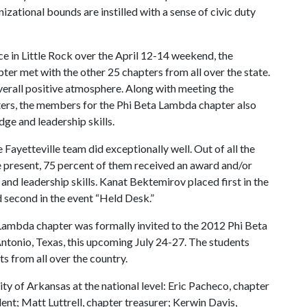
nizational bounds are instilled with a sense of civic duty
 in Little Rock over the April 12-14 weekend, the
ter met with the other 25 chapters from all over the state.
erall positive atmosphere. Along with meeting the
ters, the members for the Phi Beta Lambda chapter also
ge and leadership skills.
e Fayetteville team did exceptionally well. Out of all the
 present, 75 percent of them received an award and/or
 and leadership skills. Kanat Bektemirov placed first in the
second in the event “Held Desk.”
a Lambda chapter was formally invited to the 2012 Phi Beta
tonio, Texas, this upcoming July 24-27. The students
s from all over the country.
ty of Arkansas at the national level: Eric Pacheco, chapter
nt; Matt Luttrell, chapter treasurer; Kerwin Davis,