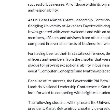
successful businesses. All of those within its orga
and responsibility.
At Phi Beta Lambda's State Leadership Conference
fledgling University of Arkansas Fayetteville chap
It was greeted with warm welcome and with an ov
members, officers, and advisers from other chap
competed in several contests of business knowled
For having been at their first state conference, th
officers and members from the chapter that were
plaque for proving exceptional ability in business
event “Computer Concepts,” and Matthew placed 
Because of its success, the Fayetteville Phi Bet
Lambda National Leadership Conference in San An
look forward to competing with brightest student
The following students will represent the Universi
president; Kanat Bektemirov, chapter vice-preside