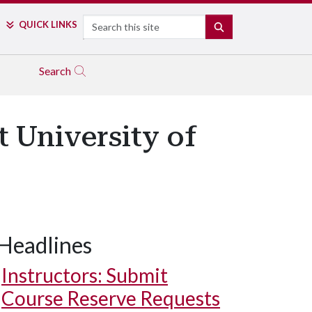
Search
QUICK LINKS
SEARCH
Search
 University of
Headlines
Instructors: Submit
Course Reserve Requests