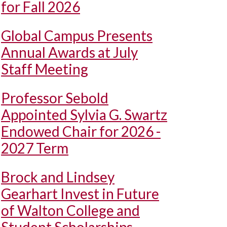
for Fall 2026
Global Campus Presents
Annual Awards at July
Staff Meeting
Professor Sebold
Appointed Sylvia G. Swartz
Endowed Chair for 2026 -
2027 Term
Brock and Lindsey
Gearhart Invest in Future
of Walton College and