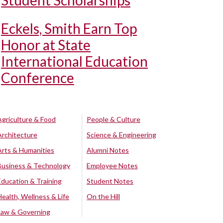
Student Scholarships
Eckels, Smith Earn Top
Honor at State
International Education
Conference
Agriculture & Food
People & Culture
Architecture
Science & Engineering
Arts & Humanities
Alumni Notes
Business & Technology
Employee Notes
Education & Training
Student Notes
Health, Wellness & Life
On the Hill
Law & Governing