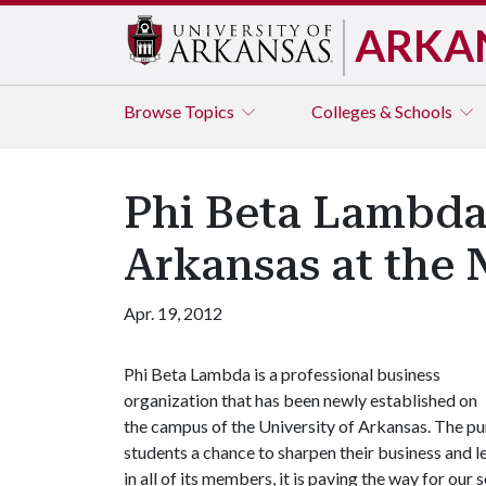
ARKA
Browse
Topics
Colleges & Schools
Phi Beta Lambda
Arkansas at the 
Apr. 19, 2012
Phi Beta Lambda is a professional business
organization that has been newly established on
the campus of the University of Arkansas. The p
students a chance to sharpen their business and le
in all of its members, it is paving the way for ou