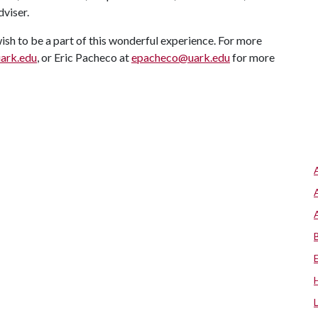
viser.
ish to be a part of this wonderful experience. For more
ark.edu
, or Eric Pacheco at
epacheco@uark.edu
for more