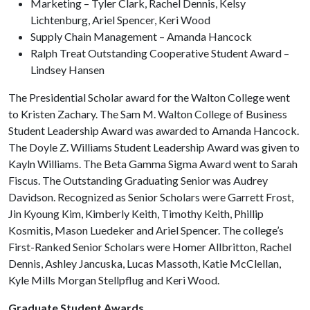
Marketing – Tyler Clark, Rachel Dennis, Kelsy
Lichtenburg, Ariel Spencer, Keri Wood
Supply Chain Management – Amanda Hancock
Ralph Treat Outstanding Cooperative Student Award –
Lindsey Hansen
The Presidential Scholar award for the Walton College went
to Kristen Zachary. The Sam M. Walton College of Business
Student Leadership Award was awarded to Amanda Hancock.
The Doyle Z. Williams Student Leadership Award was given to
Kayln Williams. The Beta Gamma Sigma Award went to Sarah
Fiscus. The Outstanding Graduating Senior was Audrey
Davidson. Recognized as Senior Scholars were Garrett Frost,
Jin Kyoung Kim, Kimberly Keith, Timothy Keith, Phillip
Kosmitis, Mason Luedeker and Ariel Spencer. The college’s
First-Ranked Senior Scholars were Homer Allbritton, Rachel
Dennis, Ashley Jancuska, Lucas Massoth, Katie McClellan,
Kyle Mills Morgan Stellpflug and Keri Wood.
Graduate Student Awards