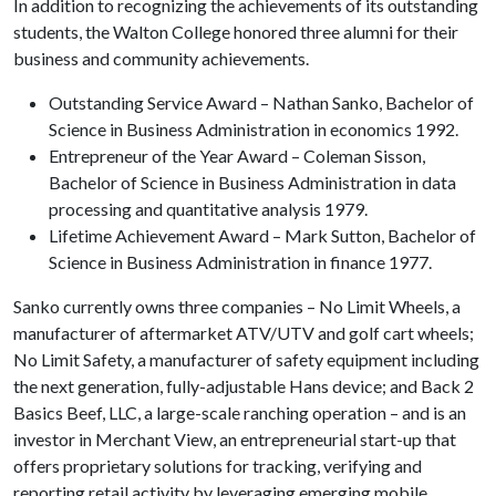
In addition to recognizing the achievements of its outstanding
students, the Walton College honored three alumni for their
business and community achievements.
Outstanding Service Award – Nathan Sanko, Bachelor of
Science in Business Administration in economics 1992.
Entrepreneur of the Year Award – Coleman Sisson,
Bachelor of Science in Business Administration in data
processing and quantitative analysis 1979.
Lifetime Achievement Award – Mark Sutton, Bachelor of
Science in Business Administration in finance 1977.
Sanko currently owns three companies – No Limit Wheels, a
manufacturer of aftermarket ATV/UTV and golf cart wheels;
No Limit Safety, a manufacturer of safety equipment including
the next generation, fully-adjustable Hans device; and Back 2
Basics Beef, LLC, a large-scale ranching operation – and is an
investor in Merchant View, an entrepreneurial start-up that
offers proprietary solutions for tracking, verifying and
reporting retail activity by leveraging emerging mobile