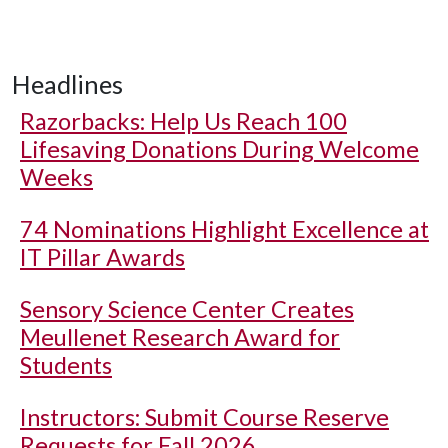
Headlines
Razorbacks: Help Us Reach 100
Lifesaving Donations During Welcome
Weeks
74 Nominations Highlight Excellence at
IT Pillar Awards
Sensory Science Center Creates
Meullenet Research Award for
Students
Instructors: Submit Course Reserve
Requests for Fall 2026