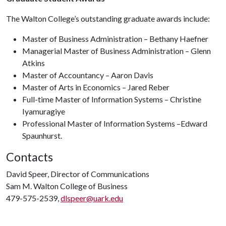
The Walton College’s outstanding graduate awards include:
Master of Business Administration – Bethany Haefner
Managerial Master of Business Administration – Glenn
Atkins
Master of Accountancy – Aaron Davis
Master of Arts in Economics – Jared Reber
Full-time Master of Information Systems – Christine
Iyamuragiye
Professional Master of Information Systems –Edward
Spaunhurst.
Contacts
David Speer, Director of Communications
Sam M. Walton College of Business
479-575-2539,
dlspeer@uark.edu