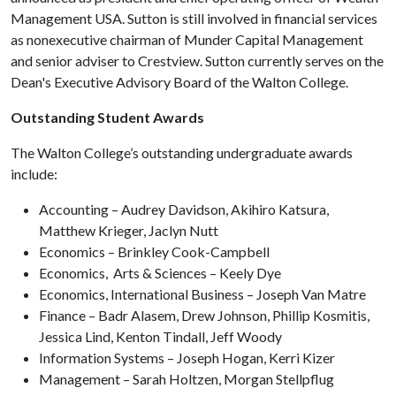
Management USA. Sutton is still involved in financial services
as nonexecutive chairman of Munder Capital Management
and senior adviser to Crestview. Sutton currently serves on the
Dean's Executive Advisory Board of the Walton College.
Outstanding Student Awards
The Walton College’s outstanding undergraduate awards
include:
Accounting – Audrey Davidson, Akihiro Katsura,
Matthew Krieger, Jaclyn Nutt
Economics – Brinkley Cook-Campbell
Economics, Arts & Sciences – Keely Dye
Economics, International Business – Joseph Van Matre
Finance – Badr Alasem, Drew Johnson, Phillip Kosmitis,
Jessica Lind, Kenton Tindall, Jeff Woody
Information Systems – Joseph Hogan, Kerri Kizer
Management – Sarah Holtzen, Morgan Stellpflug