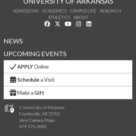
UNIVERSITY OF ARKANSAS
ADMISSIONS
ACADEMICS
CAMPUS LIFE
RESEARCH
ATHLETICS
ABOUT
Like us on Facebook
Follow us on Twitter
Watch us on YouTube
See us on Instagram
Connect with us on Lin
NEWS
UPCOMING EVENTS
APPLY
Online
Schedule
a Visit
Make a
Gift
1 University of Arkansas
Fayetteville, AR 72701
View Campus Maps
479-575-2000