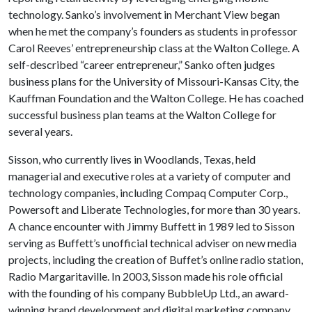
technology. Sanko’s involvement in Merchant View began
when he met the company’s founders as students in professor
Carol Reeves’ entrepreneurship class at the Walton College. A
self-described “career entrepreneur,” Sanko often judges
business plans for the University of Missouri-Kansas City, the
Kauffman Foundation and the Walton College. He has coached
successful business plan teams at the Walton College for
several years.
Sisson, who currently lives in Woodlands, Texas, held
managerial and executive roles at a variety of computer and
technology companies, including Compaq Computer Corp.,
Powersoft and Liberate Technologies, for more than 30 years.
A chance encounter with Jimmy Buffett in 1989 led to Sisson
serving as Buffett’s unofficial technical adviser on new media
projects, including the creation of Buffet’s online radio station,
Radio Margaritaville. In 2003, Sisson made his role official
with the founding of his company BubbleUp Ltd., an award-
winning brand development and digital marketing company