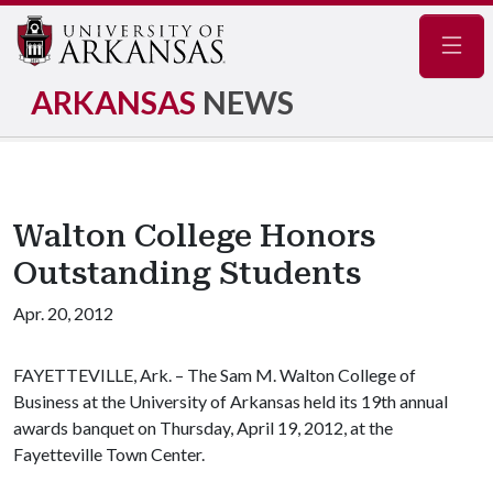
Navig
ARKANSAS
NEWS
Walton College Honors
Outstanding Students
Apr. 20, 2012
FAYETTEVILLE, Ark. – The Sam M. Walton College of
Business at the University of Arkansas held its 19th annual
awards banquet on Thursday, April 19, 2012, at the
Fayetteville Town Center.