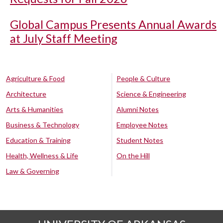
Global Campus Presents Annual Awards
at July Staff Meeting
Agriculture & Food
People & Culture
Architecture
Science & Engineering
Arts & Humanities
Alumni Notes
Business & Technology
Employee Notes
Education & Training
Student Notes
Health, Wellness & Life
On the Hill
Law & Governing