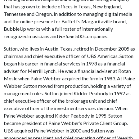
that has grown to include offices in Texas, New England,
Tennessee and Oregon. In addition to managing digital media
and the online presence for Buffett’s Margaritaville brand,
BubbleUp works with a full roster of internationally
recognized musicians and
Fortune
500 companies.
Sutton, who lives in Austin, Texas, retired in December 2005 as
chairman and chief executive officer of UBS Americas. Sutton
began his career in financial services in 1978 as a financial
adviser for Merrill Lynch. He was a financial adviser at Rotan
Mosle when Paine Webber acquired the firm in 1983. At Paine
Webber, Sutton moved from production, holding a variety of
management roles. Sutton joined Kidder Peabody in 1992 as
chief executive officer of the brokerage unit and chief
executive officer of the investment services division. When
Paine Webber acquired Kidder Peabody in 1995, Sutton
became president of Paine Webber’s Private Client Group.
UBS acquired Paine Webber in 2000 and Sutton was
announced as president and chief operating officer of Wealth