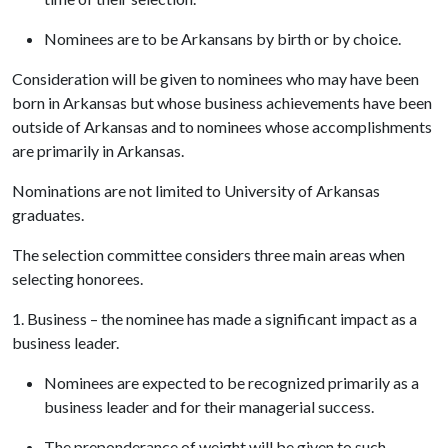
Nominees are to be Arkansans by birth or by choice.
Consideration will be given to nominees who may have been
born in Arkansas but whose business achievements have been
outside of Arkansas and to nominees whose accomplishments
are primarily in Arkansas.
Nominations are not limited to University of Arkansas
graduates.
The selection committee considers three main areas when
selecting honorees.
1. Business – the nominee has made a significant impact as a
business leader.
Nominees are expected to be recognized primarily as a
business leader and for their managerial success.
The preponderance of weight will be given to such