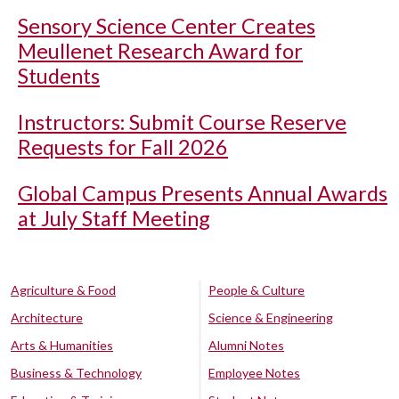
Sensory Science Center Creates
Meullenet Research Award for
Students
Instructors: Submit Course Reserve
Requests for Fall 2026
Global Campus Presents Annual Awards
at July Staff Meeting
Agriculture & Food
People & Culture
Architecture
Science & Engineering
Arts & Humanities
Alumni Notes
Business & Technology
Employee Notes