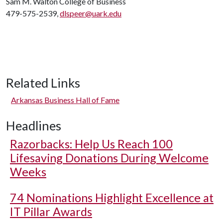
Sam M. Walton College of Business
479-575-2539,
dlspeer@uark.edu
Related Links
Arkansas Business Hall of Fame
Headlines
Razorbacks: Help Us Reach 100
Lifesaving Donations During Welcome
Weeks
74 Nominations Highlight Excellence at
IT Pillar Awards