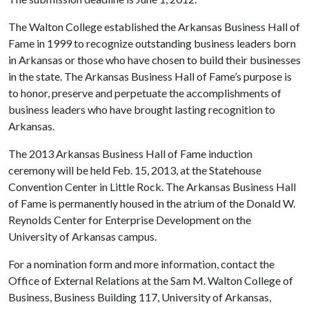
The Walton College established the Arkansas Business Hall of
Fame in 1999 to recognize outstanding business leaders born
in Arkansas or those who have chosen to build their businesses
in the state. The Arkansas Business Hall of Fame’s purpose is
to honor, preserve and perpetuate the accomplishments of
business leaders who have brought lasting recognition to
Arkansas.
The 2013 Arkansas Business Hall of Fame induction
ceremony will be held Feb. 15, 2013, at the Statehouse
Convention Center in Little Rock. The Arkansas Business Hall
of Fame is permanently housed in the atrium of the Donald W.
Reynolds Center for Enterprise Development on the
University of Arkansas campus.
For a nomination form and more information, contact the
Office of External Relations at the Sam M. Walton College of
Business, Business Building 117, University of Arkansas,