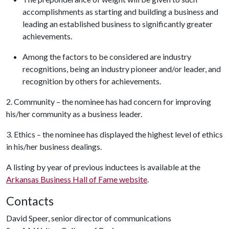
accomplishments as starting and building a business and
leading an established business to significantly greater
achievements.
Among the factors to be considered are industry
recognitions, being an industry pioneer and/or leader, and
recognition by others for achievements.
2. Community – the nominee has had concern for improving
his/her community as a business leader.
3. Ethics – the nominee has displayed the highest level of ethics
in his/her business dealings.
A listing by year of previous inductees is available at the
Arkansas Business Hall of Fame website
.
Contacts
David Speer, senior director of communications