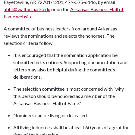
Fayetteville, AR 72701-1201, 479-575-6146, by email
abhf@walton.uark.edu
or on the
Arkansas Business Hall of
Fame website
.
A committee of business leaders from around Arkansas
reviews the nominations and selects the honorees. The
selection criteria follow.
It is encouraged that the nomination application be
submitted in its entirety. Supporting documentation and
letters may also be helpful during the committee’s
deliberations.
The selection committee is most concerned with “why
this person should be honored as a member of the
Arkansas Business Hall of Fame.”
Nominees can be living or deceased.
All living inductees shall be at least 60 years of age at the
time of their selection.