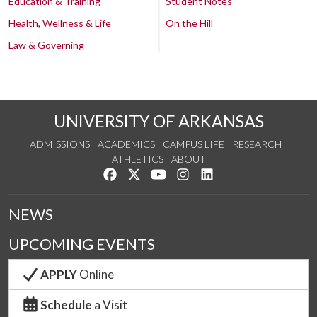
Education & Training
Student Notes
Health, Wellness & Life
On the Hill
Law & Governing
UNIVERSITY OF ARKANSAS
ADMISSIONS
ACADEMICS
CAMPUS LIFE
RESEARCH
ATHLETICS
ABOUT
Like us on Facebook
Follow us on Twitter
Watch us on YouTube
See us on Instagram
Connect with us on Lin
NEWS
UPCOMING EVENTS
APPLY
Online
Schedule
a Visit