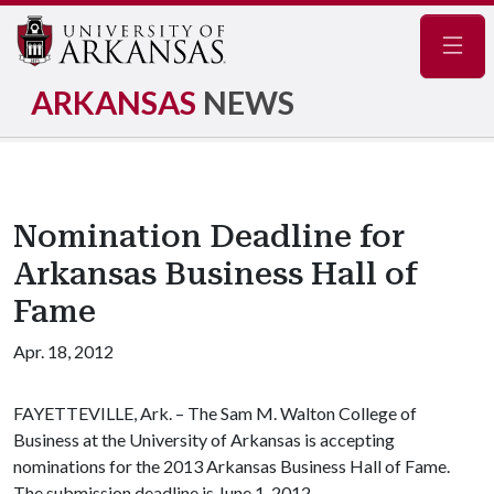
Navig
ARKANSAS
NEWS
Nomination Deadline for
Arkansas Business Hall of
Fame
Apr. 18, 2012
FAYETTEVILLE, Ark. – The Sam M. Walton College of
Business at the University of Arkansas is accepting
nominations for the 2013 Arkansas Business Hall of Fame.
The submission deadline is June 1, 2012.