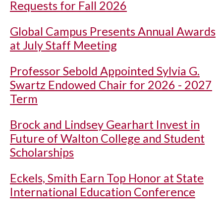
Requests for Fall 2026
Global Campus Presents Annual Awards
at July Staff Meeting
Professor Sebold Appointed Sylvia G.
Swartz Endowed Chair for 2026 - 2027
Term
Brock and Lindsey Gearhart Invest in
Future of Walton College and Student
Scholarships
Eckels, Smith Earn Top Honor at State
International Education Conference