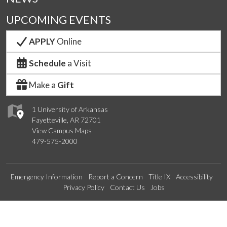
UPCOMING EVENTS
APPLY
Online
Schedule
a Visit
Make a
Gift
1 University of Arkansas
Fayetteville, AR 72701
View Campus Maps
479-575-2000
Emergency Information
Report a Concern
Title IX
Accessibility
Privacy Policy
Contact Us
Jobs