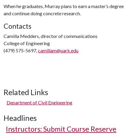
When he graduates, Murray plans to earn a master’s degree
and continue doing concrete research.
Contacts
Camilla Medders, director of communications
College of Engineering
(479) 575-5697,
camillam@uark.edu
Related Links
Department of Civil Engineering
Headlines
Instructors: Submit Course Reserve