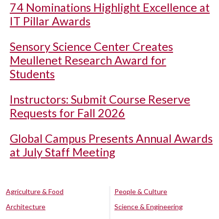
74 Nominations Highlight Excellence at
IT Pillar Awards
Sensory Science Center Creates
Meullenet Research Award for
Students
Instructors: Submit Course Reserve
Requests for Fall 2026
Global Campus Presents Annual Awards
at July Staff Meeting
Agriculture & Food
People & Culture
Architecture
Science & Engineering