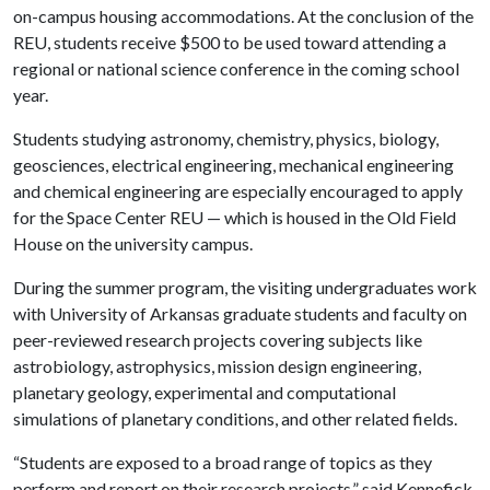
on-campus housing accommodations. At the conclusion of the
REU, students receive $500 to be used toward attending a
regional or national science conference in the coming school
year.
Students studying astronomy, chemistry, physics, biology,
geosciences, electrical engineering, mechanical engineering
and chemical engineering are especially encouraged to apply
for the Space Center REU — which is housed in the Old Field
House on the university campus.
During the summer program, the visiting undergraduates work
with University of Arkansas graduate students and faculty on
peer-reviewed research projects covering subjects like
astrobiology, astrophysics, mission design engineering,
planetary geology, experimental and computational
simulations of planetary conditions, and other related fields.
“Students are exposed to a broad range of topics as they
perform and report on their research projects,” said Kennefick.