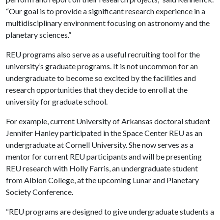
“Our goal is to provide a significant research experience in a
multidisciplinary environment focusing on astronomy and the
planetary sciences.”
REU programs also serve as a useful recruiting tool for the
university’s graduate programs. It is not uncommon for an
undergraduate to become so excited by the facilities and
research opportunities that they decide to enroll at the
university for graduate school.
For example, current University of Arkansas doctoral student
Jennifer Hanley participated in the Space Center REU as an
undergraduate at Cornell University. She now serves as a
mentor for current REU participants and will be presenting
REU research with Holly Farris, an undergraduate student
from Albion College, at the upcoming Lunar and Planetary
Society Conference.
“REU programs are designed to give undergraduate students a