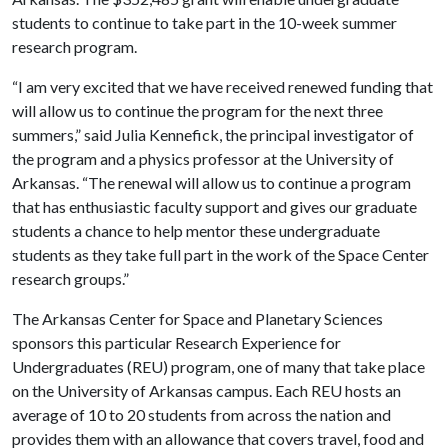
students to continue to take part in the 10-week summer
research program.
“I am very excited that we have received renewed funding that
will allow us to continue the program for the next three
summers,” said Julia Kennefick, the principal investigator of
the program and a physics professor at the University of
Arkansas. “The renewal will allow us to continue a program
that has enthusiastic faculty support and gives our graduate
students a chance to help mentor these undergraduate
students as they take full part in the work of the Space Center
research groups.”
The Arkansas Center for Space and Planetary Sciences
sponsors this particular Research Experience for
Undergraduates (REU) program, one of many that take place
on the University of Arkansas campus. Each REU hosts an
average of 10 to 20 students from across the nation and
provides them with an allowance that covers travel, food and