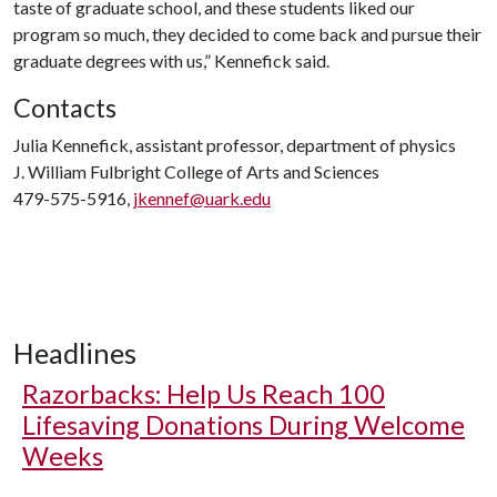
taste of graduate school, and these students liked our
program so much, they decided to come back and pursue their
graduate degrees with us,” Kennefick said.
Contacts
Julia Kennefick, assistant professor, department of physics
J. William Fulbright College of Arts and Sciences
479-575-5916,
jkennef@uark.edu
Headlines
Razorbacks: Help Us Reach 100
Lifesaving Donations During Welcome
Weeks