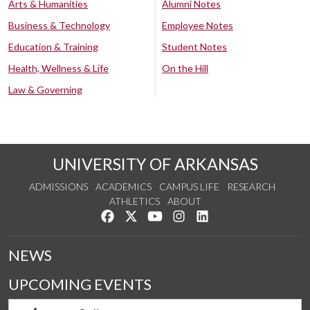
Arts & Humanities
Alumni Notes
Business & Technology
Employee Notes
Education & Training
Student Notes
Health, Wellness & Life
On the Hill
Law & Governing
UNIVERSITY OF ARKANSAS
ADMISSIONS
ACADEMICS
CAMPUS LIFE
RESEARCH
ATHLETICS
ABOUT
Like us on Facebook
Follow us on Twitter
Watch us on YouTube
See us on Instagram
Connect with us on Lin
NEWS
UPCOMING EVENTS