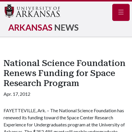
Navig
ARKANSAS
NEWS
National Science Foundation
Renews Funding for Space
Research Program
Apr. 17, 2012
FAYETTEVILLE, Ark. – The National Science Foundation has
renewed its funding toward the Space Center Research
Experience for Undergraduates program at the University of
Arkansas. The $352,485 grant will enable undergraduate