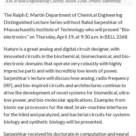
a.m. in Bell Engineering Center, Room 2268.
(Photo: Submitted)
The Ralph E. Martin Department of Chemical Engineering
Distinguished Lecture Series will host Rahul Sarpeshkar of
Massachusetts Institute of Technology who will present “Bio-
electronics” on Thursday, April 19, at 9:30 a.m. in BELL 2268.
Nature is a great analog and digital circuit designer, with
innovated circuits in the biochemical, biomechanical, and bio-
electronic domains that operate very robustly with highly
imprecise parts and with incredibly low levels of power.
Sarpeshkar’s lecture will discuss how analog, radio frequency
(RF), and bio-inspired circuits and architectures continue to
drive the development of novel systems for biomedical, ultra-
low-power, and bio-molecular applications. Examples from
bionic ear processors for the deaf, brain–machine interfaces
for the blind and paralyzed, and bacterial circuits for systems
biology and synthetic biology will be presented.
Sarpeshkar received his doctorate in computation and neural