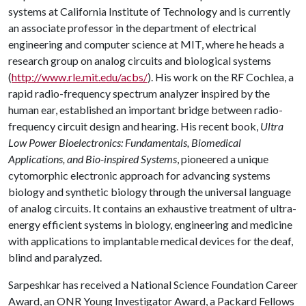
systems at California Institute of Technology and is currently
an associate professor in the department of electrical
engineering and computer science at MIT, where he heads a
research group on analog circuits and biological systems
(
http://www.rle.mit.edu/acbs/
). His work on the RF Cochlea, a
rapid radio-frequency spectrum analyzer inspired by the
human ear, established an important bridge between radio-
frequency circuit design and hearing. His recent book,
Ultra
Low Power Bioelectronics: Fundamentals, Biomedical
Applications, and Bio-inspired Systems
, pioneered a unique
cytomorphic electronic approach for advancing systems
biology and synthetic biology through the universal language
of analog circuits. It contains an exhaustive treatment of ultra-
energy efficient systems in biology, engineering and medicine
with applications to implantable medical devices for the deaf,
blind and paralyzed.
Sarpeshkar has received a National Science Foundation Career
Award, an ONR Young Investigator Award, a Packard Fellows