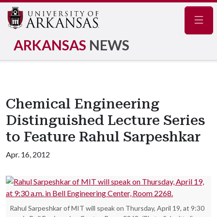
Navig
ARKANSAS
NEWS
Chemical Engineering
Distinguished Lecture Series
to Feature Rahul Sarpeshkar
Apr. 16, 2012
Rahul Sarpeshkar of MIT will speak on Thursday, April 19, at 9:30