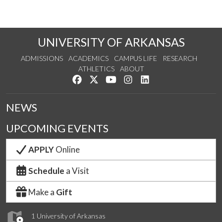
UNIVERSITY OF ARKANSAS
ADMISSIONS
ACADEMICS
CAMPUS LIFE
RESEARCH
ATHLETICS
ABOUT
Like us on Facebook
Follow us on Twitter
Watch us on YouTube
See us on Instagram
Connect with us on Lin
NEWS
UPCOMING EVENTS
APPLY
Online
Schedule
a Visit
Make a
Gift
1 University of Arkansas