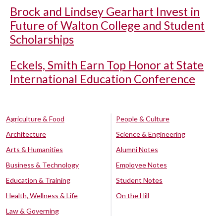
Brock and Lindsey Gearhart Invest in
Future of Walton College and Student
Scholarships
Eckels, Smith Earn Top Honor at State
International Education Conference
Agriculture & Food
People & Culture
Architecture
Science & Engineering
Arts & Humanities
Alumni Notes
Business & Technology
Employee Notes
Education & Training
Student Notes
Health, Wellness & Life
On the Hill
Law & Governing