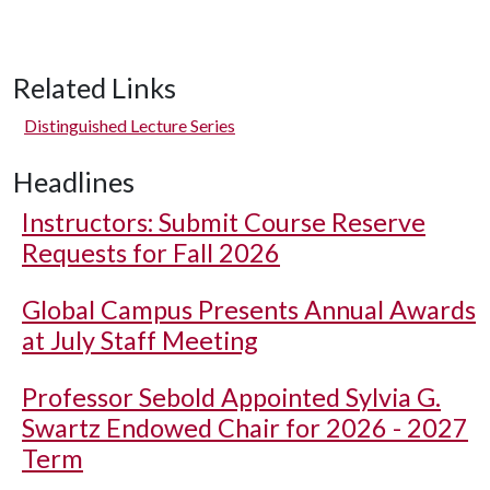
Related Links
Distinguished Lecture Series
Headlines
Instructors: Submit Course Reserve
Requests for Fall 2026
Global Campus Presents Annual Awards
at July Staff Meeting
Professor Sebold Appointed Sylvia G.
Swartz Endowed Chair for 2026 - 2027
Term