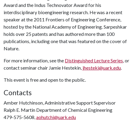
Award and the Indus Technovator Award for his
interdisciplinary bioengineering research. He was a recent
speaker at the 2011 Frontiers of Engineering Conference,
hosted by the National Academy of Engineering. Sarpeshkar
holds over 25 patents and has authored more than 100
publications, including one that was featured on the cover of
Nature.
For more information, see the
Distinguished Lecture Series
, or
contact seminar chair Jamie Hestekin,
jhesteki@uark.edu
.
This event is free and open to the public.
Contacts
Amber Hutchinson, Administrative Support Supervisor
Ralph E. Martin Department of Chemical Engineering
479-575-5608,
aohutchi@uark.edu