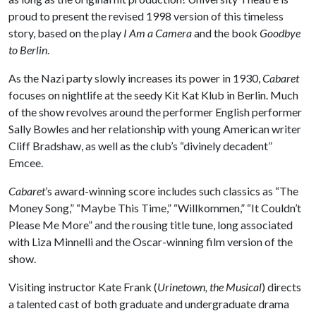
proud to present the revised 1998 version of this timeless
story, based on the play
I Am a Camera
and the book
Goodbye
to Berlin
.
As the Nazi party slowly increases its power in 1930,
Cabaret
focuses on nightlife at the seedy Kit Kat Klub in Berlin. Much
of the show revolves around the performer English performer
Sally Bowles and her relationship with young American writer
Cliff Bradshaw, as well as the club’s “divinely decadent”
Emcee.
Cabaret
’s award-winning score includes such classics as “The
Money Song,” “Maybe This Time,” “Willkommen,” “It Couldn’t
Please Me More” and the rousing title tune, long associated
with Liza Minnelli and the Oscar-winning film version of the
show.
Visiting instructor Kate Frank (
Urinetown, the Musical
) directs
a talented cast of both graduate and undergraduate drama