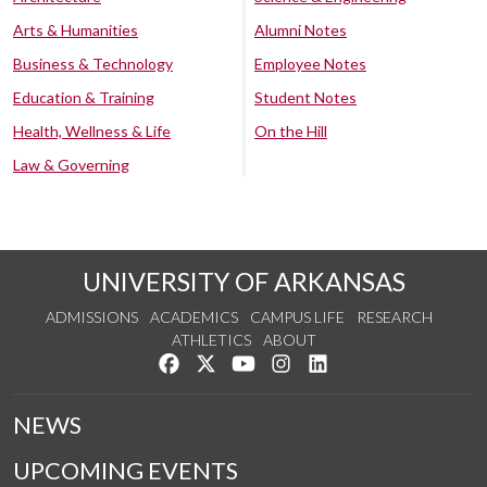
Arts & Humanities
Alumni Notes
Business & Technology
Employee Notes
Education & Training
Student Notes
Health, Wellness & Life
On the Hill
Law & Governing
UNIVERSITY OF ARKANSAS
ADMISSIONS
ACADEMICS
CAMPUS LIFE
RESEARCH
ATHLETICS
ABOUT
Like us on Facebook
Follow us on Twitter
Watch us on YouTube
See us on Instagram
Connect with us on Lin
NEWS
UPCOMING EVENTS