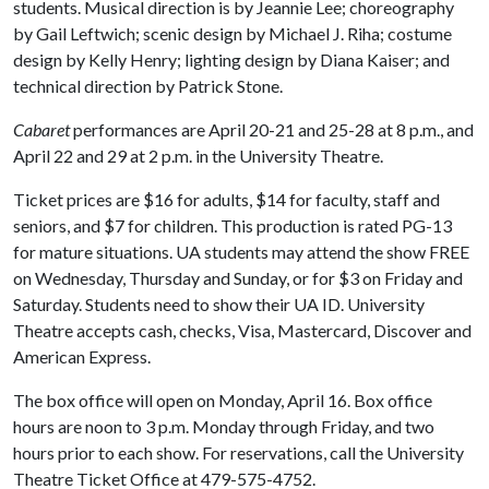
students. Musical direction is by Jeannie Lee; choreography
by Gail Leftwich; scenic design by Michael J. Riha; costume
design by Kelly Henry; lighting design by Diana Kaiser; and
technical direction by Patrick Stone.
Cabaret
performances are April 20-21 and 25-28 at 8 p.m., and
April 22 and 29 at 2 p.m. in the University Theatre.
Ticket prices are $16 for adults, $14 for faculty, staff and
seniors, and $7 for children. This production is rated PG-13
for mature situations. UA students may attend the show FREE
on Wednesday, Thursday and Sunday, or for $3 on Friday and
Saturday. Students need to show their UA ID. University
Theatre accepts cash, checks, Visa, Mastercard, Discover and
American Express.
The box office will open on Monday, April 16. Box office
hours are noon to 3 p.m. Monday through Friday, and two
hours prior to each show. For reservations, call the University
Theatre Ticket Office at 479-575-4752.