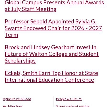
Global Campus Presents Annual Awards
at July Staff Meeting
Professor Sebold Appointed Sylvia G.
Swartz Endowed Chair for 2026 - 2027
Term
Brock and Lindsey Gearhart Invest in
Future of Walton College and Student
Scholarships
Eckels, Smith Earn Top Honor at State
International Education Conference
Agriculture & Food
People & Culture
Architecture
Science & Engineering