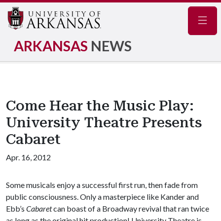
Navig
ARKANSAS
NEWS
Come Hear the Music Play:
University Theatre Presents
Cabaret
Apr. 16, 2012
Some musicals enjoy a successful first run, then fade from
public consciousness. Only a masterpiece like Kander and
Ebb’s
Cabaret
can boast of a Broadway revival that ran twice
as long as the original hit production! University Theatre is