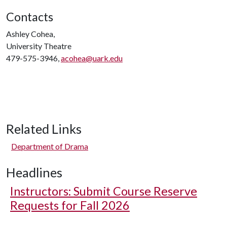
Contacts
Ashley Cohea,
University Theatre
479-575-3946,
acohea@uark.edu
Related Links
Department of Drama
Headlines
Instructors: Submit Course Reserve
Requests for Fall 2026