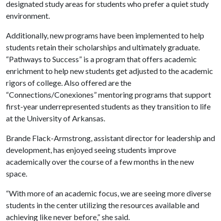
designated study areas for students who prefer a quiet study
environment.
Additionally, new programs have been implemented to help
students retain their scholarships and ultimately graduate.
“Pathways to Success” is a program that offers academic
enrichment to help new students get adjusted to the academic
rigors of college. Also offered are the
“Connections/Conexiones” mentoring programs that support
first-year underrepresented students as they transition to life
at the University of Arkansas.
Brande Flack-Armstrong, assistant director for leadership and
development, has enjoyed seeing students improve
academically over the course of a few months in the new
space.
“With more of an academic focus, we are seeing more diverse
students in the center utilizing the resources available and
achieving like never before,” she said.