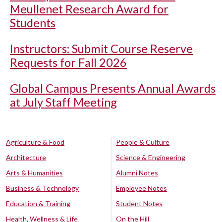
Meullenet Research Award for
Students
Instructors: Submit Course Reserve
Requests for Fall 2026
Global Campus Presents Annual Awards
at July Staff Meeting
Agriculture & Food
People & Culture
Architecture
Science & Engineering
Arts & Humanities
Alumni Notes
Business & Technology
Employee Notes
Education & Training
Student Notes
Health, Wellness & Life
On the Hill