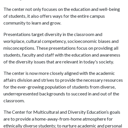
The center not only focuses on the education and well-being
of students, it also offers ways for the entire campus
community to learn and grow.
Presentations target diversity in the classroom and
workplace, cultural competency, socioeconomic biases and
misconceptions. These presentations focus on providing all
students, faculty and staff with the education and awareness
of the diversity issues that are relevant in today's society.
The center is now more closely aligned with the academic
affairs division and strives to provide the necessary resources
for the ever-growing population of students from diverse,
underrepresented backgrounds to succeed in and out of the
classroom.
The Center for Multicultural and Diversity Education’s goals
are to provide a home-away-from-home atmosphere for
ethnically diverse students; to nurture academic and personal