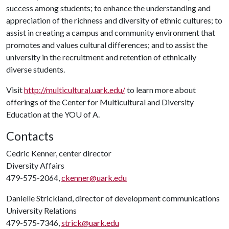
success among students; to enhance the understanding and
appreciation of the richness and diversity of ethnic cultures; to
assist in creating a campus and community environment that
promotes and values cultural differences; and to assist the
university in the recruitment and retention of ethnically
diverse students.
Visit
http://multicultural.uark.edu/
to learn more about
offerings of the Center for Multicultural and Diversity
Education at the YO
U of A
.
Contacts
Cedric Kenner, center director
Diversity Affairs
479-575-2064,
ckenner@uark.edu
Danielle Strickland, director of development communications
University Relations
479-575-7346,
strick@uark.edu