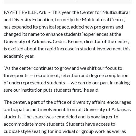
FAYETTEVILLE, Ark. – This year, the Center for Multicultural
and Diversity Education, formerly the Multicultural Center,
has expanded its physical space, added new programs and
changed its name to enhance students’ experiences at the
University of Arkansas. Cedric Kenner, director of the center,
is excited about the rapid increase in student involvement this
academic year.
“As the center continues to grow and we shift our focus to
three points — recruitment, retention and degree completion
of underrepresented students — we can do our part in making
sure our institution puts students first,” he said.
The center, a part of the office of diversity affairs, encourages
participation and involvement from all University of Arkansas
students. The space was remodeled and is now larger to
accommodate more students. Students have access to
cubical-style seating for individual or group work as well as