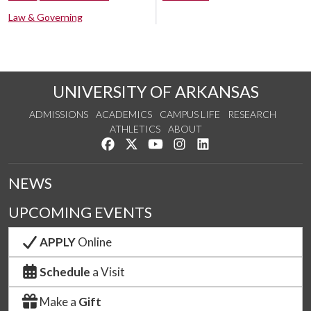
Law & Governing
UNIVERSITY OF ARKANSAS
ADMISSIONS
ACADEMICS
CAMPUS LIFE
RESEARCH
ATHLETICS
ABOUT
Like us on Facebook
Follow us on Twitter
Watch us on YouTube
See us on Instagram
Connect with us on Lin
NEWS
UPCOMING EVENTS
APPLY
Online
Schedule
a Visit
Make a
Gift