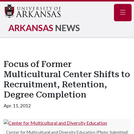
Navig
ARKANSAS
NEWS
Focus of Former
Multicultural Center Shifts to
Recruitment, Retention,
Degree Completion
Apr. 11, 2012
Center for Multicultural and Diversity Education
(Photo: Submitted)