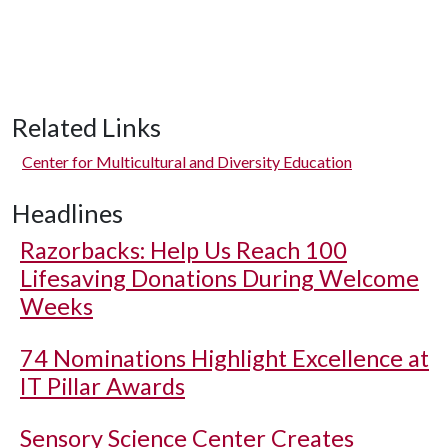
Related Links
Center for Multicultural and Diversity Education
Headlines
Razorbacks: Help Us Reach 100
Lifesaving Donations During Welcome
Weeks
74 Nominations Highlight Excellence at
IT Pillar Awards
Sensory Science Center Creates