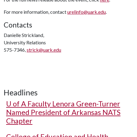
For more information, contact
urelinfo@uark.edu
.
Contacts
Danielle Strickland,
University Relations
575-7346,
strick@uark.edu
Headlines
U of A
Faculty Lenora Green-Turner
Named President of Arkansas NATS
Chapter
College of Education and Health