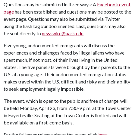
Questions may be submitted in three ways: A
Facebook event
page
has been established and questions may be posted to the
event page. Questions may also be submitted via Twitter
using the hash tag #undocumented. Last, questions may also
be sent directly to
newswire@uark.edu
.
Five young, undocumented immigrants will discuss the
experiences and challenges faced by illegal aliens who have
spent much, if not most, of their lives living in the United
States. The five panelists were brought by their parents to the
U.S. at a young age. Their undocumented immigration status
makes travel within the U.S. difficult and risky and their ability
to seek employment legally impossible.
The event, which is open to the public and free of charge, will
be held Monday, April 23, from 7:30-9 p.m. at the Town Center
in Fayetteville. Seating at the Town Center is limited and will
be available on a first-come basis.
For the full news release about the event, click
here
.