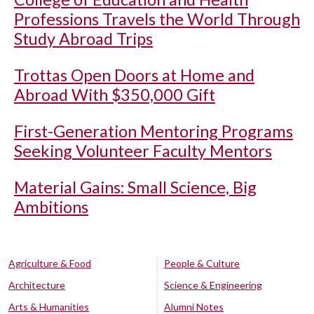
Professions Travels the World Through
Study Abroad Trips
Trottas Open Doors at Home and
Abroad With $350,000 Gift
First-Generation Mentoring Programs
Seeking Volunteer Faculty Mentors
Material Gains: Small Science, Big
Ambitions
Agriculture & Food
People & Culture
Architecture
Science & Engineering
Arts & Humanities
Alumni Notes