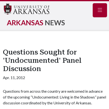
Navig
ARKANSAS
NEWS
Questions Sought for
'Undocumented' Panel
Discussion
Apr. 11, 2012
Questions from across the country are welcomed in advance
of the upcoming “Undocumented: Living in the Shadows” panel
discussion coordinated by the University of Arkansas.