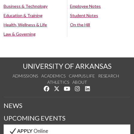
Business & Technology
Employee Notes
Education & Training
Student Notes
Health, Wellness & Life
On the Hill
Law & Governing
UNIVERSITY OF ARKANSAS
ADMISSIONS
ACADEMICS
CAMPUS LIFE
RESEARCH
ATHLETICS
ABOUT
Like us on Facebook
Follow us on Twitter
Watch us on YouTube
See us on Instagram
Connect with us on Lin
NEWS
UPCOMING EVENTS
APPLY
Online