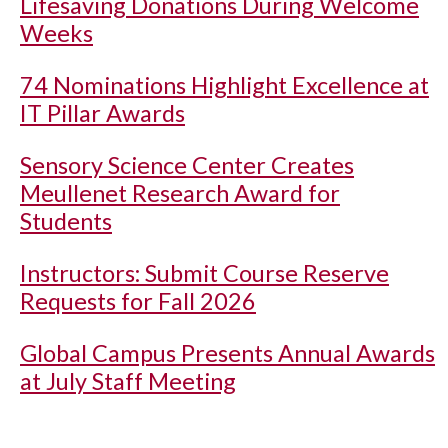
Lifesaving Donations During Welcome
Weeks
74 Nominations Highlight Excellence at
IT Pillar Awards
Sensory Science Center Creates
Meullenet Research Award for
Students
Instructors: Submit Course Reserve
Requests for Fall 2026
Global Campus Presents Annual Awards
at July Staff Meeting