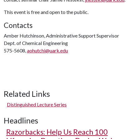
This event is free and open to the public.
Contacts
Amber Hutchinson, Administrative Support Supervisor
Dept. of Chemical Engineering
575-5608,
aohutchi@uark.edu
Related Links
Distinguished Lecture Series
Headlines
Razorbacks: Help Us Reach 100