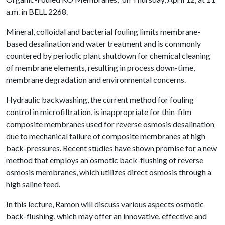
a.m. in BELL 2268.
Mineral, colloidal and bacterial fouling limits membrane-
based desalination and water treatment and is commonly
countered by periodic plant shutdown for chemical cleaning
of membrane elements, resulting in process down-time,
membrane degradation and environmental concerns.
Hydraulic backwashing, the current method for fouling
control in microfiltration, is inappropriate for thin-film
composite membranes used for reverse osmosis desalination
due to mechanical failure of composite membranes at high
back-pressures. Recent studies have shown promise for a new
method that employs an osmotic back-flushing of reverse
osmosis membranes, which utilizes direct osmosis through a
high saline feed.
In this lecture, Ramon will discuss various aspects osmotic
back-flushing, which may offer an innovative, effective and