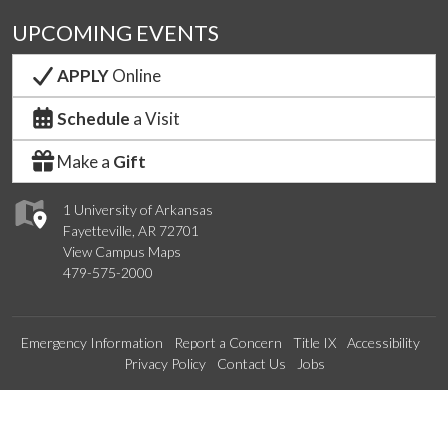
UPCOMING EVENTS
APPLY
Online
Schedule
a Visit
Make a
Gift
1 University of Arkansas
Fayetteville, AR 72701
View Campus Maps
479-575-2000
Emergency Information
Report a Concern
Title IX
Accessibility
Privacy Policy
Contact Us
Jobs