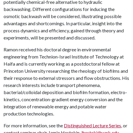
potentially chemical-free alternative to hydraulic
backwashing. Different configurations for inducing the
osmotic backwash will be considered, illustrating possible
advantages and shortcomings. In particular, insight into the
process dynamics and efficiency, gained through theory and
experiments, will be presented and discussed.
Ramon received his doctoral degree in environmental
engineering from Technion-Israel Institute of Technology at
Haifa and is currently working as a postdoctoral fellow at
Princeton University researching the rheology of biofilms and
their response to external stressors and flow obstructions. His
research interests include transport phenomena,
bacterial/colloidal deposition and biofilm formation, electro-
kinetics, concentration-gradient energy conversion and the
integration of renewable energy and potable water
production technologies.
For more information, see the
Distinguished Lecture Series
, or
contact seminar chair Jamie Hestekin,
jhesteki@uark.edu
.