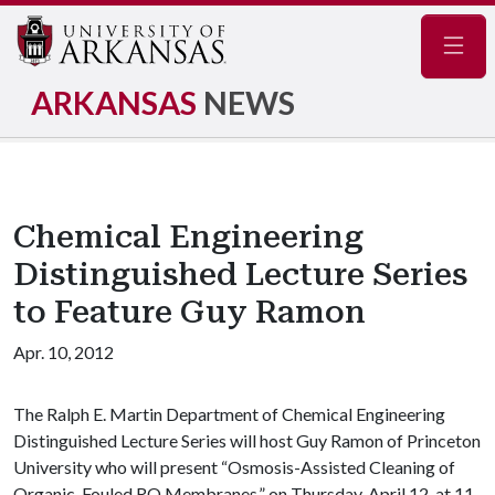
Navig
ARKANSAS
NEWS
Chemical Engineering
Distinguished Lecture Series
to Feature Guy Ramon
Apr. 10, 2012
The Ralph E. Martin Department of Chemical Engineering
Distinguished Lecture Series will host Guy Ramon of Princeton
University who will present “Osmosis-Assisted Cleaning of
Organic-Fouled RO Membranes,” on Thursday, April 12, at 11