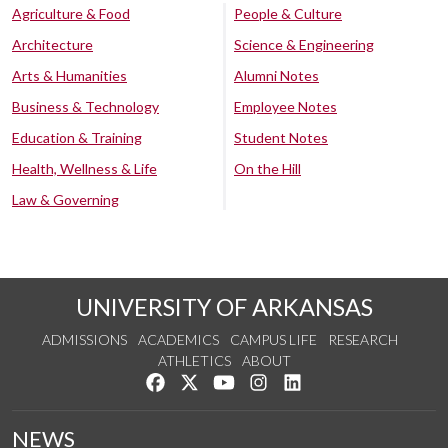
Agriculture & Food
People & Culture
Architecture
Science & Engineering
Arts & Humanities
Alumni Notes
Business & Technology
Employee Notes
Education & Training
Student Notes
Health, Wellness & Life
On the Hill
Law & Governing
UNIVERSITY OF ARKANSAS
ADMISSIONS
ACADEMICS
CAMPUS LIFE
RESEARCH
ATHLETICS
ABOUT
Like us on Facebook
Follow us on Twitter
Watch us on YouTube
See us on Instagram
Connect with us on Lin
NEWS