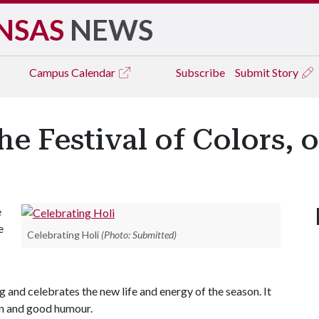
NSAS
NEWS
Campus
Calendar
Subscribe
Submit Story
he Festival of Colors, o
e
e
Celebrating Holi
(Photo: Submitted)
g and celebrates the new life and energy of the season. It
fun and good humour.