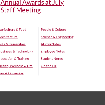
Annual Awards at July
Staff Meeting
Agriculture & Food
People & Culture
Architecture
Science & Engineering
Arts & Humanities
Alumni Notes
Business & Technology
Employee Notes
Education & Training
Student Notes
Health, Wellness & Life
On the Hill
Law & Governing