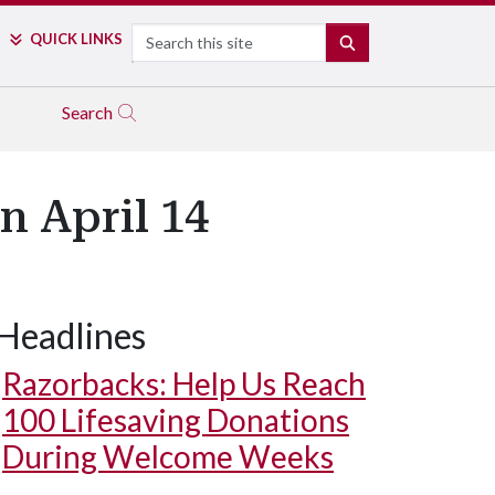
Search
QUICK LINKS
SEARCH
Search
n April 14
Headlines
Razorbacks: Help Us Reach
100 Lifesaving Donations
During Welcome Weeks