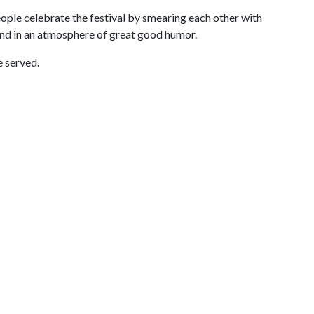
people celebrate the festival by smearing each other with
nd in an atmosphere of great good humor.
e served.