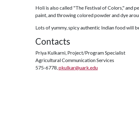
Holi is also called "The Festival of Colors," and 
paint, and throwing colored powder and dye arou
Lots of yummy, spicy authentic Indian food will b
Contacts
Priya Kulkarni, Project/Program Specialist
Agricultural Communication Services
575-6778,
pkulkar@uark.edu