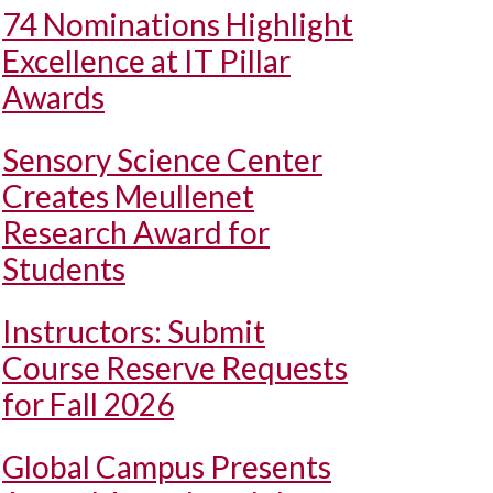
74 Nominations Highlight
Excellence at IT Pillar
Awards
Sensory Science Center
Creates Meullenet
Research Award for
Students
Instructors: Submit
Course Reserve Requests
for Fall 2026
Global Campus Presents