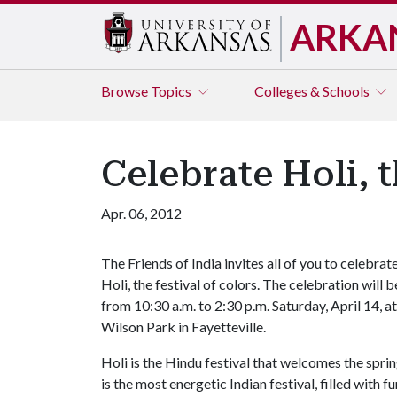
ARKA
Browse
Topics
Colleges & Schools
Celebrate Holi, t
Apr. 06, 2012
The Friends of India invites all of you to celebrat
Holi, the festival of colors. The celebration will b
from 10:30 a.m. to 2:30 p.m. Saturday, April 14, at
Wilson Park in Fayetteville.
Holi is the Hindu festival that welcomes the sprin
is the most energetic Indian festival, filled with 