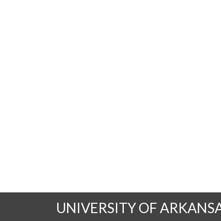
UNIVERSITY OF ARKANS