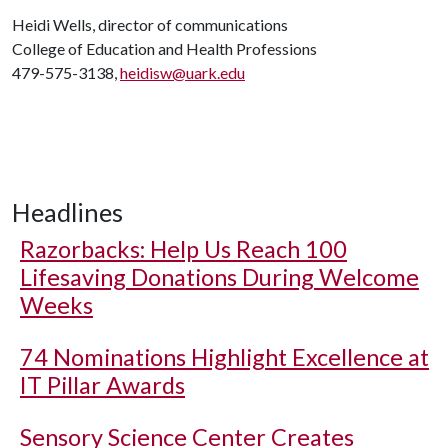
Heidi Wells, director of communications
College of Education and Health Professions
479-575-3138,
heidisw@uark.edu
Headlines
Razorbacks: Help Us Reach 100
Lifesaving Donations During Welcome
Weeks
74 Nominations Highlight Excellence at
IT Pillar Awards
Sensory Science Center Creates