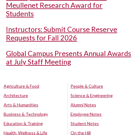
Meullenet Research Award for
Students
Instructors: Submit Course Reserve
Requests for Fall 2026
Global Campus Presents Annual Awards
at July Staff Meeting
Agriculture & Food
People & Culture
Architecture
Science & Engineering
Arts & Humanities
Alumni Notes
Business & Technology
Employee Notes
Education & Training
Student Notes
Health, Wellness & Life
On the Hill