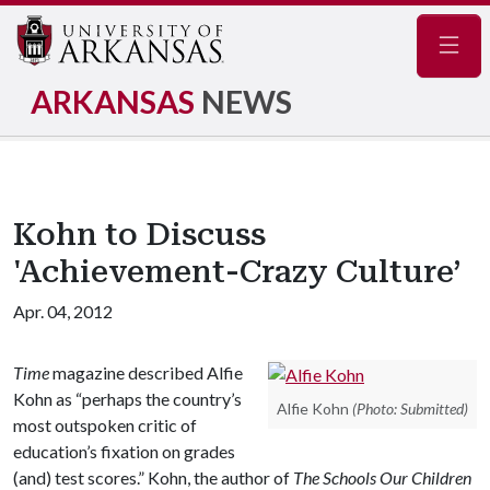
Navig
ARKANSAS
NEWS
Kohn to Discuss
'Achievement-Crazy Culture’
Apr. 04, 2012
Time
magazine described Alfie
Kohn as “perhaps the country’s
Alfie Kohn
(Photo: Submitted)
most outspoken critic of
education’s fixation on grades
(and) test scores.” Kohn, the author of
The Schools Our Children