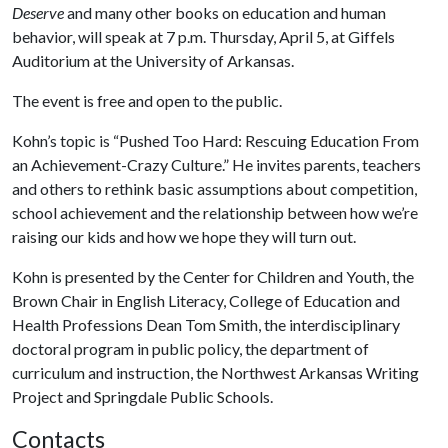
Deserve
and many other books on education and human
behavior, will speak at 7 p.m. Thursday, April 5, at Giffels
Auditorium at the University of Arkansas.
The event is free and open to the public.
Kohn’s topic is “Pushed Too Hard: Rescuing Education From
an Achievement-Crazy Culture.” He invites parents, teachers
and others to rethink basic assumptions about competition,
school achievement and the relationship between how we’re
raising our kids and how we hope they will turn out.
Kohn is presented by the Center for Children and Youth, the
Brown Chair in English Literacy, College of Education and
Health Professions Dean Tom Smith, the interdisciplinary
doctoral program in public policy, the department of
curriculum and instruction, the Northwest Arkansas Writing
Project and Springdale Public Schools.
Contacts