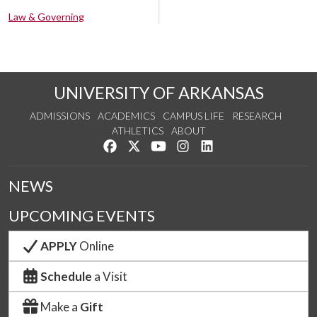
Law & Governing
UNIVERSITY OF ARKANSAS
ADMISSIONS
ACADEMICS
CAMPUS LIFE
RESEARCH
ATHLETICS
ABOUT
Like us on Facebook
Follow us on Twitter
Watch us on YouTube
See us on Instagram
Connect with us on Lin
NEWS
UPCOMING EVENTS
APPLY
Online
Schedule
a Visit
Make a
Gift