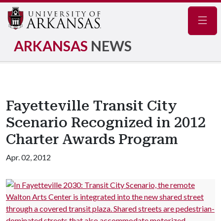
Navig
ARKANSAS
NEWS
Fayetteville Transit City
Scenario Recognized in 2012
Charter Awards Program
Apr. 02, 2012