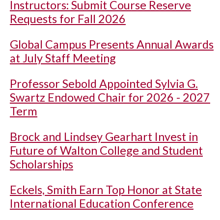
Instructors: Submit Course Reserve
Requests for Fall 2026
Global Campus Presents Annual Awards
at July Staff Meeting
Professor Sebold Appointed Sylvia G.
Swartz Endowed Chair for 2026 - 2027
Term
Brock and Lindsey Gearhart Invest in
Future of Walton College and Student
Scholarships
Eckels, Smith Earn Top Honor at State
International Education Conference