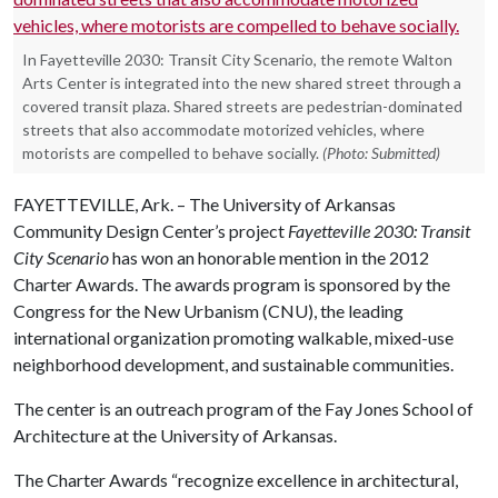
In Fayetteville 2030: Transit City Scenario, the remote Walton
Arts Center is integrated into the new shared street through a
covered transit plaza. Shared streets are pedestrian-dominated
streets that also accommodate motorized vehicles, where
motorists are compelled to behave socially.
(Photo: Submitted)
FAYETTEVILLE, Ark. – The University of Arkansas
Community Design Center’s project
Fayetteville 2030: Transit
City Scenario
has won an honorable mention in the 2012
Charter Awards. The awards program is sponsored by the
Congress for the New Urbanism (CNU), the leading
international organization promoting walkable, mixed-use
neighborhood development, and sustainable communities.
The center is an outreach program of the Fay Jones School of
Architecture at the University of Arkansas.
The Charter Awards “recognize excellence in architectural,