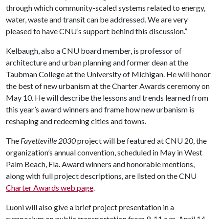
through which community-scaled systems related to energy,
water, waste and transit can be addressed. We are very
pleased to have CNU’s support behind this discussion.”
Kelbaugh, also a CNU board member, is professor of
architecture and urban planning and former dean at the
Taubman College at the University of Michigan. He will honor
the best of new urbanism at the Charter Awards ceremony on
May 10. He will describe the lessons and trends learned from
this year’s award winners and frame how new urbanism is
reshaping and redeeming cities and towns.
The
Fayetteville 2030
project will be featured at CNU 20, the
organization’s annual convention, scheduled in May in West
Palm Beach, Fla. Award winners and honorable mentions,
along with full project descriptions, are listed on the CNU
Charter Awards web page
.
Luoni will also give a brief project presentation in a
symposium on public transportation from 9-11 a.m. April 14