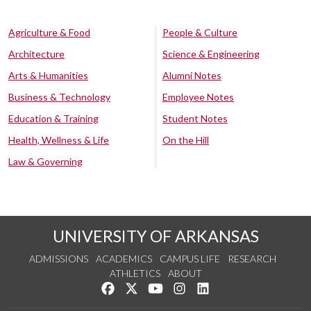
Agriculture & Food
People & Culture
Architecture
Science & Engineering
Arts & Humanities
Alumni Notes
Business & Technology
Employee Notes
Education & Training
Student Notes
Health, Wellness & Life
On the Hill
Law & Governing
UNIVERSITY OF ARKANSAS
ADMISSIONS
ACADEMICS
CAMPUS LIFE
RESEARCH
ATHLETICS
ABOUT
Like us on Facebook
Follow us on Twitter
Watch us on YouTube
See us on Instagram
Connect with us on Lin