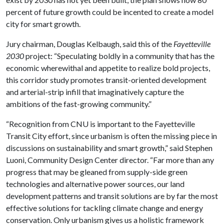
percent of future growth could be incented to create a model
city for smart growth.
Jury chairman, Douglas Kelbaugh, said this of the
Fayetteville
2030
project: “Speculating boldly in a community that has the
economic wherewithal and appetite to realize bold projects,
this corridor study promotes transit-oriented development
and arterial-strip infill that imaginatively capture the
ambitions of the fast-growing community.”
“Recognition from CNU is important to the Fayetteville
Transit City effort, since urbanism is often the missing piece in
discussions on sustainability and smart growth,” said Stephen
Luoni, Community Design Center director. “Far more than any
progress that may be gleaned from supply-side green
technologies and alternative power sources, our land
development patterns and transit solutions are by far the most
effective solutions for tackling climate change and energy
conservation. Only urbanism gives us a holistic framework