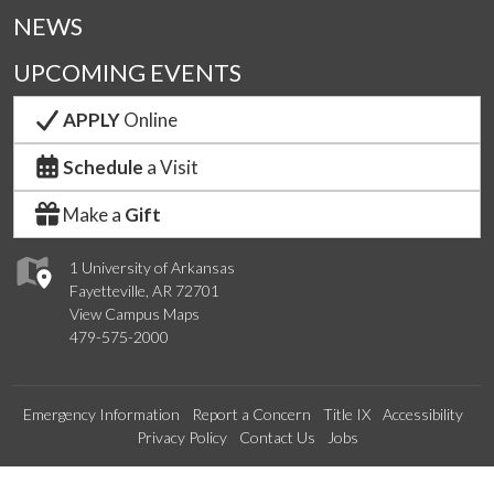
NEWS
UPCOMING EVENTS
APPLY
Online
Schedule
a Visit
Make a
Gift
1 University of Arkansas
Fayetteville, AR 72701
View Campus Maps
479-575-2000
Emergency Information
Report a Concern
Title IX
Accessibility
Privacy Policy
Contact Us
Jobs