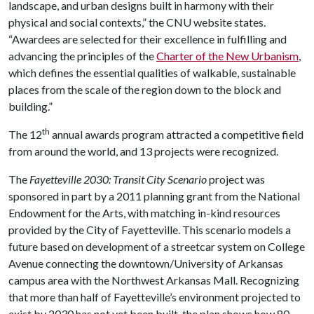
landscape, and urban designs built in harmony with their
physical and social contexts,” the CNU website states.
“Awardees are selected for their excellence in fulfilling and
advancing the principles of the
Charter of the New Urbanism
,
which defines the essential qualities of walkable, sustainable
places from the scale of the region down to the block and
building.”
th
The 12
annual awards program attracted a competitive field
from around the world, and 13 projects were recognized.
The
Fayetteville 2030: Transit City Scenario
project was
sponsored in part by a 2011 planning grant from the National
Endowment for the Arts, with matching in-kind resources
provided by the City of Fayetteville. This scenario models a
future based on development of a streetcar system on College
Avenue connecting the downtown/University of Arkansas
campus area with the Northwest Arkansas Mall. Recognizing
that more than half of Fayetteville’s environment projected to
exist by 2030 has not yet been built, the plan shows how 80