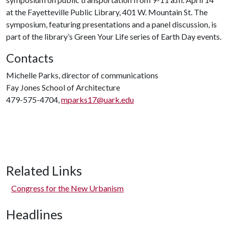
at the Fayetteville Public Library, 401 W. Mountain St. The
symposium, featuring presentations and a panel discussion, is
part of the library’s Green Your Life series of Earth Day events.
Contacts
Michelle Parks, director of communications
Fay Jones School of Architecture
479-575-4704,
mparks17@uark.edu
Related Links
Congress for the New Urbanism
Headlines