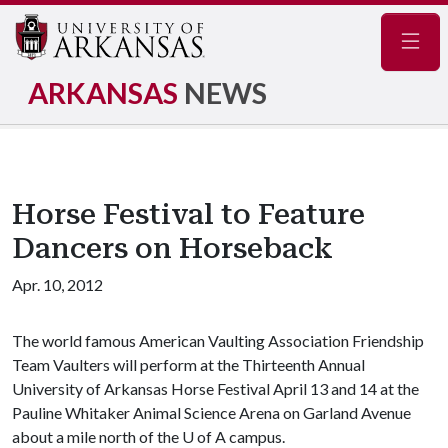
Navig
ARKANSAS
NEWS
Horse Festival to Feature
Dancers on Horseback
Apr. 10, 2012
The world famous American Vaulting Association Friendship
Team Vaulters will perform at the Thirteenth Annual
University of Arkansas Horse Festival April 13 and 14 at the
Pauline Whitaker Animal Science Arena on Garland Avenue
about a mile north of the U of A campus.