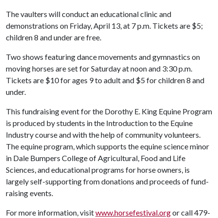
The vaulters will conduct an educational clinic and
demonstrations on Friday, April 13, at 7 p.m. Tickets are $5;
children 8 and under are free.
Two shows featuring dance movements and gymnastics on
moving horses are set for Saturday at noon and 3:30 p.m.
Tickets are $10 for ages 9 to adult and $5 for children 8 and
under.
This fundraising event for the Dorothy E. King Equine Program
is produced by students in the Introduction to the Equine
Industry course and with the help of community volunteers.
The equine program, which supports the equine science minor
in Dale Bumpers College of Agricultural, Food and Life
Sciences, and educational programs for horse owners, is
largely self-supporting from donations and proceeds of fund-
raising events.
For more information, visit
www.horsefestival.org
or call 479-