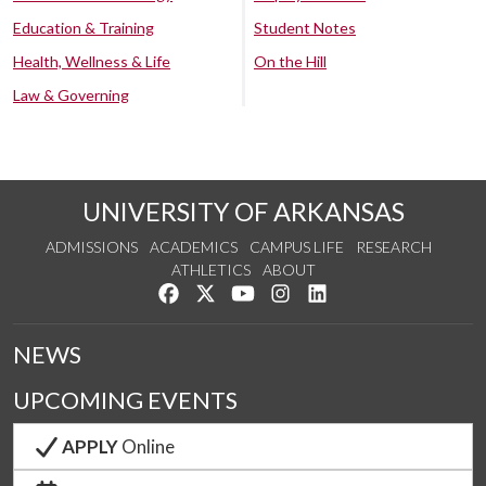
Education & Training
Student Notes
Health, Wellness & Life
On the Hill
Law & Governing
UNIVERSITY OF ARKANSAS
ADMISSIONS
ACADEMICS
CAMPUS LIFE
RESEARCH
ATHLETICS
ABOUT
Like us on Facebook
Follow us on Twitter
Watch us on YouTube
See us on Instagram
Connect with us on Lin
NEWS
UPCOMING EVENTS
APPLY
Online