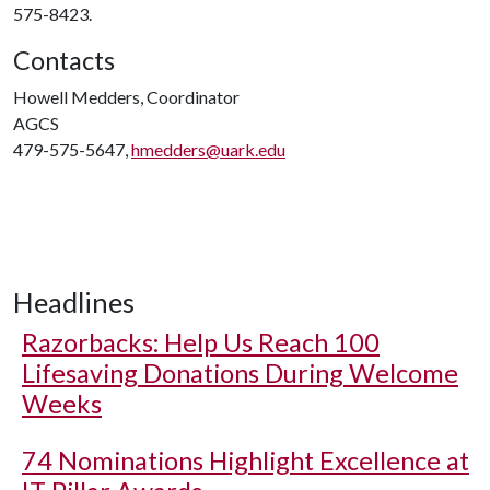
575-8423.
Contacts
Howell Medders, Coordinator
AGCS
479-575-5647,
hmedders@uark.edu
Headlines
Razorbacks: Help Us Reach 100
Lifesaving Donations During Welcome
Weeks
74 Nominations Highlight Excellence at