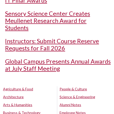
IT Pillar Awards
Sensory Science Center Creates
Meullenet Research Award for
Students
Instructors: Submit Course Reserve
Requests for Fall 2026
Global Campus Presents Annual Awards
at July Staff Meeting
Agriculture & Food
People & Culture
Architecture
Science & Engineering
Arts & Humanities
Alumni Notes
Business & Technology
Employee Notes