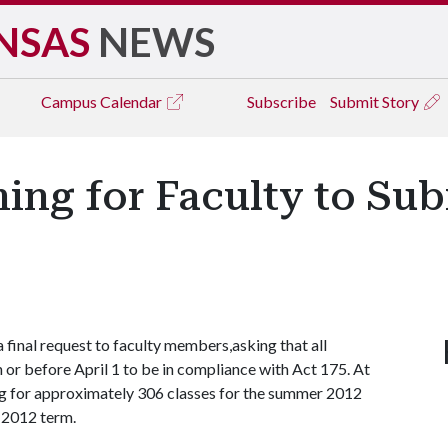
NSAS
NEWS
Campus
Calendar
Subscribe
Submit Story
ming for Faculty to Su
 final request to faculty members,asking that all
or before April 1 to be in compliance with Act 175. At
ing for approximately 306 classes for the summer 2012
l 2012 term.