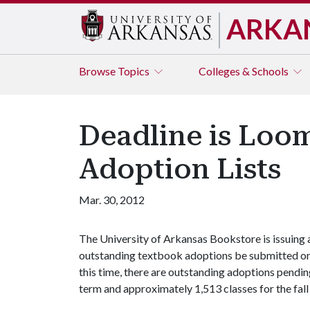
ARKA
Browse
Topics
Colleges & Schools
Deadline is Loo
Adoption Lists
Mar. 30, 2012
The University of Arkansas Bookstore is issuing a
outstanding textbook adoptions be submitted on 
this time, there are outstanding adoptions pend
term and approximately 1,513 classes for the fal