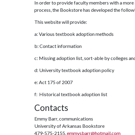
In order to provide faculty members with a more
process, the Bookstore has developed the follow
This website will provide:
a: Various textbook adoption methods
b: Contact information
c: Missing adoption list, sort-able by colleges a
d: University textbook adoption policy
e: Act 175 of 2007
f: Historical textbook adoption list
Contacts
Emmy Barr, communications
University of Arkansas Bookstore
479-575-2155,
emmysbarr@hotmail.com