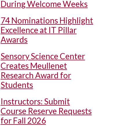
During Welcome Weeks
74 Nominations Highlight
Excellence at IT Pillar
Awards
Sensory Science Center
Creates Meullenet
Research Award for
Students
Instructors: Submit
Course Reserve Requests
for Fall 2026