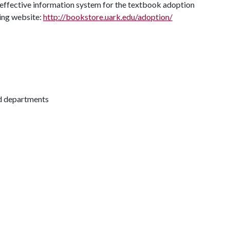
 effective information system for the textbook adoption
ing website:
http://bookstore.uark.edu/adoption/
nd departments