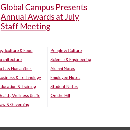
Global Campus Presents
Annual Awards at July
Staff Meeting
Agriculture & Food
People & Culture
Architecture
Science & Engineering
Arts & Humanities
Alumni Notes
Business & Technology
Employee Notes
Education & Training
Student Notes
Health, Wellness & Life
On the Hill
Law & Governing