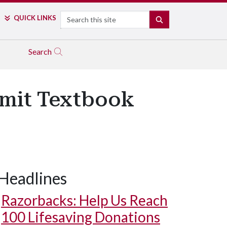
Search
QUICK LINKS
SEARCH
Search
bmit Textbook
Headlines
Razorbacks: Help Us Reach
100 Lifesaving Donations