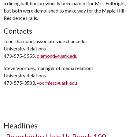
a dining hall, had previously been named for Mrs. Fulbright,
but both were demolished to make way for the Maple Hill
Residence Halls.
Contacts
John Diamond, associate vice chancellor
University Relations
479-575-5555,
diamond@uark.edu
Steve Voorhies, manager of media relations
University Relations
479-575-3583,
voorhies@uark.edu
Headlines
Razorbacks: Help Us Reach 100