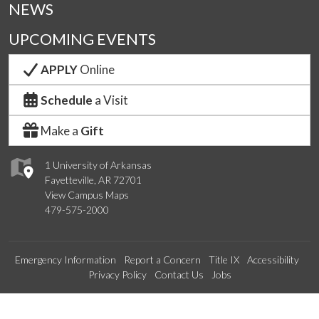
NEWS
UPCOMING EVENTS
APPLY
Online
Schedule
a Visit
Make a
Gift
1 University of Arkansas
Fayetteville, AR 72701
View Campus Maps
479-575-2000
Emergency Information
Report a Concern
Title IX
Accessibility
Privacy Policy
Contact Us
Jobs