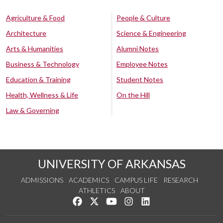
Agriculture & Food
People & Culture
Architecture
Science & Engineering
Arts & Humanities
Alumni Notes
Business & Technology
Employee Notes
Education & Training
Student Notes
Health, Wellness & Life
On the Hill
Law & Governing
UNIVERSITY OF ARKANSAS
ADMISSIONS
ACADEMICS
CAMPUS LIFE
RESEARCH
ATHLETICS
ABOUT
Like us on Facebook
Follow us on Twitter
Watch us on YouTube
See us on Instagram
Connect with us on Lin