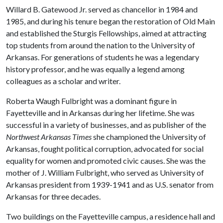
Willard B. Gatewood Jr. served as chancellor in 1984 and
1985, and during his tenure began the restoration of Old Main
and established the Sturgis Fellowships, aimed at attracting
top students from around the nation to the University of
Arkansas. For generations of students he was a legendary
history professor, and he was equally a legend among
colleagues as a scholar and writer.
Roberta Waugh Fulbright was a dominant figure in
Fayetteville and in Arkansas during her lifetime. She was
successful in a variety of businesses, and as publisher of the
Northwest Arkansas Times
she championed the University of
Arkansas, fought political corruption, advocated for social
equality for women and promoted civic causes. She was the
mother of J. William Fulbright, who served as University of
Arkansas president from 1939-1941 and as U.S. senator from
Arkansas for three decades.
Two buildings on the Fayetteville campus, a residence hall and