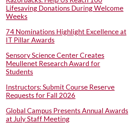
Lifesaving Donations During Welcome
Weeks
74 Nominations Highlight Excellence at
IT Pillar Awards
Sensory Science Center Creates
Meullenet Research Award for
Students
Instructors: Submit Course Reserve
Requests for Fall 2026
Global Campus Presents Annual Awards
at July Staff Meeting