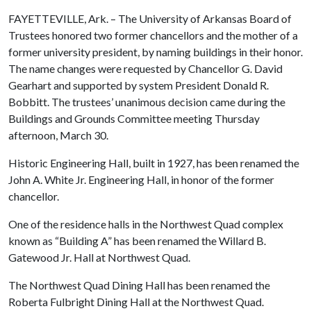
FAYETTEVILLE, Ark. – The University of Arkansas Board of
Trustees honored two former chancellors and the mother of a
former university president, by naming buildings in their honor.
The name changes were requested by Chancellor G. David
Gearhart and supported by system President Donald R.
Bobbitt. The trustees’ unanimous decision came during the
Buildings and Grounds Committee meeting Thursday
afternoon, March 30.
Historic Engineering Hall, built in 1927, has been renamed the
John A. White Jr. Engineering Hall, in honor of the former
chancellor.
One of the residence halls in the Northwest Quad complex
known as “Building A” has been renamed the Willard B.
Gatewood Jr. Hall at Northwest Quad.
The Northwest Quad Dining Hall has been renamed the
Roberta Fulbright Dining Hall at the Northwest Quad.