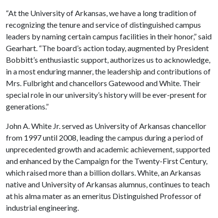
“At the University of Arkansas, we have a long tradition of
recognizing the tenure and service of distinguished campus
leaders by naming certain campus facilities in their honor,” said
Gearhart. “The board’s action today, augmented by President
Bobbitt’s enthusiastic support, authorizes us to acknowledge,
in a most enduring manner, the leadership and contributions of
Mrs. Fulbright and chancellors Gatewood and White. Their
special role in our university’s history will be ever-present for
generations.”
John A. White Jr. served as University of Arkansas chancellor
from 1997 until 2008, leading the campus during a period of
unprecedented growth and academic achievement, supported
and enhanced by the Campaign for the Twenty-First Century,
which raised more than a billion dollars. White, an Arkansas
native and University of Arkansas alumnus, continues to teach
at his alma mater as an emeritus Distinguished Professor of
industrial engineering.