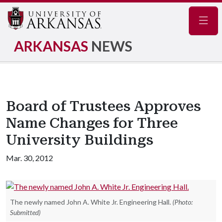
Navig
ARKANSAS
NEWS
Board of Trustees Approves
Name Changes for Three
University Buildings
Mar. 30, 2012
The newly named John A. White Jr. Engineering Hall.
(Photo:
Submitted)