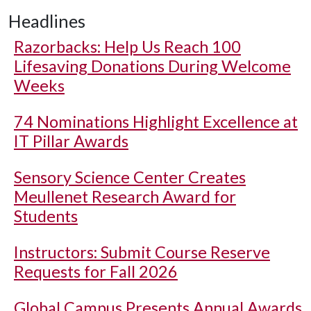
Headlines
Razorbacks: Help Us Reach 100
Lifesaving Donations During Welcome
Weeks
74 Nominations Highlight Excellence at
IT Pillar Awards
Sensory Science Center Creates
Meullenet Research Award for
Students
Instructors: Submit Course Reserve
Requests for Fall 2026
Global Campus Presents Annual Awards