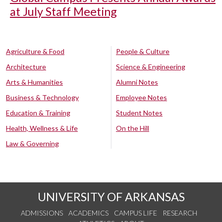
at July Staff Meeting
Agriculture & Food
People & Culture
Architecture
Science & Engineering
Arts & Humanities
Alumni Notes
Business & Technology
Employee Notes
Education & Training
Student Notes
Health, Wellness & Life
On the Hill
Law & Governing
UNIVERSITY OF ARKANSAS
ADMISSIONS
ACADEMICS
CAMPUS LIFE
RESEARCH