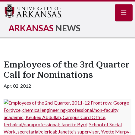
Navig
ARKANSAS
NEWS
Employees of the 3rd Quarter
Call for Nominations
Apr. 02, 2012