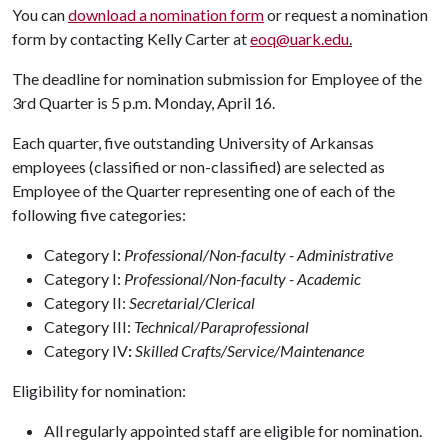
You can
download a nomination form
or request a nomination
form by contacting Kelly Carter at
eoq@uark.edu
.
The deadline for nomination submission for Employee of the
3rd Quarter is 5 p.m. Monday, April 16.
Each quarter, five outstanding University of Arkansas
employees (classified or non-classified) are selected as
Employee of the Quarter representing one of each of the
following five categories:
Category I:
Professional/Non-faculty - Administrative
Category I:
Professional/Non-faculty - Academic
Category II:
Secretarial/Clerical
Category III:
Technical/Paraprofessional
Category IV
:
Skilled Crafts/Service/Maintenance
Eligibility for nomination:
All regularly appointed staff are eligible for nomination.