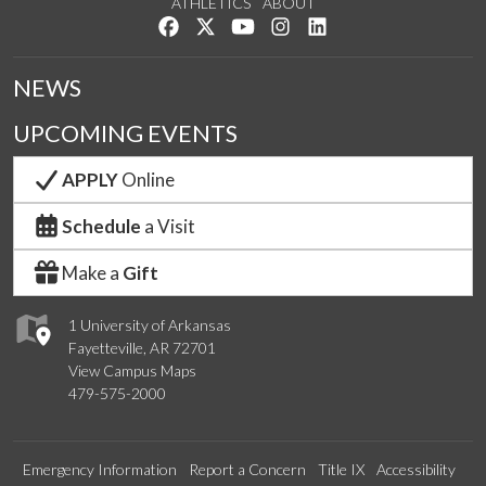
ATHLETICS
ABOUT
Like us on Facebook
Follow us on Twitter
Watch us on YouTube
See us on Instagram
Connect with us on Lin
NEWS
UPCOMING EVENTS
APPLY
Online
Schedule
a Visit
Make a
Gift
1 University of Arkansas
Fayetteville, AR 72701
View Campus Maps
479-575-2000
Emergency Information
Report a Concern
Title IX
Accessibility