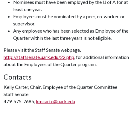
Nominees must have been employed by the U of A for at
least one year.
Employees must be nominated by a peer, co-worker, or
supervisor.
Any employee who has been selected as Employee of the
Quarter within the last three years is not eligible.
Please visit the Staff Senate webpage,
http://staffsenate.uark.edu/22.php
, for additional information
about the Employees of the Quarter program.
Contacts
Kelly Carter, Chair, Employee of the Quarter Committee
Staff Senate
479-575-7685,
kmcarte@uark.edu