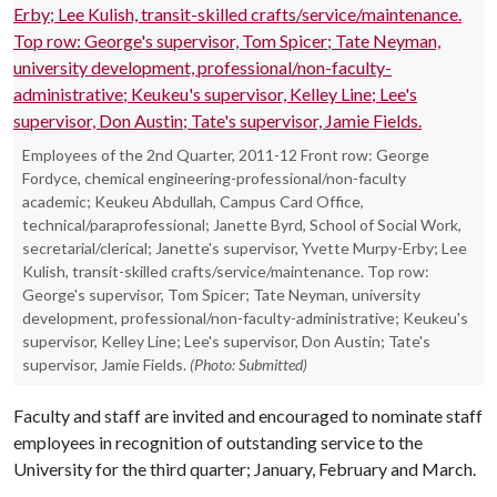
Employees of the 2nd Quarter, 2011-12 Front row: George
Fordyce, chemical engineering-professional/non-faculty
academic; Keukeu Abdullah, Campus Card Office,
technical/paraprofessional; Janette Byrd, School of Social Work,
secretarial/clerical; Janette's supervisor, Yvette Murpy-Erby; Lee
Kulish, transit-skilled crafts/service/maintenance. Top row:
George's supervisor, Tom Spicer; Tate Neyman, university
development, professional/non-faculty-administrative; Keukeu's
supervisor, Kelley Line; Lee's supervisor, Don Austin; Tate's
supervisor, Jamie Fields.
(Photo: Submitted)
Faculty and staff are invited and encouraged to nominate staff
employees in recognition of outstanding service to the
University for the third quarter; January, February and March.