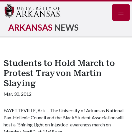
Navig
ARKANSAS
NEWS
Students to Hold March to
Protest Trayvon Martin
Slaying
Mar. 30, 2012
FAYETTEVILLE, Ark. – The University of Arkansas National
Pan-Hellenic Council and the Black Student Association will
host a “Shining Light on Injustice” awareness march on
Monday, April 2, at 11:45 a.m.