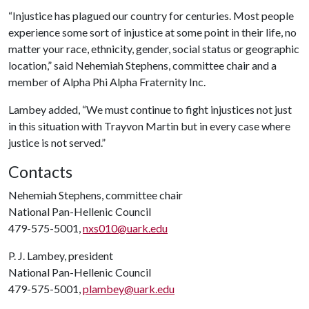
“Injustice has plagued our country for centuries. Most people
experience some sort of injustice at some point in their life, no
matter your race, ethnicity, gender, social status or geographic
location,” said Nehemiah Stephens, committee chair and a
member of Alpha Phi Alpha Fraternity Inc.
Lambey added, “We must continue to fight injustices not just
in this situation with Trayvon Martin but in every case where
justice is not served.”
Contacts
Nehemiah Stephens, committee chair
National Pan-Hellenic Council
479-575-5001,
nxs010@uark.edu
P. J. Lambey, president
National Pan-Hellenic Council
479-575-5001,
plambey@uark.edu