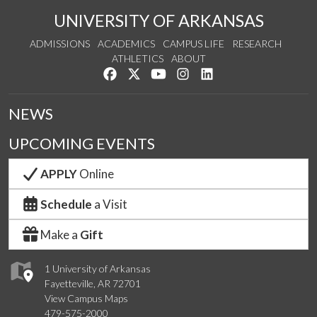
UNIVERSITY OF ARKANSAS
ADMISSIONS
ACADEMICS
CAMPUS LIFE
RESEARCH
ATHLETICS
ABOUT
Like us on Facebook
Follow us on Twitter
Watch us on YouTube
See us on Instagram
Connect with us on Lin
NEWS
UPCOMING EVENTS
APPLY
Online
Schedule
a Visit
Make a
Gift
1 University of Arkansas
Fayetteville, AR 72701
View Campus Maps
479-575-2000