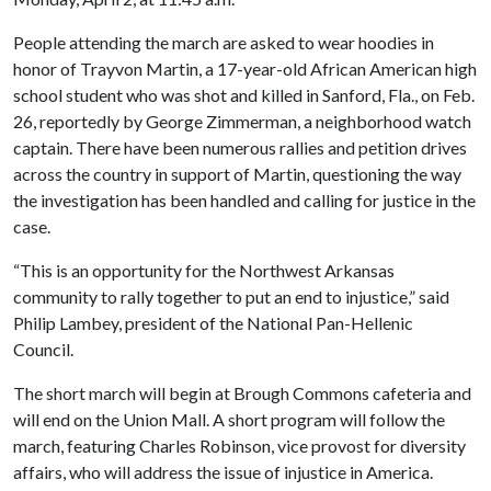
People attending the march are asked to wear hoodies in
honor of Trayvon Martin, a 17-year-old African American high
school student who was shot and killed in Sanford, Fla., on Feb.
26, reportedly by George Zimmerman, a neighborhood watch
captain. There have been numerous rallies and petition drives
across the country in support of Martin, questioning the way
the investigation has been handled and calling for justice in the
case.
“This is an opportunity for the Northwest Arkansas
community to rally together to put an end to injustice,” said
Philip Lambey, president of the National Pan-Hellenic
Council.
The short march will begin at Brough Commons cafeteria and
will end on the Union Mall. A short program will follow the
march, featuring Charles Robinson, vice provost for diversity
affairs, who will address the issue of injustice in America.