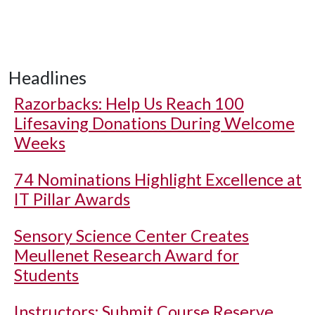
Headlines
Razorbacks: Help Us Reach 100
Lifesaving Donations During Welcome
Weeks
74 Nominations Highlight Excellence at
IT Pillar Awards
Sensory Science Center Creates
Meullenet Research Award for
Students
Instructors: Submit Course Reserve