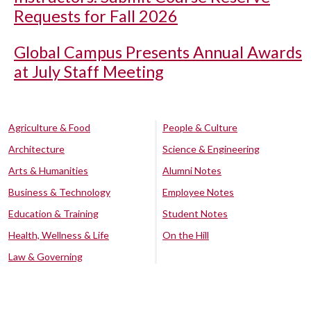
Requests for Fall 2026
Global Campus Presents Annual Awards
at July Staff Meeting
Agriculture & Food
People & Culture
Architecture
Science & Engineering
Arts & Humanities
Alumni Notes
Business & Technology
Employee Notes
Education & Training
Student Notes
Health, Wellness & Life
On the Hill
Law & Governing