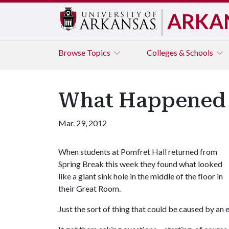
ARKA
Browse
Topics
Colleges & Schools
What Happened t
Mar. 29, 2012
When students at Pomfret Hall returned from
Spring Break this week they found what looked
like a giant sink hole in the middle of the floor in
their Great Room.
Just the sort of thing that could be caused by an