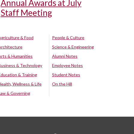
Annual Awards at July
Staff Meeting
Agriculture & Food
People & Culture
Architecture
Science & Engineering
Arts & Humanities
Alumni Notes
Business & Technology
Employee Notes
Education & Training
Student Notes
Health, Wellness & Life
On the Hill
Law & Governing