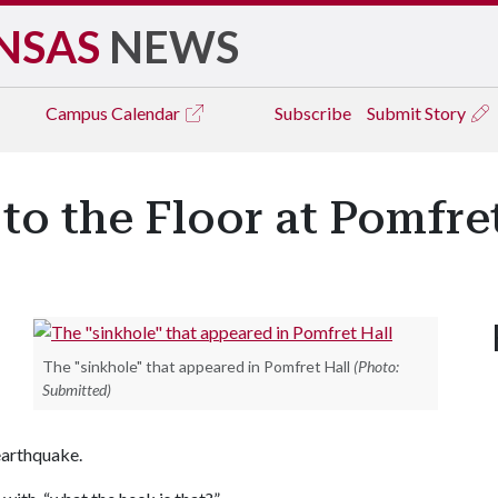
NSAS
NEWS
Campus
Calendar
Subscribe
Submit Story
o the Floor at Pomfret
The "sinkhole" that appeared in Pomfret Hall
(Photo:
Submitted)
 earthquake.