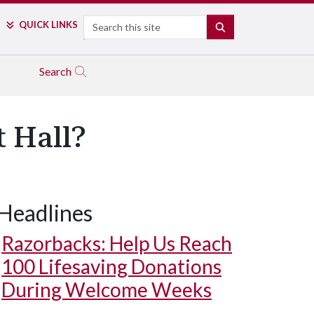
Search
QUICK LINKS
SEARCH
Search
 Hall?
Headlines
Razorbacks: Help Us Reach
100 Lifesaving Donations
During Welcome Weeks