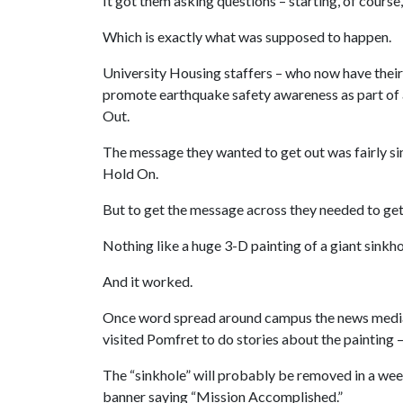
It got them asking questions – starting, of course,
Which is exactly what was supposed to happen.
University Housing staffers – who now have their
promote earthquake safety awareness as part of a
Out.
The message they wanted to get out was fairly si
Hold On.
But to get the message across they needed to get 
Nothing like a huge 3-D painting of a giant sinkhole
And it worked.
Once word spread around campus the news media go
visited Pomfret to do stories about the painting
The “sinkhole” will probably be removed in a week
banner saying “Mission Accomplished.”