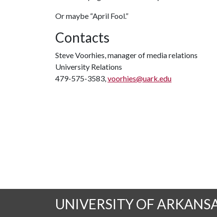
Or maybe “April Fool.”
Contacts
Steve Voorhies, manager of media relations
University Relations
479-575-3583,
voorhies@uark.edu
UNIVERSITY OF ARKANS