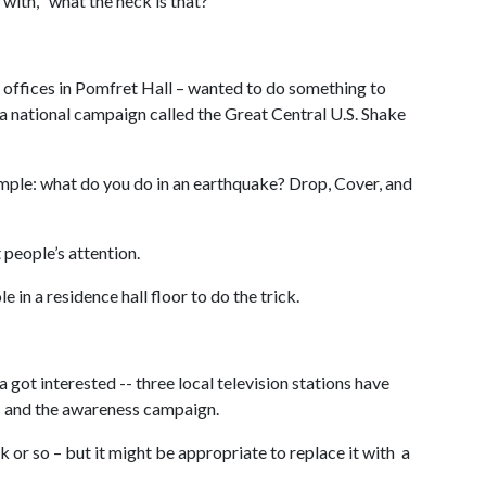
 with, “what the heck is that?”
 offices in Pomfret Hall – wanted to do something to
 national campaign called the Great Central U.S. Shake
mple: what do you do in an earthquake? Drop, Cover, and
people’s attention.
 in a residence hall floor to do the trick.
t interested -- three local television stations have
 – and the awareness campaign.
 or so – but it might be appropriate to replace it with a