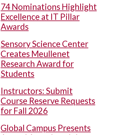
74 Nominations Highlight
Excellence at IT Pillar
Awards
Sensory Science Center
Creates Meullenet
Research Award for
Students
Instructors: Submit
Course Reserve Requests
for Fall 2026
Global Campus Presents