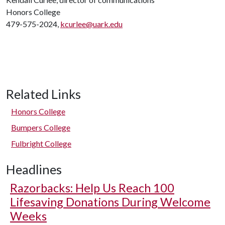
Honors College
479-575-2024,
kcurlee@uark.edu
Related Links
Honors College
Bumpers College
Fulbright College
Headlines
Razorbacks: Help Us Reach 100
Lifesaving Donations During Welcome
Weeks