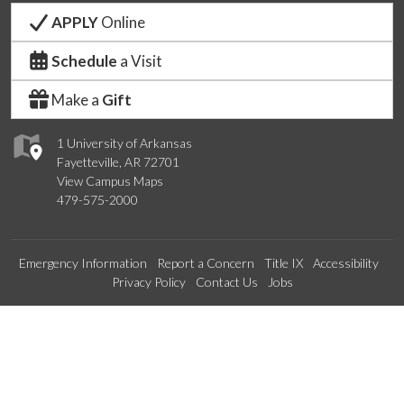
APPLY
Online
Schedule
a Visit
Make a
Gift
1 University of Arkansas
Fayetteville, AR 72701
View Campus Maps
479-575-2000
Emergency Information
Report a Concern
Title IX
Accessibility
Privacy Policy
Contact Us
Jobs