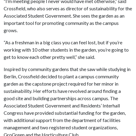
“I’m meeting people I never would have met otherwise,” said
Crossfield, who also serves as director of sustainability for the
Associated Student Government. She sees the garden as an
important tool for promoting community as the campus
grows.
“As a freshman in a big class you can feel lost, but if you’re
working with 10 other students in the garden, you’re going to
get to know each other pretty well,” she said.
Inspired by community gardens that she saw while studying in
Berlin, Crossfield decided to plant a campus community
garden as the capstone project required for her minor in
sustainability. Her efforts have revolved around finding a
good site and building partnerships across campus. The
Associated Student Government and Residents’ Interhall
Congress have provided substantial funding for the garden,
with additional support from the department of facilities
management and two registered student organizations,
GroGreen and the Horticulture Club.