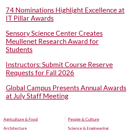
74 Nominations Highlight Excellence at
IT Pillar Awards
Sensory Science Center Creates
Meullenet Research Award for
Students
Instructors: Submit Course Reserve
Requests for Fall 2026
Global Campus Presents Annual Awards
at July Staff Meeting
Agriculture & Food
People & Culture
Architecture
Science & Engineering