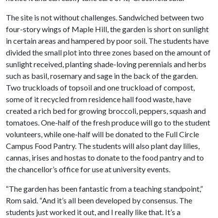
The site is not without challenges. Sandwiched between two
four-story wings of Maple Hill, the garden is short on sunlight
in certain areas and hampered by poor soil. The students have
divided the small plot into three zones based on the amount of
sunlight received, planting shade-loving perennials and herbs
such as basil, rosemary and sage in the back of the garden.
Two truckloads of topsoil and one truckload of compost,
some of it recycled from residence hall food waste, have
created a rich bed for growing broccoli, peppers, squash and
tomatoes. One-half of the fresh produce will go to the student
volunteers, while one-half will be donated to the Full Circle
Campus Food Pantry. The students will also plant day lilies,
cannas, irises and hostas to donate to the food pantry and to
the chancellor’s office for use at university events.
“The garden has been fantastic from a teaching standpoint,”
Rom said. “And it’s all been developed by consensus. The
students just worked it out, and I really like that. It’s a