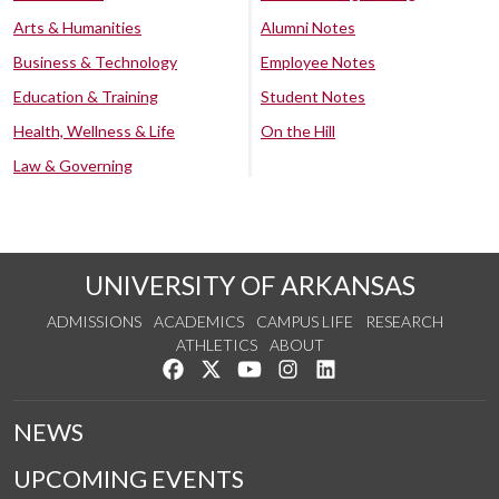
Arts & Humanities
Alumni Notes
Business & Technology
Employee Notes
Education & Training
Student Notes
Health, Wellness & Life
On the Hill
Law & Governing
UNIVERSITY OF ARKANSAS
ADMISSIONS
ACADEMICS
CAMPUS LIFE
RESEARCH
ATHLETICS
ABOUT
Like us on Facebook
Follow us on Twitter
Watch us on YouTube
See us on Instagram
Connect with us on Lin
NEWS
UPCOMING EVENTS