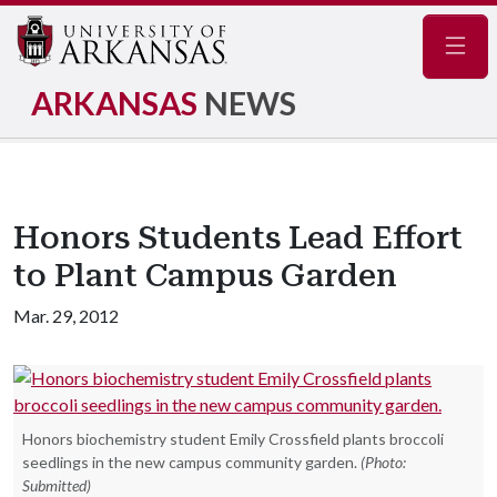
Navig
ARKANSAS
NEWS
Honors Students Lead Effort
to Plant Campus Garden
Mar. 29, 2012
Honors biochemistry student Emily Crossfield plants broccoli
seedlings in the new campus community garden.
(Photo:
Submitted)