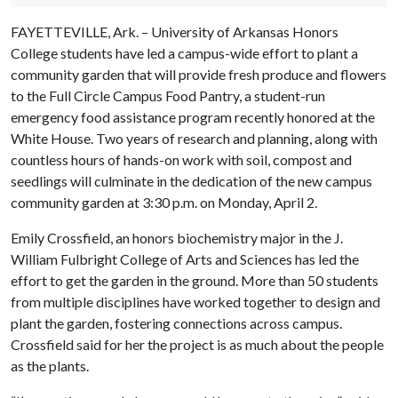
FAYETTEVILLE, Ark. – University of Arkansas Honors
College students have led a campus-wide effort to plant a
community garden that will provide fresh produce and flowers
to the Full Circle Campus Food Pantry, a student-run
emergency food assistance program recently honored at the
White House. Two years of research and planning, along with
countless hours of hands-on work with soil, compost and
seedlings will culminate in the dedication of the new campus
community garden at 3:30 p.m. on Monday, April 2.
Emily Crossfield, an honors biochemistry major in the J.
William Fulbright College of Arts and Sciences has led the
effort to get the garden in the ground. More than 50 students
from multiple disciplines have worked together to design and
plant the garden, fostering connections across campus.
Crossfield said for her the project is as much about the people
as the plants.