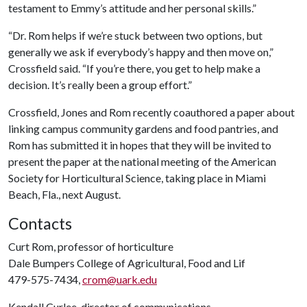
testament to Emmy’s attitude and her personal skills.”
“Dr. Rom helps if we’re stuck between two options, but
generally we ask if everybody’s happy and then move on,”
Crossfield said. “If you’re there, you get to help make a
decision. It’s really been a group effort.”
Crossfield, Jones and Rom recently coauthored a paper about
linking campus community gardens and food pantries, and
Rom has submitted it in hopes that they will be invited to
present the paper at the national meeting of the American
Society for Horticultural Science, taking place in Miami
Beach, Fla., next August.
Contacts
Curt Rom, professor of horticulture
Dale Bumpers College of Agricultural, Food and Lif
479-575-7434,
crom@uark.edu
Kendall Curlee, director of communications