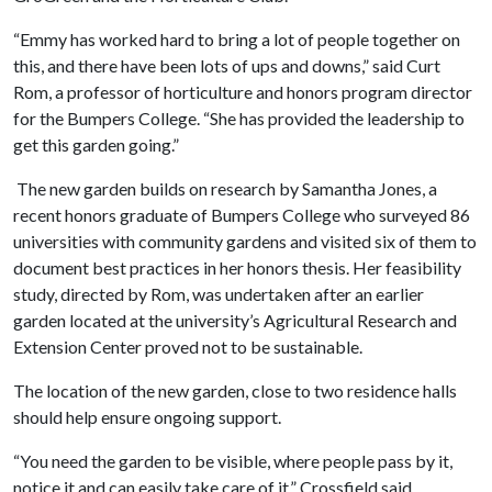
“Emmy has worked hard to bring a lot of people together on
this, and there have been lots of ups and downs,” said Curt
Rom, a professor of horticulture and honors program director
for the Bumpers College. “She has provided the leadership to
get this garden going.”
The new garden builds on research by Samantha Jones, a
recent honors graduate of Bumpers College who surveyed 86
universities with community gardens and visited six of them to
document best practices in her honors thesis. Her feasibility
study, directed by Rom, was undertaken after an earlier
garden located at the university’s Agricultural Research and
Extension Center proved not to be sustainable.
The location of the new garden, close to two residence halls
should help ensure ongoing support.
“You need the garden to be visible, where people pass by it,
notice it and can easily take care of it,” Crossfield said.