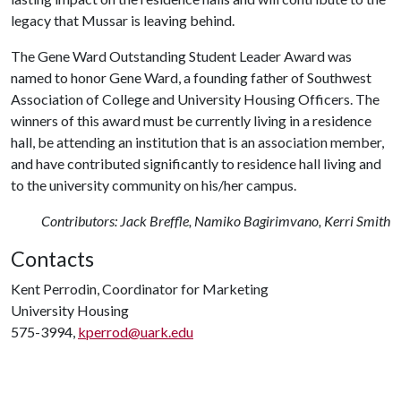
legacy that Mussar is leaving behind.
The Gene Ward Outstanding Student Leader Award was
named to honor Gene Ward, a founding father of Southwest
Association of College and University Housing Officers. The
winners of this award must be currently living in a residence
hall, be attending an institution that is an association member,
and have contributed significantly to residence hall living and
to the university community on his/her campus.
Contributors: Jack Breffle, Namiko Bagirimvano, Kerri Smith
Contacts
Kent Perrodin, Coordinator for Marketing
University Housing
575-3994,
kperrod@uark.edu