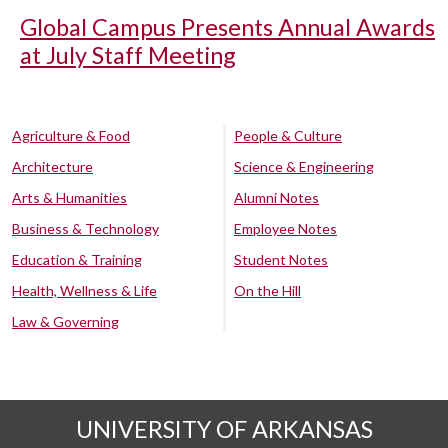
Global Campus Presents Annual Awards
at July Staff Meeting
Agriculture & Food
People & Culture
Architecture
Science & Engineering
Arts & Humanities
Alumni Notes
Business & Technology
Employee Notes
Education & Training
Student Notes
Health, Wellness & Life
On the Hill
Law & Governing
UNIVERSITY OF ARKANSAS