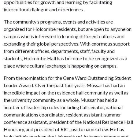
opportunities for growth and learning by facilitating
intercultural dialogue and experiences.
The community’s programs, events and activities are
organized for Holcombe residents, but are open to anyone on
campus who is interested in learning different cultures and
expanding their global perspectives. With enormous support
from different offices, departments, staff, faculty and
students, Holcombe Hall has become to be recognized as a
place where cultural exchange is happening on campus.
From the nomination for the Gene Ward Outstanding Student
Leader Award: Over the past four years Mussar has had an
incredible impact on the residence hall community as well as
the university community as a whole. Mussar has held a
number of leadership roles including hall senator, national
communications coordinator, resident assistant, summer
conference assistant, president of the National Residence Hall
Honorary, and president of RIC, just to name a few. He has
truly left his mark on the University of Arkansas campus and