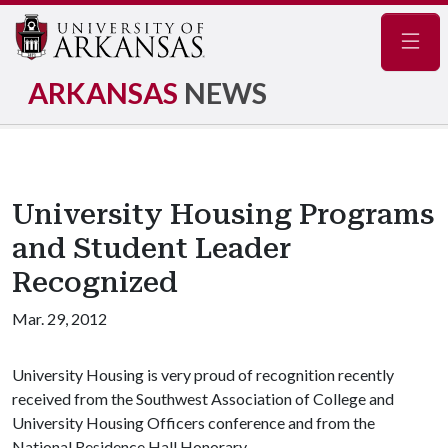
Navig
ARKANSAS
NEWS
University Housing Programs
and Student Leader
Recognized
Mar. 29, 2012
University Housing is very proud of recognition recently
received from the Southwest Association of College and
University Housing Officers conference and from the
National Residence Hall Honorary.