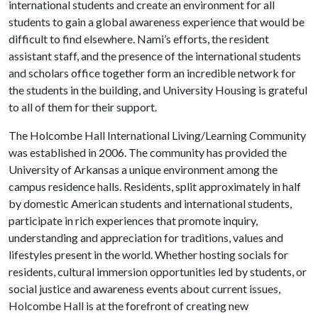
international students and create an environment for all
students to gain a global awareness experience that would be
difficult to find elsewhere. Nami’s efforts, the resident
assistant staff, and the presence of the international students
and scholars office together form an incredible network for
the students in the building, and University Housing is grateful
to all of them for their support.
The Holcombe Hall International Living/Learning Community
was established in 2006. The community has provided the
University of Arkansas a unique environment among the
campus residence halls. Residents, split approximately in half
by domestic American students and international students,
participate in rich experiences that promote inquiry,
understanding and appreciation for traditions, values and
lifestyles present in the world. Whether hosting socials for
residents, cultural immersion opportunities led by students, or
social justice and awareness events about current issues,
Holcombe Hall is at the forefront of creating new