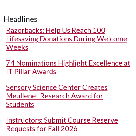
Headlines
Razorbacks: Help Us Reach 100
Lifesaving Donations During Welcome
Weeks
74 Nominations Highlight Excellence at
IT Pillar Awards
Sensory Science Center Creates
Meullenet Research Award for
Students
Instructors: Submit Course Reserve
Requests for Fall 2026