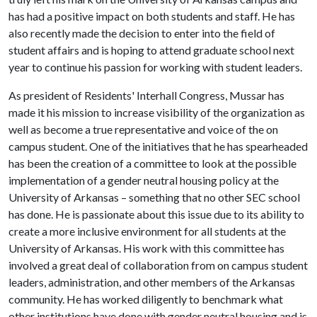
has had a positive impact on both students and staff. He has
also recently made the decision to enter into the field of
student affairs and is hoping to attend graduate school next
year to continue his passion for working with student leaders.
As president of Residents' Interhall Congress, Mussar has
made it his mission to increase visibility of the organization as
well as become a true representative and voice of the on
campus student. One of the initiatives that he has spearheaded
has been the creation of a committee to look at the possible
implementation of a gender neutral housing policy at the
University of Arkansas – something that no other SEC school
has done. He is passionate about this issue due to its ability to
create a more inclusive environment for all students at the
University of Arkansas. His work with this committee has
involved a great deal of collaboration from on campus student
leaders, administration, and other members of the Arkansas
community. He has worked diligently to benchmark what
other institutions have done with gender neutral housing and is