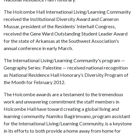
The Holcombe Hall International Living/Learning Community
received the Institutional Diversity Award and Cameron
Mussar, president of the Residents’ Interhall Congress,
received the Gene Ward Outstanding Student Leader Award
for the state of Arkansas at the Southwest Association's
annual conference in early March.
The International Living/Learning Community's program —
Geography Series: Palestine — received national recognition
as National Residence Hall Honorary’s Diversity Program of
the Month for February 2012.
The Holcombe awards are a testament to the tremendous
work and unwavering commitment the staff members in
Holcombe Hall have toward creating a global living and
learning community. Namiko Bagirimvano, program assistant
for the International Living/Learning Community, is a keystone
in its efforts to both provide a home away from home for