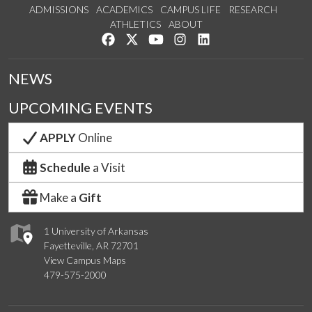
ADMISSIONS
ACADEMICS
CAMPUS LIFE
RESEARCH
ATHLETICS
ABOUT
Like us on Facebook
Follow us on Twitter
Watch us on YouTube
See us on Instagram
Connect with us on Lin
NEWS
UPCOMING EVENTS
APPLY
Online
Schedule
a Visit
Make a
Gift
1 University of Arkansas
Fayetteville, AR 72701
View Campus Maps
479-575-2000