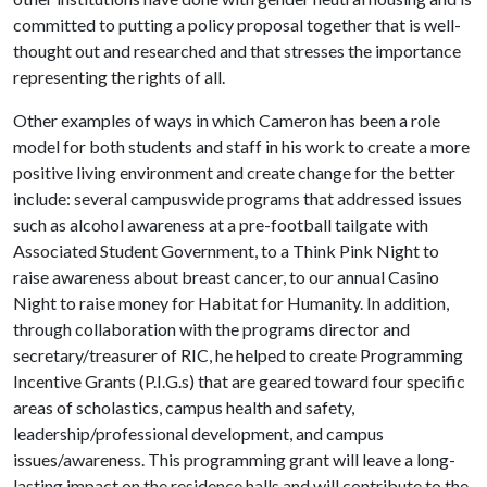
committed to putting a policy proposal together that is well-
thought out and researched and that stresses the importance
representing the rights of all.
Other examples of ways in which Cameron has been a role
model for both students and staff in his work to create a more
positive living environment and create change for the better
include: several campuswide programs that addressed issues
such as alcohol awareness at a pre-football tailgate with
Associated Student Government, to a Think Pink Night to
raise awareness about breast cancer, to our annual Casino
Night to raise money for Habitat for Humanity. In addition,
through collaboration with the programs director and
secretary/treasurer of RIC, he helped to create Programming
Incentive Grants (P.I.G.s) that are geared toward four specific
areas of scholastics, campus health and safety,
leadership/professional development, and campus
issues/awareness. This programming grant will leave a long-
lasting impact on the residence halls and will contribute to the