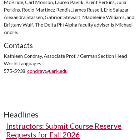
McBride, Carl Monson, Lauren Pavlik, Brent Perkins, Julia
Perkins, Rocio Martinez Rendis, James Russell, Eric Salazar,
Alexandra Stassen, Gabrion Stewart, Madeleine Williams, and
Brittany Wulf. The Delta Phi Alpha faculty adviser is Michael
André.
Contacts
Kathleen Condray, Associate Prof. / German Section Head
World Languages
575-5938,
condray@uark.edu
Headlines
Instructors: Submit Course Reserve
Requests for Fall 2026