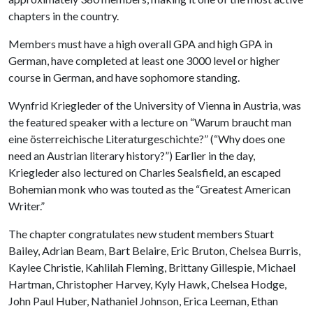
chapters in the country.
Members must have a high overall GPA and high GPA in
German, have completed at least one 3000 level or higher
course in German, and have sophomore standing.
Wynfrid Kriegleder of the University of Vienna in Austria, was
the featured speaker with a lecture on “Warum braucht man
eine österreichische Literaturgeschichte?” (“Why does one
need an Austrian literary history?”) Earlier in the day,
Kriegleder also lectured on Charles Sealsfield, an escaped
Bohemian monk who was touted as the “Greatest American
Writer.”
The chapter congratulates new student members Stuart
Bailey, Adrian Beam, Bart Belaire, Eric Bruton, Chelsea Burris,
Kaylee Christie, Kahlilah Fleming, Brittany Gillespie, Michael
Hartman, Christopher Harvey, Kyly Hawk, Chelsea Hodge,
John Paul Huber, Nathaniel Johnson, Erica Leeman, Ethan