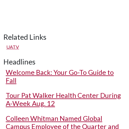
Related Links
UATV
Headlines
Welcome Back: Your Go-To Guide to
Fall
Tour Pat Walker Health Center During
A-Week Aug. 12
Colleen Whitman Named Global
Campus Employee of the Quarter and