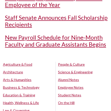
Employee of the Year
Staff Senate Announces Fall Scholarship
Recipients
New Payroll Schedule for Nine-Month
Faculty and Graduate Assistants Begins
Agriculture & Food
People & Culture
Architecture
Science & Engineering
Arts & Humanities
Alumni Notes
Business & Technology
Employee Notes
Education & Training
Student Notes
Health, Wellness & Life
On the Hill
Law & Governing