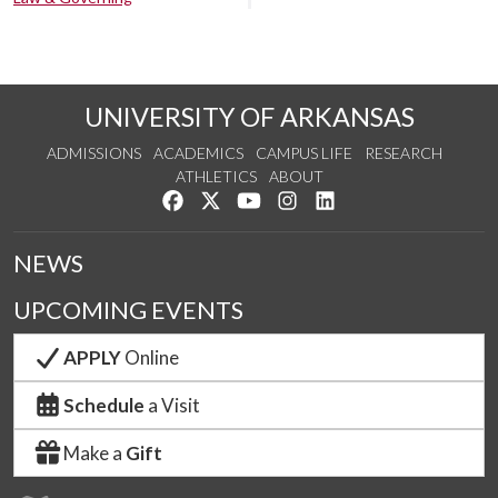
UNIVERSITY OF ARKANSAS
ADMISSIONS
ACADEMICS
CAMPUS LIFE
RESEARCH
ATHLETICS
ABOUT
Like us on Facebook
Follow us on Twitter
Watch us on YouTube
See us on Instagram
Connect with us on Lin
NEWS
UPCOMING EVENTS
APPLY
Online
Schedule
a Visit
Make a
Gift