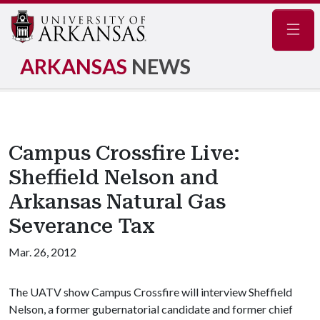
Navig
ARKANSAS
NEWS
Campus Crossfire Live:
Sheffield Nelson and
Arkansas Natural Gas
Severance Tax
Mar. 26, 2012
The UATV show Campus Crossfire will interview Sheffield
Nelson, a former gubernatorial candidate and former chief