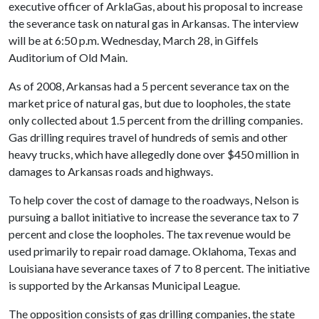
executive officer of ArklaGas, about his proposal to increase
the severance task on natural gas in Arkansas. The interview
will be at 6:50 p.m. Wednesday, March 28, in Giffels
Auditorium of Old Main.
As of 2008, Arkansas had a 5 percent severance tax on the
market price of natural gas, but due to loopholes, the state
only collected about 1.5 percent from the drilling companies.
Gas drilling requires travel of hundreds of semis and other
heavy trucks, which have allegedly done over $450 million in
damages to Arkansas roads and highways.
To help cover the cost of damage to the roadways, Nelson is
pursuing a ballot initiative to increase the severance tax to 7
percent and close the loopholes. The tax revenue would be
used primarily to repair road damage. Oklahoma, Texas and
Louisiana have severance taxes of 7 to 8 percent. The initiative
is supported by the Arkansas Municipal League.
The opposition consists of gas drilling companies, the state