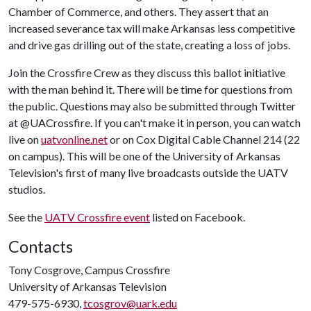
Chamber of Commerce, and others. They assert that an
increased severance tax will make Arkansas less competitive
and drive gas drilling out of the state, creating a loss of jobs.
Join the Crossfire Crew as they discuss this ballot initiative
with the man behind it. There will be time for questions from
the public. Questions may also be submitted through Twitter
at @UACrossfire. If you can't make it in person, you can watch
live on
uatvonline.net
or on Cox Digital Cable Channel 214 (22
on campus). This will be one of the University of Arkansas
Television's first of many live broadcasts outside the UATV
studios.
See the
UATV Crossfire event
listed on Facebook.
Contacts
Tony Cosgrove, Campus Crossfire
University of Arkansas Television
479-575-6930,
tcosgrov@uark.edu