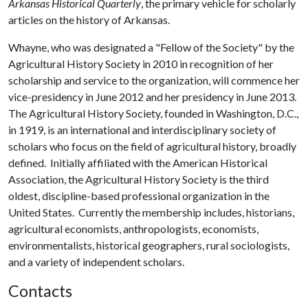
Arkansas Historical Quarterly
, the primary vehicle for scholarly
articles on the history of Arkansas.
Whayne, who was designated a "Fellow of the Society" by the
Agricultural History Society in 2010 in recognition of her
scholarship and service to the organization, will commence her
vice-presidency in June 2012 and her presidency in June 2013.
The Agricultural History Society, founded in Washington, D.C.,
in 1919, is an international and interdisciplinary society of
scholars who focus on the field of agricultural history, broadly
defined. Initially affiliated with the American Historical
Association, the Agricultural History Society is the third
oldest, discipline-based professional organization in the
United States. Currently the membership includes, historians,
agricultural economists, anthropologists, economists,
environmentalists, historical geographers, rural sociologists,
and a variety of independent scholars.
Contacts