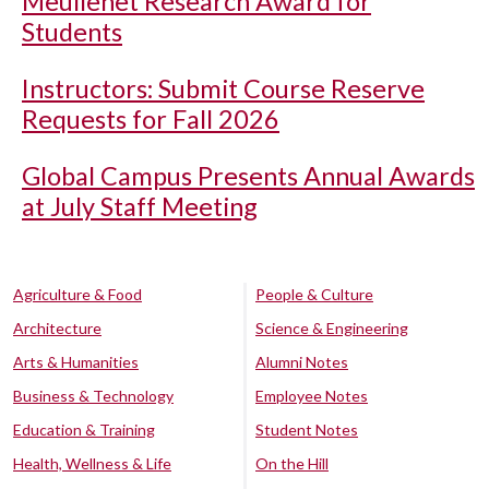
Meullenet Research Award for
Students
Instructors: Submit Course Reserve
Requests for Fall 2026
Global Campus Presents Annual Awards
at July Staff Meeting
Agriculture & Food
People & Culture
Architecture
Science & Engineering
Arts & Humanities
Alumni Notes
Business & Technology
Employee Notes
Education & Training
Student Notes
Health, Wellness & Life
On the Hill