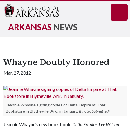
Navig
ARKANSAS
NEWS
Whayne Doubly Honored
Mar. 27, 2012
Jeannie Whayne signing copies of Delta Empire at That
Bookstore in Blytheville, Ark., in January.
(Photo: Submitted)
Jeannie Whayne's new book book,
Delta Empire: Lee Wilson