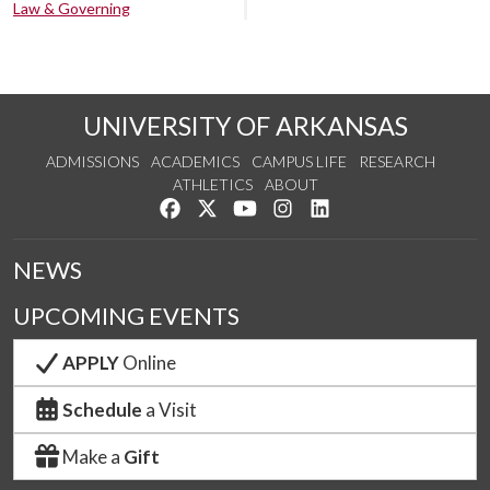
Law & Governing
UNIVERSITY OF ARKANSAS
ADMISSIONS
ACADEMICS
CAMPUS LIFE
RESEARCH
ATHLETICS
ABOUT
Like us on Facebook
Follow us on Twitter
Watch us on YouTube
See us on Instagram
Connect with us on Lin
NEWS
UPCOMING EVENTS
APPLY
Online
Schedule
a Visit
Make a
Gift