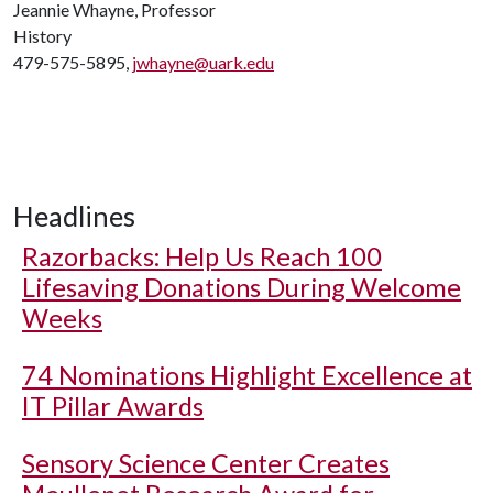
Jeannie Whayne, Professor
History
479-575-5895,
jwhayne@uark.edu
Headlines
Razorbacks: Help Us Reach 100
Lifesaving Donations During Welcome
Weeks
74 Nominations Highlight Excellence at
IT Pillar Awards
Sensory Science Center Creates