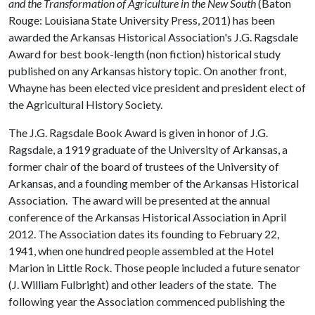
and the Transformation of Agriculture in the New South
(Baton
Rouge: Louisiana State University Press, 2011) has been
awarded the Arkansas Historical Association's J.G. Ragsdale
Award for best book-length (non fiction) historical study
published on any Arkansas history topic. On another front,
Whayne has been elected vice president and president elect of
the Agricultural History Society.
The J.G. Ragsdale Book Award is given in honor of J.G.
Ragsdale, a 1919 graduate of the University of Arkansas, a
former chair of the board of trustees of the University of
Arkansas, and a founding member of the Arkansas Historical
Association. The award will be presented at the annual
conference of the Arkansas Historical Association in April
2012. The Association dates its founding to February 22,
1941, when one hundred people assembled at the Hotel
Marion in Little Rock. Those people included a future senator
(J. William Fulbright) and other leaders of the state. The
following year the Association commenced publishing the