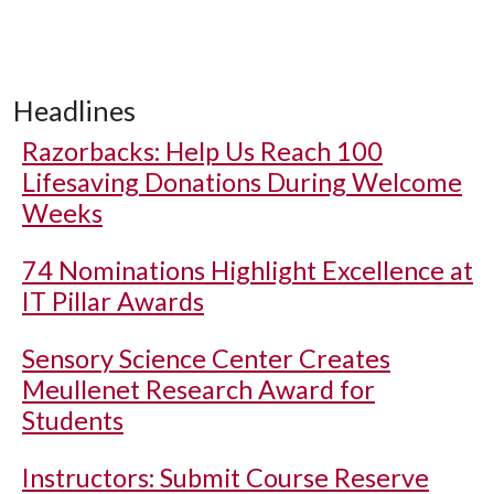
Headlines
Razorbacks: Help Us Reach 100
Lifesaving Donations During Welcome
Weeks
74 Nominations Highlight Excellence at
IT Pillar Awards
Sensory Science Center Creates
Meullenet Research Award for
Students
Instructors: Submit Course Reserve