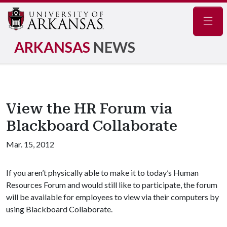
Navig
ARKANSAS
NEWS
View the HR Forum via
Blackboard Collaborate
Mar. 15, 2012
If you aren’t physically able to make it to today’s Human
Resources Forum and would still like to participate, the forum
will be available for employees to view via their computers by
using Blackboard Collaborate.