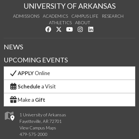
UNIVERSITY OF ARKANSAS
ADMISSIONS
ACADEMICS
CAMPUS LIFE
RESEARCH
ATHLETICS
ABOUT
Like us on Facebook
Follow us on Twitter
Watch us on YouTube
See us on Instagram
Connect with us on Lin
NEWS
UPCOMING EVENTS
APPLY
Online
Schedule
a Visit
Make a
Gift
1 University of Arkansas
Fayetteville, AR 72701
View Campus Maps
479-575-2000