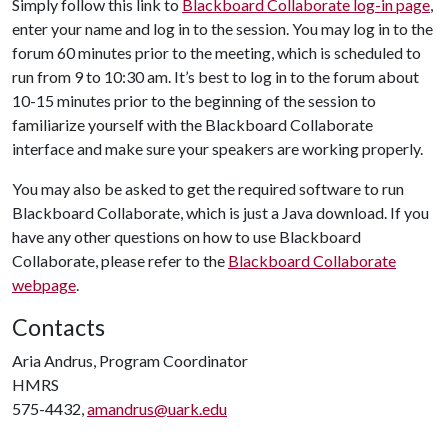
Simply follow this link to
Blackboard Collaborate log-in page
,
enter your name and log in to the session. You may log in to the
forum 60 minutes prior to the meeting, which is scheduled to
run from 9 to 10:30 am. It’s best to log in to the forum about
10-15 minutes prior to the beginning of the session to
familiarize yourself with the Blackboard Collaborate
interface and make sure your speakers are working properly.
You may also be asked to get the required software to run
Blackboard Collaborate, which is just a Java download. If you
have any other questions on how to use Blackboard
Collaborate, please refer to the
Blackboard Collaborate
webpage
.
Contacts
Aria Andrus, Program Coordinator
HMRS
575-4432,
amandrus@uark.edu