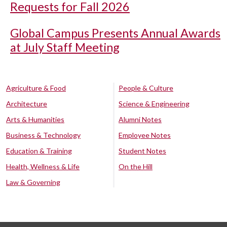
Requests for Fall 2026
Global Campus Presents Annual Awards
at July Staff Meeting
Agriculture & Food
People & Culture
Architecture
Science & Engineering
Arts & Humanities
Alumni Notes
Business & Technology
Employee Notes
Education & Training
Student Notes
Health, Wellness & Life
On the Hill
Law & Governing