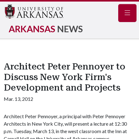
Navig
ARKANSAS
NEWS
Architect Peter Pennoyer to
Discuss New York Firm's
Development and Projects
Mar. 13, 2012
Architect Peter Pennoyer, a principal with Peter Pennoyer
Architects in New York City, will present a lecture at 12:30
p.m. Tuesday, March 13, in the west classroom at the Inn at
Carnall Hall on the University of Arkansas campus.