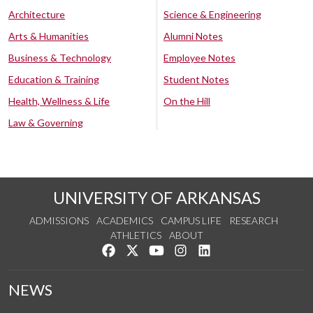
Architecture
Science & Engineering
Arts & Humanities
Alumni Notes
Business & Technology
Employee Notes
Education & Training
Student Notes
Health, Wellness & Life
On the Hill
Law & Governing
UNIVERSITY OF ARKANSAS
ADMISSIONS
ACADEMICS
CAMPUS LIFE
RESEARCH
ATHLETICS
ABOUT
Like us on Facebook
Follow us on Twitter
Watch us on YouTube
See us on Instagram
Connect with us on Lin
NEWS