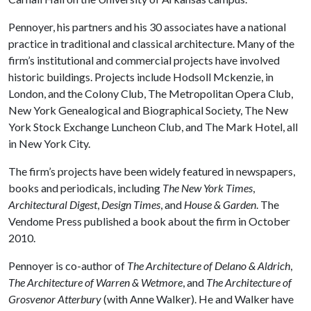
Pennoyer, his partners and his 30 associates have a national
practice in traditional and classical architecture. Many of the
firm’s institutional and commercial projects have involved
historic buildings. Projects include Hodsoll Mckenzie, in
London, and the Colony Club, The Metropolitan Opera Club,
New York Genealogical and Biographical Society, The New
York Stock Exchange Luncheon Club, and The Mark Hotel, all
in New York City.
The firm’s projects have been widely featured in newspapers,
books and periodicals, including
The New York Times
,
Architectural Digest
,
Design Times
, and
House & Garden
. The
Vendome Press published a book about the firm in October
2010.
Pennoyer is co-author of
The Architecture of Delano & Aldrich
,
The Architecture of Warren & Wetmore
, and
The Architecture of
Grosvenor Atterbury
(with Anne Walker). He and Walker have