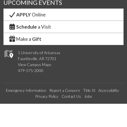
UPCOMING EVENTS
APPLY
Online
Schedule
a Visit
Make a
Gift
1 University of Arkansas
Fayetteville, AR 72701
View Campus Maps
479-575-2000
Emergency Information
Report a Concern
Title IX
Accessibility
Privacy Policy
Contact Us
Jobs