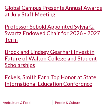
Global Campus Presents Annual Awards
at July Staff Meeting
Professor Sebold Appointed Sylvia G.
Swartz Endowed Chair for 2026 - 2027
Term
Brock and Lindsey Gearhart Invest in
Future of Walton College and Student
Scholarships
Eckels, Smith Earn Top Honor at State
International Education Conference
Agriculture & Food
People & Culture