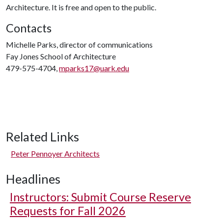
Architecture. It is free and open to the public.
Contacts
Michelle Parks, director of communications
Fay Jones School of Architecture
479-575-4704,
mparks17@uark.edu
Related Links
Peter Pennoyer Architects
Headlines
Instructors: Submit Course Reserve
Requests for Fall 2026