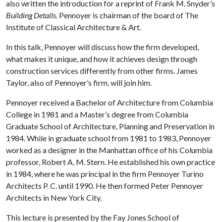
also written the introduction for a reprint of Frank M. Snyder’s
Building Details
. Pennoyer is chairman of the board of The
Institute of Classical Architecture & Art.
In this talk, Pennoyer will discuss how the firm developed,
what makes it unique, and how it achieves design through
construction services differently from other firms. James
Taylor, also of Pennoyer’s firm, will join him.
Pennoyer received a Bachelor of Architecture from Columbia
College in 1981 and a Master’s degree from Columbia
Graduate School of Architecture, Planning and Preservation in
1984. While in graduate school from 1981 to 1983, Pennoyer
worked as a designer in the Manhattan office of his Columbia
professor, Robert A. M. Stern. He established his own practice
in 1984, where he was principal in the firm Pennoyer Turino
Architects P. C. until 1990. He then formed Peter Pennoyer
Architects in New York City.
This lecture is presented by the Fay Jones School of