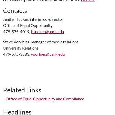
Contacts
Jenifer Tucker, interim co-director
Office of Equal Opportunity
479-575-4019,
jstucker@uark.edu
Steve Voorhies, manager of media relations
University Relations
479-575-3583,
voorhies@uark.edu
Related Links
Office of Equal Opportunity and Compliance
Headlines