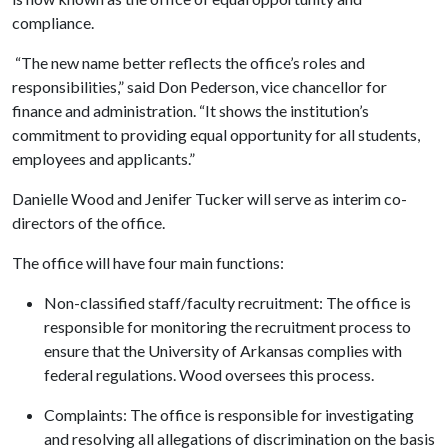
compliance.
“The new name better reflects the office’s roles and
responsibilities,” said Don Pederson, vice chancellor for
finance and administration. “It shows the institution’s
commitment to providing equal opportunity for all students,
employees and applicants.”
Danielle Wood and Jenifer Tucker will serve as interim co-
directors of the office.
The office will have four main functions:
Non-classified staff/faculty recruitment: The office is
responsible for monitoring the recruitment process to
ensure that the University of Arkansas complies with
federal regulations. Wood oversees this process.
Complaints: The office is responsible for investigating
and resolving all allegations of discrimination on the basis