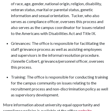
of race, age, gender, national origin, religion, disability,
veteran status, marital or parental status, genetic
information and sexual orientation. Tucker, who also
serves as compliance officer, oversees this process and
also serves as the campus coordinator for issues related
to the Americans with Disabilities Act and Title IX.
Grievances: The office is responsible for facilitating the
staff grievance process as well as assisting employees
and supervisors in the informal resolution procedure.
J’onnelle
Colbert, grievance/personnel officer, oversees
this process.
Training: The office is responsible for conducting training
for the campus community on issues relating to the
recruitment process and non-discrimination policy as well
as supervisory development.
More information about university equal opportunity and
compliance policies is available at the office
website
.