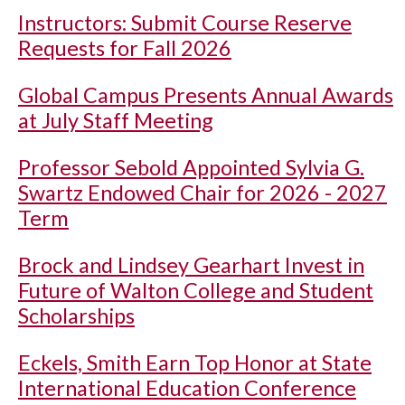
Instructors: Submit Course Reserve
Requests for Fall 2026
Global Campus Presents Annual Awards
at July Staff Meeting
Professor Sebold Appointed Sylvia G.
Swartz Endowed Chair for 2026 - 2027
Term
Brock and Lindsey Gearhart Invest in
Future of Walton College and Student
Scholarships
Eckels, Smith Earn Top Honor at State
International Education Conference