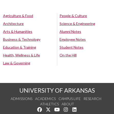
Agriculture & Food
People & Culture
Architecture
Science & Engineering
Arts & Humanities
Alumni Notes
Business & Technology
Employee Notes
Education & Training
Student Notes
Health, Wellness & Life
On the Hill
Law & Governing
UNIVERSITY OF ARKANSAS
ADMISSIONS
ACADEMICS
CAMPUS LIFE
RESEARCH
ATHLETICS
ABOUT
Like us on Facebook
Follow us on Twitter
Watch us on YouTube
See us on Instagram
Connect with us on Lin