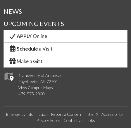
NEWS
UPCOMING EVENTS
APPLY
Online
Schedule
a Visit
Make a
Gift
1 University of Arkansas
Fayetteville, AR 72701
View Campus Maps
479-575-2000
Emergency Information
Report a Concern
Title IX
Accessibility
Privacy Policy
Contact Us
Jobs