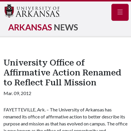
Navig
ARKANSAS
NEWS
University Office of
Affirmative Action Renamed
to Reflect Full Mission
Mar. 09, 2012
FAYETTEVILLE, Ark. – The University of Arkansas has
renamed its office of affirmative action to better describe its
purpose and mission as that has evolved on campus. The office
is now known as the office of equal opportunity and